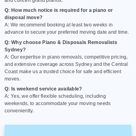
and concert grand pianos.
Q: How much notice is required for a piano or
disposal move?
A: We recommend booking at least two weeks in
advance to secure your preferred moving date and time.
Q: Why choose Piano & Disposals Removalists
Sydney?
A: Our expertise in piano removals, competitive pricing,
and extensive coverage across Sydney and the Central
Coast make us a trusted choice for safe and efficient
moves.
Q: Is weekend service available?
A: Yes, we offer flexible scheduling, including
weekends, to accommodate your moving needs
conveniently.