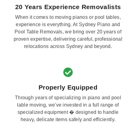
20 Years Experience Removalists
When it comes to moving pianos or pool tables,
experience is everything. At Sydney Piano and
Pool Table Removals, we bring over 20 years of
proven expertise, delivering careful, professional
relocations across Sydney and beyond.
Properly Equipped
Through years of specializing in piano and pool
table moving, we've invested in a full range of
specialized equipment � designed to handle
heavy, delicate items safely and efficiently.