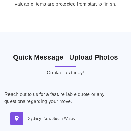
valuable items are protected from start to finish.
Quick Message - Upload Photos
Contact us today!
Reach out to us for a fast, reliable quote or any
questions regarding your move.
Sydney, New South Wales