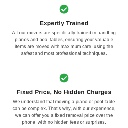
Expertly Trained
All our movers are specifically trained in handling
pianos and pool tables, ensuring your valuable
items are moved with maximum care, using the
safest and most professional techniques.
Fixed Price, No Hidden Charges
We understand that moving a piano or pool table
can be complex. That's why, with our experience,
we can offer you a fixed removal price over the
phone, with no hidden fees or surprises.