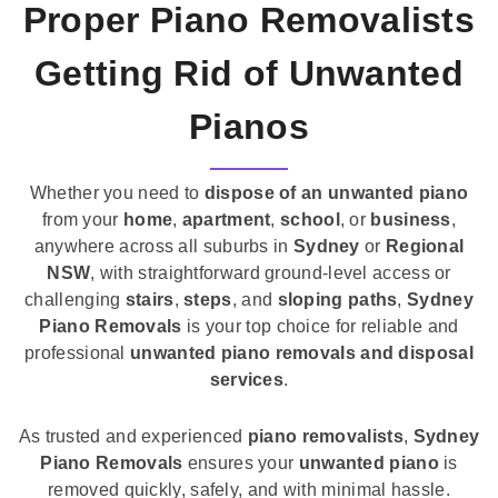
Proper Piano Removalists
Getting Rid of Unwanted
Pianos
Whether you need to
dispose of an unwanted piano
from your
home
,
apartment
,
school
, or
business
,
anywhere across all suburbs in
Sydney
or
Regional
NSW
, with straightforward ground-level access or
challenging
stairs
,
steps
, and
sloping paths
,
Sydney
Piano Removals
is your top choice for reliable and
professional
unwanted piano removals and disposal
services
.
As trusted and experienced
piano removalists
,
Sydney
Piano Removals
ensures your
unwanted piano
is
removed quickly, safely, and with minimal hassle.