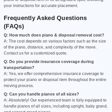
your instructions for accurate placement.
Frequently Asked Questions
(FAQs)
Q: How much does piano & disposal removal cost?
A: The cost depends on various factors such as the size
of the piano, distance, and complexity of the move.
Contact us for a customized quote.
Q: Do you provide insurance coverage during
transportation?
A: Yes, we offer comprehensive insurance coverage to
protect your piano or disposal item throughout the entire
moving process.
Q: Can you handle pianos of all sizes?
A: Absolutely! Our experienced team is fully equipped to
handle pianos of all sizes, including upright, baby grand,