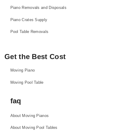
Piano Removals and Disposals
Piano Crates Supply
Pool Table Removals
Get the Best Cost
Moving Piano
Moving Pool Table
faq
About Moving Pianos
About Moving Pool Tables