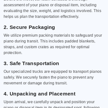
assessment of your piano or disposal item, including
evaluating the size, weight, and logistics involved. This
helps us plan the transportation effectively.
2. Secure Packaging
We utilize premium packing materials to safeguard your
piano during transit. This includes padded blankets,
straps, and custom crates as required for optimal
protection.
3. Safe Transportation
Our specialized trucks are equipped to transport pianos
safely. We securely fasten the piano to prevent any
movement or damage during transit.
4. Unpacking and Placement
Upon arrival, we carefully unpack and position your
piano or disposal item in its designated spot, following