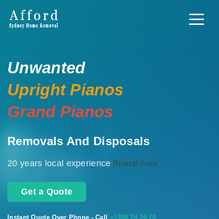
Unwanted
Upright Pianos
Grand Pianos
Removals And Disposals
20 years local experience
Bowral Area
Get a Quote
Instant Quote Over Phone - Call
+1300 24 26 70