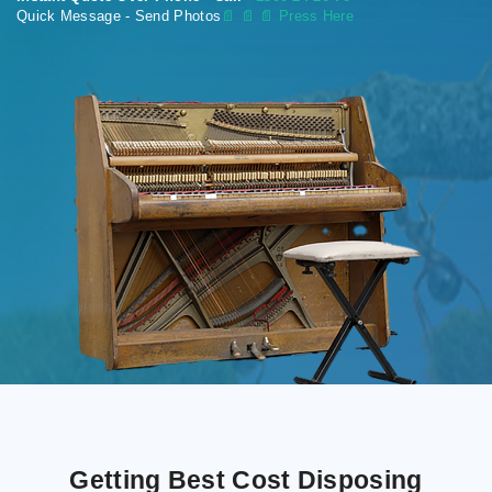
Quick Message - Send Photos
📄
📄 📄 Press Here
Getting Best Cost Disposing