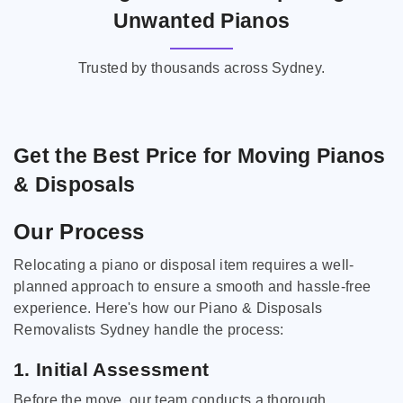
Unwanted Pianos
Trusted by thousands across Sydney.
Get the Best Price for Moving Pianos
& Disposals
Our Process
Relocating a piano or disposal item requires a well-
planned approach to ensure a smooth and hassle-free
experience. Here's how our Piano & Disposals
Removalists Sydney handle the process:
1. Initial Assessment
Before the move, our team conducts a thorough