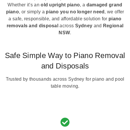
Whether it's an
old upright piano
, a
damaged grand
piano
, or simply a
piano you no longer need
, we offer
a safe, responsible, and affordable solution for
piano
removals and disposal
across
Sydney
and
Regional
NSW
.
Safe Simple Way to Piano Removal
and Disposals
Trusted by thousands across Sydney for piano and pool
table moving.