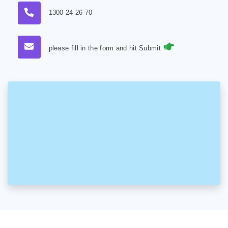
1300 24 26 70
please fill in the form and hit Submit