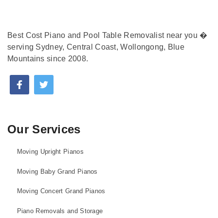
Best Cost Piano and Pool Table Removalist near you �
serving Sydney, Central Coast, Wollongong, Blue
Mountains since 2008.
Our Services
Moving Upright Pianos
Moving Baby Grand Pianos
Moving Concert Grand Pianos
Piano Removals and Storage