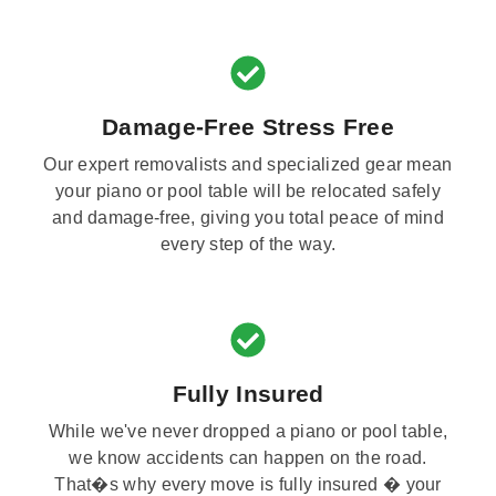
Damage-Free Stress Free
Our expert removalists and specialized gear mean
your piano or pool table will be relocated safely
and damage-free, giving you total peace of mind
every step of the way.
Fully Insured
While we've never dropped a piano or pool table,
we know accidents can happen on the road.
That�s why every move is fully insured � your