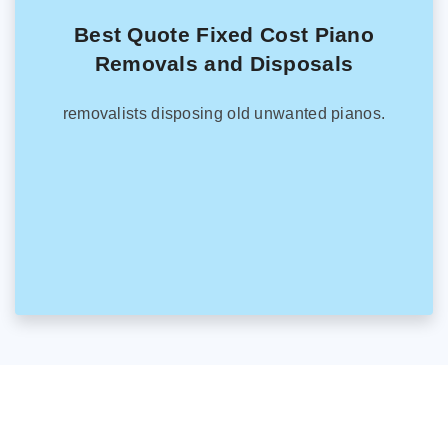
Best Quote Fixed Cost Piano
Removals and Disposals
removalists disposing old unwanted pianos.