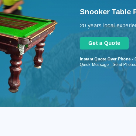
Snooker Table 
20 years local experi
Get a Quote
Instant Quote Over Phone - 
Quick Message - Send Photo