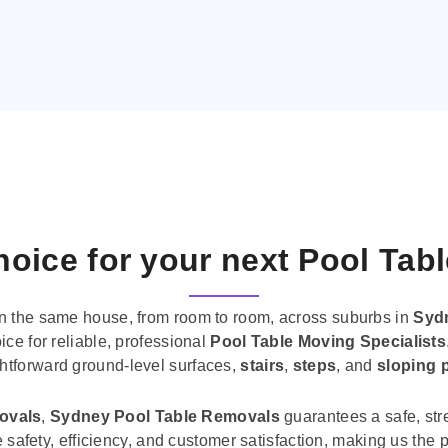
oice for your next Pool Tab
n the same house, from room to room, across suburbs in
Syd
ice for reliable, professional
Pool Table Moving Specialists
ghtforward ground-level surfaces,
stairs
,
steps
, and
sloping 
movals
,
Sydney Pool Table Removals
guarantees a safe, str
tise safety, efficiency, and customer satisfaction, making us th