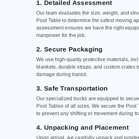
1. Detailed Assessment
Our team evaluates the size, weight, and stru
Pool Table to determine the safest moving a
assessment ensures we have the right equi
manpower for the job.
2. Secure Packaging
We use high-quality protective materials, in
blankets, durable straps, and custom crates 
damage during transit.
3. Safe Transportation
Our specialized trucks are equipped to secure
Pool Tables of all sizes. We secure the Pool 
to prevent any shifting or movement during tra
4. Unpacking and Placement
Upon arrival, we carefully unpack and positi