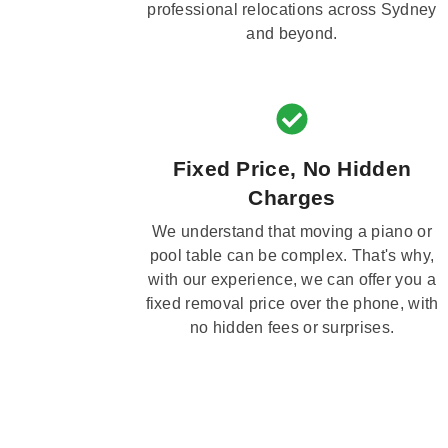
professional relocations across Sydney
and beyond.
Fixed Price, No Hidden
Charges
We understand that moving a piano or
pool table can be complex. That's why,
with our experience, we can offer you a
fixed removal price over the phone, with
no hidden fees or surprises.