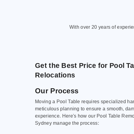
With over 20 years of experi
Get the Best Price for Pool T
Relocations
Our Process
Moving a Pool Table requires specialized ha
meticulous planning to ensure a smooth, da
experience. Here's how our Pool Table Remov
Sydney manage the process: