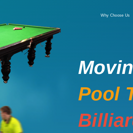
Why Choose Us
Movi
Pool 
Billia