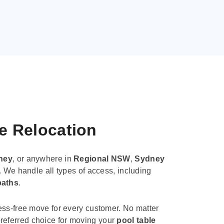
le Relocation
ney
, or anywhere in
Regional NSW
,
Sydney
. We handle all types of access, including
paths
.
ess-free move for every customer. No matter
e preferred choice for moving your
pool table