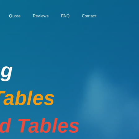
Quote
Reviews
FAQ
Contact
ng
Tables
rd Tables