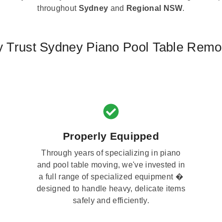
throughout
Sydney
and
Regional NSW
.
 Trust Sydney Piano Pool Table Remo
Properly Equipped
Through years of specializing in piano
and pool table moving, we've invested in
a full range of specialized equipment �
designed to handle heavy, delicate items
safely and efficiently.