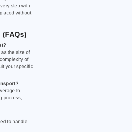
very step with
 placed without
s (FAQs)
st?
as the size of
 complexity of
it your specific
ansport?
verage to
g process,
ped to handle