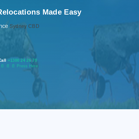
Relocations Made Easy
ence
Sydney CBD
Call
+1300 24 26 70
s
📄
📄 📄 Press Here