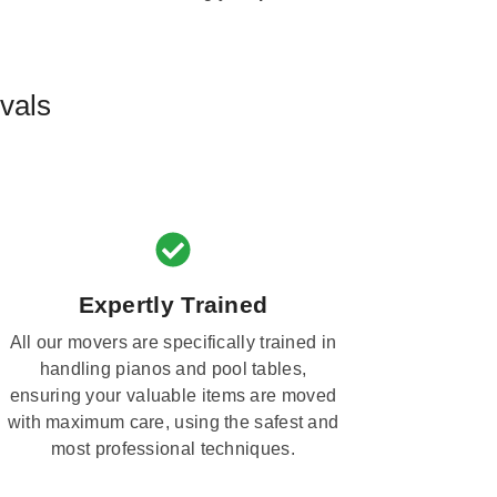
vals
Expertly Trained
All our movers are specifically trained in
handling pianos and pool tables,
ensuring your valuable items are moved
with maximum care, using the safest and
most professional techniques.