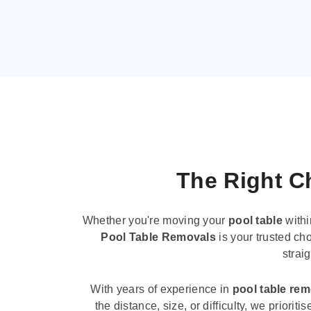
The Right Ch
Whether you're moving your
pool table
withi
Pool Table Removals
is your trusted cho
strai
With years of experience in
pool table re
the distance, size, or difficulty, we priori