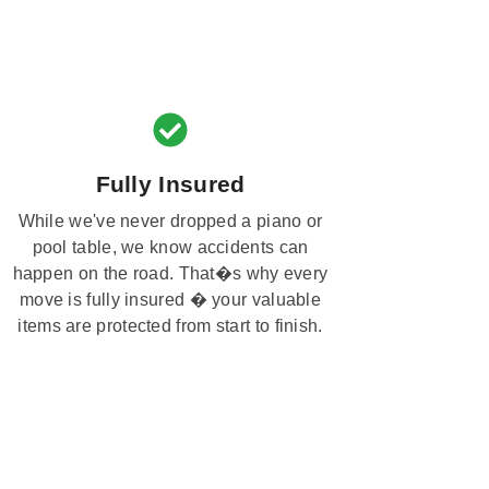
Fully Insured
While we've never dropped a piano or
pool table, we know accidents can
happen on the road. That�s why every
move is fully insured � your valuable
items are protected from start to finish.