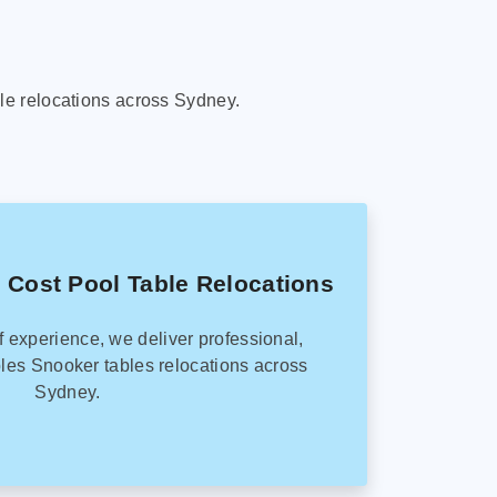
le relocations across Sydney.
 Cost Pool Table Relocations
f experience, we deliver professional,
les Snooker tables relocations across
Sydney.