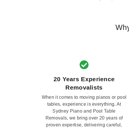
Why
20 Years Experience
Removalists
When it comes to moving pianos or pool
tables, experience is everything. At
Sydney Piano and Pool Table
Removals, we bring over 20 years of
proven expertise, delivering careful,