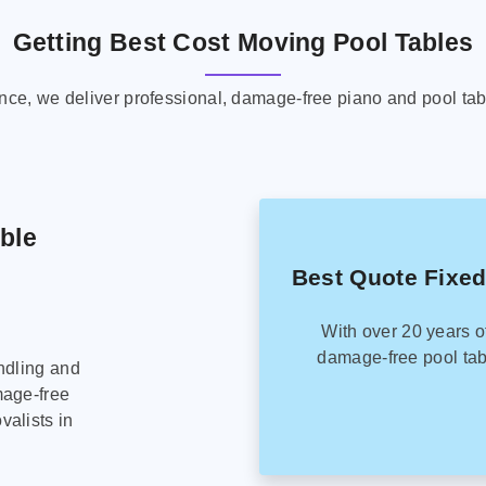
Getting Best Cost Moving Pool Tables
ence, we deliver professional, damage-free piano and pool tab
able
Best Quote Fixed
With over 20 years o
damage-free pool tab
ndling and
mage-free
alists in