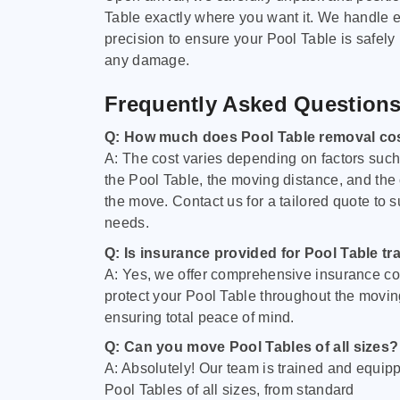
Table exactly where you want it. We handle e
precision to ensure your Pool Table is safely
any damage.
Frequently Asked Question
Q: How much does Pool Table removal co
A: The cost varies depending on factors such 
the Pool Table, the moving distance, and the
the move. Contact us for a tailored quote to su
needs.
Q: Is insurance provided for Pool Table tr
A: Yes, we offer comprehensive insurance co
protect your Pool Table throughout the movin
ensuring total peace of mind.
Q: Can you move Pool Tables of all sizes?
A: Absolutely! Our team is trained and equip
Pool Tables of all sizes, from standard