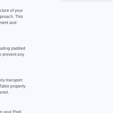
cture of your
pproach. This
pment and
cluding padded
to prevent any
ly transport
Table properly
nsit.
on your Pool