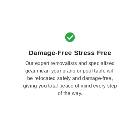
Damage-Free Stress Free
Our expert removalists and specialized
gear mean your piano or pool table will
be relocated safely and damage-free,
giving you total peace of mind every step
of the way.