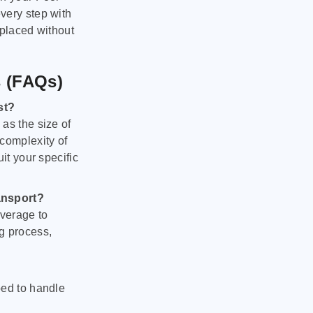
very step with
 placed without
s (FAQs)
st?
as the size of
 complexity of
it your specific
ansport?
verage to
g process,
ped to handle