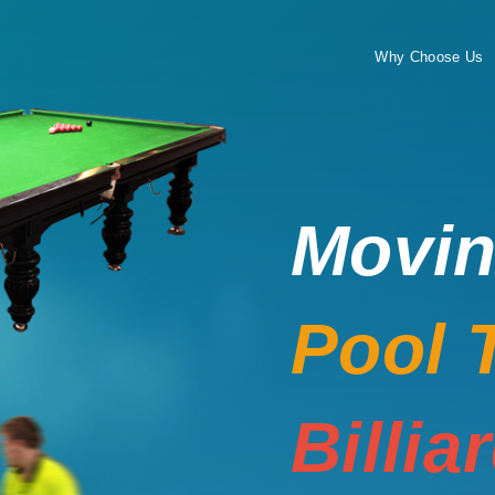
Why Choose Us
Movi
Pool 
Billia