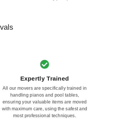
vals
Expertly Trained
All our movers are specifically trained in
handling pianos and pool tables,
ensuring your valuable items are moved
with maximum care, using the safest and
most professional techniques.