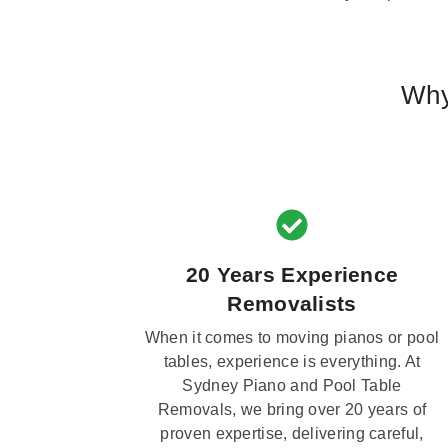
Why
20 Years Experience
Removalists
When it comes to moving pianos or pool
tables, experience is everything. At
Sydney Piano and Pool Table
Removals, we bring over 20 years of
proven expertise, delivering careful,