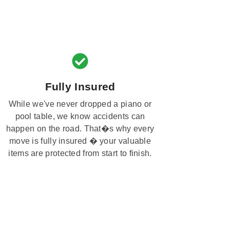
Fully Insured
While we've never dropped a piano or
pool table, we know accidents can
happen on the road. That�s why every
move is fully insured � your valuable
items are protected from start to finish.