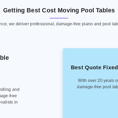
Getting Best Cost Moving Pool Tables
ence, we deliver professional, damage-free piano and pool tab
able
Best Quote Fixed
With over 20 years o
damage-free pool tab
ndling and
mage-free
alists in