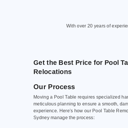
With over 20 years of experi
Get the Best Price for Pool T
Relocations
Our Process
Moving a Pool Table requires specialized ha
meticulous planning to ensure a smooth, da
experience. Here's how our Pool Table Remov
Sydney manage the process: