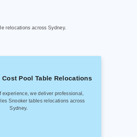
le relocations across Sydney.
 Cost Pool Table Relocations
f experience, we deliver professional,
les Snooker tables relocations across
Sydney.