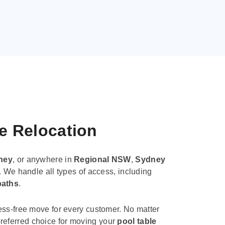
le Relocation
ney
, or anywhere in
Regional NSW
,
Sydney
. We handle all types of access, including
paths
.
ess-free move for every customer. No matter
e preferred choice for moving your
pool table