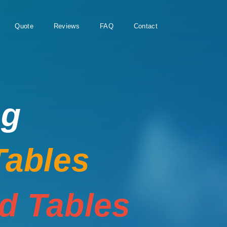
Quote
Reviews
FAQ
Contact
ng
Tables
rd Tables