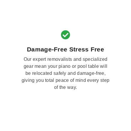
Damage-Free Stress Free
Our expert removalists and specialized
gear mean your piano or pool table will
be relocated safely and damage-free,
giving you total peace of mind every step
of the way.