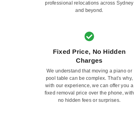
professional relocations across Sydney
and beyond.
Fixed Price, No Hidden
Charges
We understand that moving a piano or
pool table can be complex. That's why,
with our experience, we can offer you a
fixed removal price over the phone, with
no hidden fees or surprises.