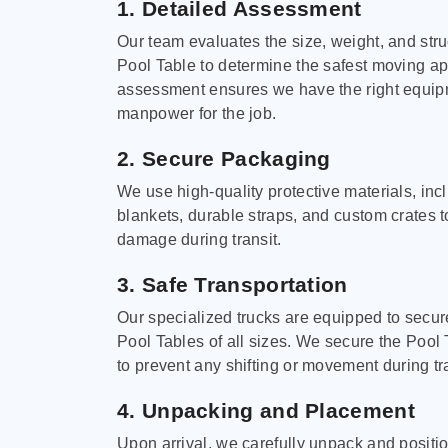
1. Detailed Assessment
Our team evaluates the size, weight, and stru
Pool Table to determine the safest moving a
assessment ensures we have the right equi
manpower for the job.
2. Secure Packaging
We use high-quality protective materials, in
blankets, durable straps, and custom crates 
damage during transit.
3. Safe Transportation
Our specialized trucks are equipped to secure
Pool Tables of all sizes. We secure the Pool 
to prevent any shifting or movement during tra
4. Unpacking and Placement
Upon arrival, we carefully unpack and positi