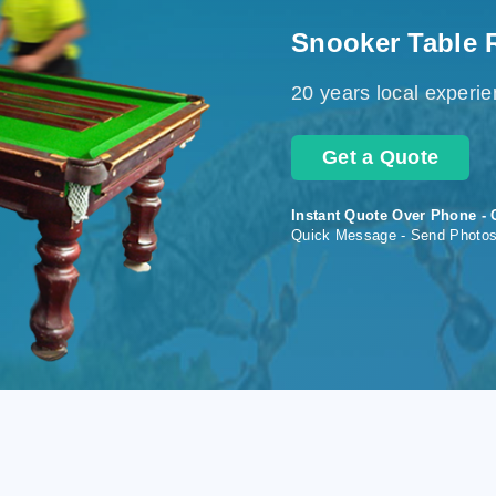
Snooker Table 
20 years local experi
Get a Quote
Instant Quote Over Phone - 
Quick Message - Send Photo