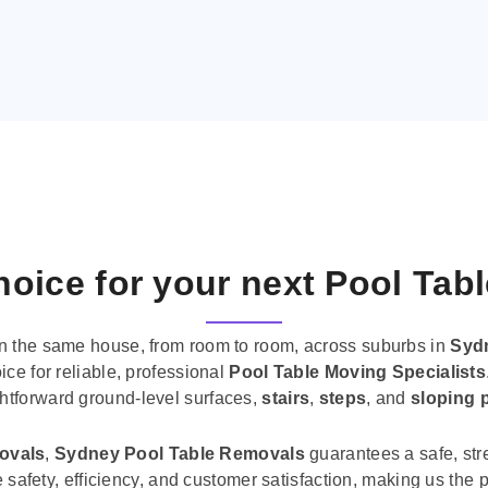
oice for your next Pool Tab
n the same house, from room to room, across suburbs in
Syd
ice for reliable, professional
Pool Table Moving Specialists
ghtforward ground-level surfaces,
stairs
,
steps
, and
sloping 
movals
,
Sydney Pool Table Removals
guarantees a safe, str
tise safety, efficiency, and customer satisfaction, making us th