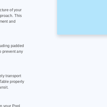
cture of your
pproach. This
pment and
cluding padded
to prevent any
ly transport
Table properly
nsit.
on your Pool