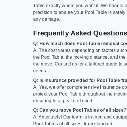
Table exactly where you want it. We handle e
precision to ensure your Pool Table is safely
any damage.
Frequently Asked Question
Q: How much does Pool Table removal co
A: The cost varies depending on factors such 
the Pool Table, the moving distance, and the
the move. Contact us for a tailored quote to su
needs.
Q: Is insurance provided for Pool Table tr
A: Yes, we offer comprehensive insurance co
protect your Pool Table throughout the movin
ensuring total peace of mind.
Q: Can you move Pool Tables of all sizes?
A: Absolutely! Our team is trained and equip
Pool Tables of all sizes, from standard