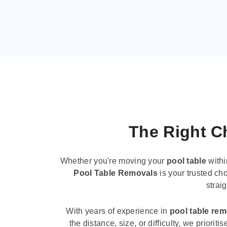
The Right Ch
Whether you're moving your
pool table
withi
Pool Table Removals
is your trusted cho
strai
With years of experience in
pool table re
the distance, size, or difficulty, we priori