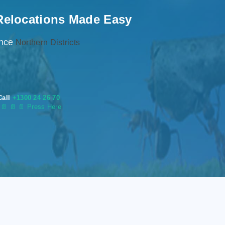
Relocations Made Easy
ence
Northern Districts
Call
+1300 24 26 70
s
📄
📄 📄 Press Here