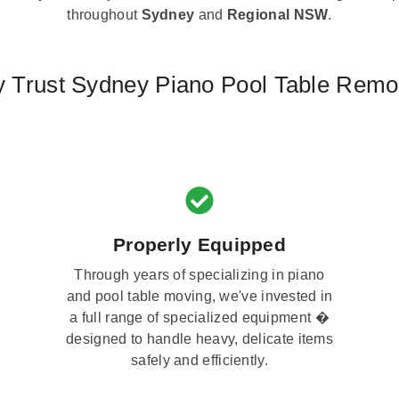
throughout
Sydney
and
Regional NSW
.
 Trust Sydney Piano Pool Table Remo
Properly Equipped
Through years of specializing in piano
and pool table moving, we've invested in
a full range of specialized equipment �
designed to handle heavy, delicate items
safely and efficiently.