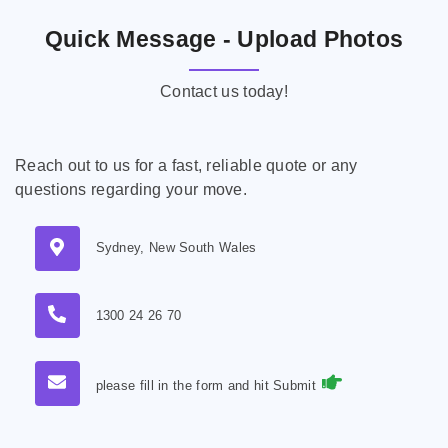
Quick Message - Upload Photos
Contact us today!
Reach out to us for a fast, reliable quote or any
questions regarding your move.
Sydney, New South Wales
1300 24 26 70
please fill in the form and hit Submit