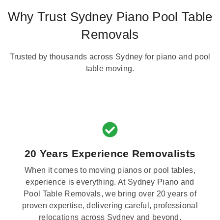
Why Trust Sydney Piano Pool Table
Removals
Trusted by thousands across Sydney for piano and pool
table moving.
20 Years Experience Removalists
When it comes to moving pianos or pool tables,
experience is everything. At Sydney Piano and
Pool Table Removals, we bring over 20 years of
proven expertise, delivering careful, professional
relocations across Sydney and beyond.