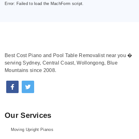
Error:
Failed to load the MachForm script.
Best Cost Piano and Pool Table Removalist near you �
serving Sydney, Central Coast, Wollongong, Blue
Mountains since 2008.
Our Services
Moving Upright Pianos