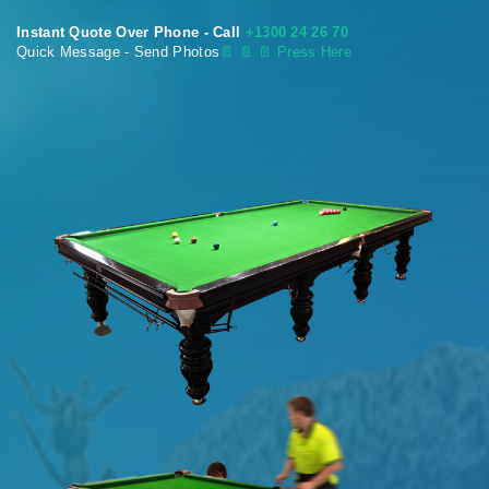
Instant Quote Over Phone - Call
+1300 24 26 70
Quick Message - Send Photos
📄
📄 📄 Press Here