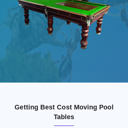
Getting Best Cost Moving Pool
Tables