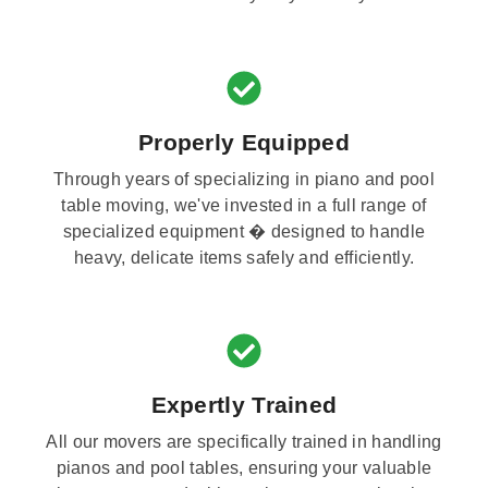
Properly Equipped
Through years of specializing in piano and pool
table moving, we've invested in a full range of
specialized equipment � designed to handle
heavy, delicate items safely and efficiently.
Expertly Trained
All our movers are specifically trained in handling
pianos and pool tables, ensuring your valuable