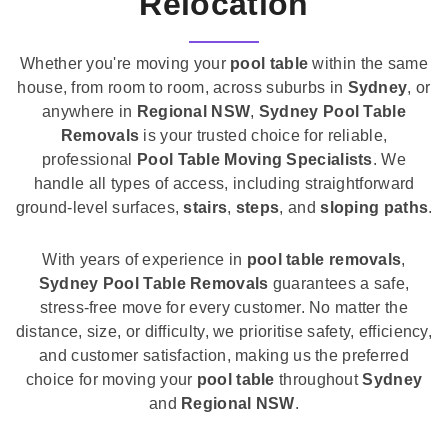
Relocation
Whether you're moving your
pool table
within the same
house, from room to room, across suburbs in
Sydney
, or
anywhere in
Regional NSW
,
Sydney Pool Table
Removals
is your trusted choice for reliable,
professional
Pool Table Moving Specialists
. We
handle all types of access, including straightforward
ground-level surfaces,
stairs
,
steps
, and
sloping paths
.
With years of experience in
pool table removals
,
Sydney Pool Table Removals
guarantees a safe,
stress-free move for every customer. No matter the
distance, size, or difficulty, we prioritise safety, efficiency,
and customer satisfaction, making us the preferred
choice for moving your
pool table
throughout
Sydney
and
Regional NSW
.