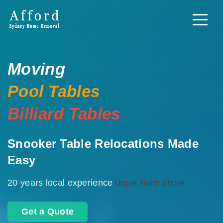
Moving
Pool Tables
Billiard Tables
Snooker Table Relocations Made
Easy
20 years local experience
Upper North Shore
Get a Quote