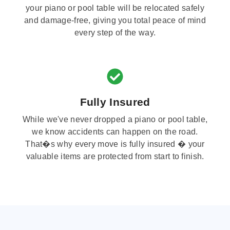
your piano or pool table will be relocated safely
and damage-free, giving you total peace of mind
every step of the way.
Fully Insured
While we've never dropped a piano or pool table,
we know accidents can happen on the road.
That�s why every move is fully insured � your
valuable items are protected from start to finish.