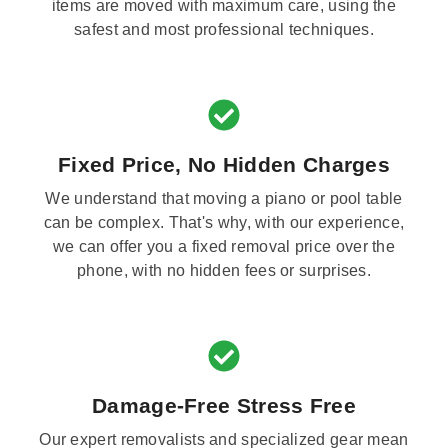
items are moved with maximum care, using the
safest and most professional techniques.
Fixed Price, No Hidden Charges
We understand that moving a piano or pool table
can be complex. That's why, with our experience,
we can offer you a fixed removal price over the
phone, with no hidden fees or surprises.
Damage-Free Stress Free
Our expert removalists and specialized gear mean