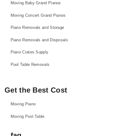
Moving Baby Grand Pianos
Moving Concert Grand Pianos
Piano Removals and Storage
Piano Removals and Disposals
Piano Crates Supply
Pool Table Removals
Get the Best Cost
Moving Piano
Moving Pool Table
faq