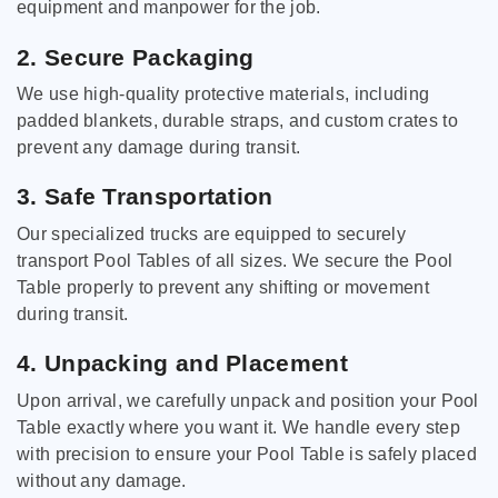
equipment and manpower for the job.
2. Secure Packaging
We use high-quality protective materials, including
padded blankets, durable straps, and custom crates to
prevent any damage during transit.
3. Safe Transportation
Our specialized trucks are equipped to securely
transport Pool Tables of all sizes. We secure the Pool
Table properly to prevent any shifting or movement
during transit.
4. Unpacking and Placement
Upon arrival, we carefully unpack and position your Pool
Table exactly where you want it. We handle every step
with precision to ensure your Pool Table is safely placed
without any damage.