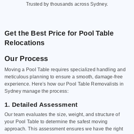
Trusted by thousands across Sydney.
Get the Best Price for Pool Table
Relocations
Our Process
Moving a Pool Table requires specialized handling and
meticulous planning to ensure a smooth, damage-free
experience. Here's how our Pool Table Removalists in
Sydney manage the process:
1. Detailed Assessment
Our team evaluates the size, weight, and structure of
your Pool Table to determine the safest moving
approach. This assessment ensures we have the right