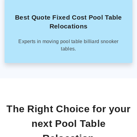
Best Quote Fixed Cost Pool Table
Relocations
Experts in moving pool table billiard snooker
tables.
The Right Choice for your
next Pool Table