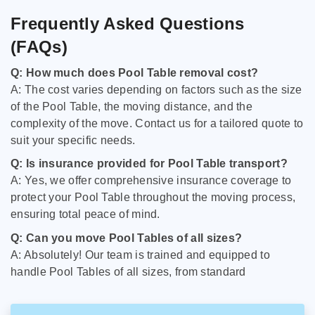
Frequently Asked Questions
(FAQs)
Q: How much does Pool Table removal cost?
A: The cost varies depending on factors such as the size
of the Pool Table, the moving distance, and the
complexity of the move. Contact us for a tailored quote to
suit your specific needs.
Q: Is insurance provided for Pool Table transport?
A: Yes, we offer comprehensive insurance coverage to
protect your Pool Table throughout the moving process,
ensuring total peace of mind.
Q: Can you move Pool Tables of all sizes?
A: Absolutely! Our team is trained and equipped to
handle Pool Tables of all sizes, from standard