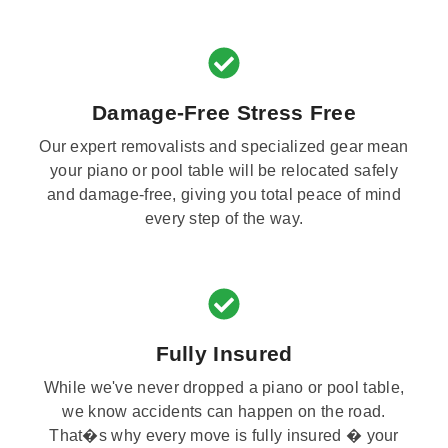
Damage-Free Stress Free
Our expert removalists and specialized gear mean
your piano or pool table will be relocated safely
and damage-free, giving you total peace of mind
every step of the way.
Fully Insured
While we've never dropped a piano or pool table,
we know accidents can happen on the road.
That�s why every move is fully insured � your