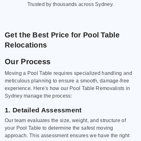
Trusted by thousands across Sydney.
Get the Best Price for Pool Table
Relocations
Our Process
Moving a Pool Table requires specialized handling and
meticulous planning to ensure a smooth, damage-free
experience. Here's how our Pool Table Removalists in
Sydney manage the process:
1. Detailed Assessment
Our team evaluates the size, weight, and structure of
your Pool Table to determine the safest moving
approach. This assessment ensures we have the right