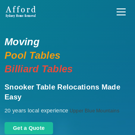
Moving
Pool Tables
Billiard Tables
Snooker Table Relocations Made
Easy
20 years local experience
Upper Blue Mountains
Get a Quote