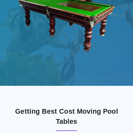
Getting Best Cost Moving Pool
Tables