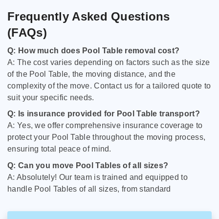
Frequently Asked Questions
(FAQs)
Q: How much does Pool Table removal cost?
A: The cost varies depending on factors such as the size
of the Pool Table, the moving distance, and the
complexity of the move. Contact us for a tailored quote to
suit your specific needs.
Q: Is insurance provided for Pool Table transport?
A: Yes, we offer comprehensive insurance coverage to
protect your Pool Table throughout the moving process,
ensuring total peace of mind.
Q: Can you move Pool Tables of all sizes?
A: Absolutely! Our team is trained and equipped to
handle Pool Tables of all sizes, from standard