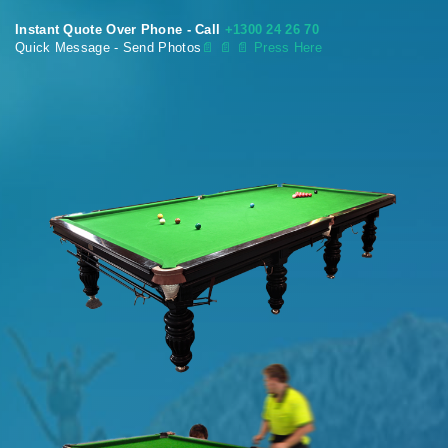
Instant Quote Over Phone - Call
+1300 24 26 70
Quick Message - Send Photos
📄
📄 📄 Press Here