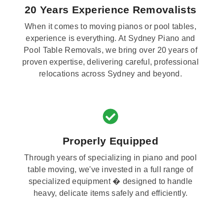
20 Years Experience Removalists
When it comes to moving pianos or pool tables,
experience is everything. At Sydney Piano and
Pool Table Removals, we bring over 20 years of
proven expertise, delivering careful, professional
relocations across Sydney and beyond.
Properly Equipped
Through years of specializing in piano and pool
table moving, we've invested in a full range of
specialized equipment � designed to handle
heavy, delicate items safely and efficiently.