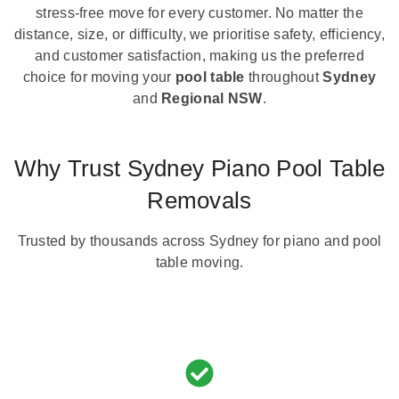
stress-free move for every customer. No matter the
distance, size, or difficulty, we prioritise safety, efficiency,
and customer satisfaction, making us the preferred
choice for moving your
pool table
throughout
Sydney
and
Regional NSW
.
Why Trust Sydney Piano Pool Table
Removals
Trusted by thousands across Sydney for piano and pool
table moving.