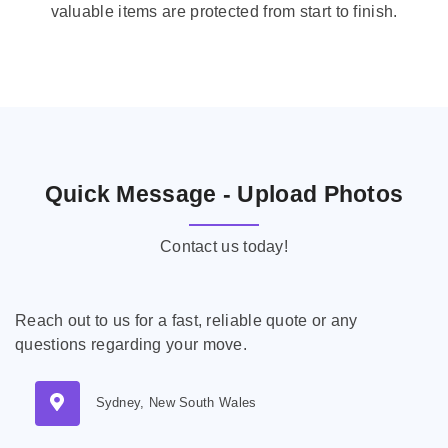
valuable items are protected from start to finish.
Quick Message - Upload Photos
Contact us today!
Reach out to us for a fast, reliable quote or any
questions regarding your move.
Sydney, New South Wales