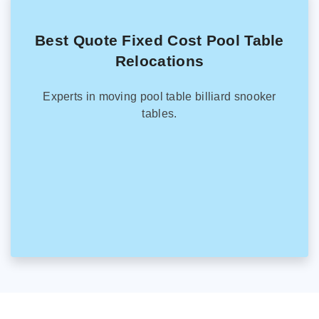
Best Quote Fixed Cost Pool Table
Relocations
Experts in moving pool table billiard snooker
tables.