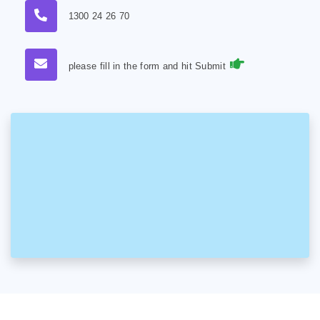
1300 24 26 70
please fill in the form and hit Submit