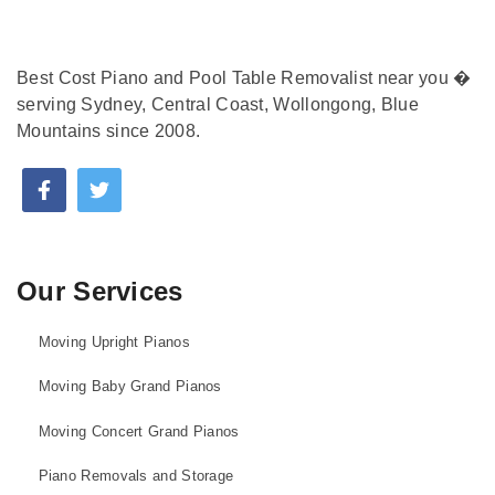
Best Cost Piano and Pool Table Removalist near you �
serving Sydney, Central Coast, Wollongong, Blue
Mountains since 2008.
Our Services
Moving Upright Pianos
Moving Baby Grand Pianos
Moving Concert Grand Pianos
Piano Removals and Storage