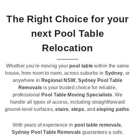
The Right Choice for your
next Pool Table
Relocation
Whether you're moving your
pool table
within the same
house, from room to room, across suburbs in
Sydney
, or
anywhere in
Regional NSW
,
Sydney Pool Table
Removals
is your trusted choice for reliable,
professional
Pool Table Moving Specialists
. We
handle all types of access, including straightforward
ground-level surfaces,
stairs
,
steps
, and
sloping paths
.
With years of experience in
pool table removals
,
Sydney Pool Table Removals
guarantees a safe,