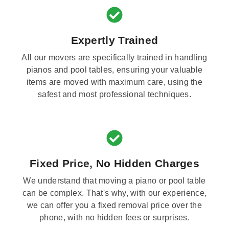
Expertly Trained
All our movers are specifically trained in handling
pianos and pool tables, ensuring your valuable
items are moved with maximum care, using the
safest and most professional techniques.
Fixed Price, No Hidden Charges
We understand that moving a piano or pool table
can be complex. That's why, with our experience,
we can offer you a fixed removal price over the
phone, with no hidden fees or surprises.