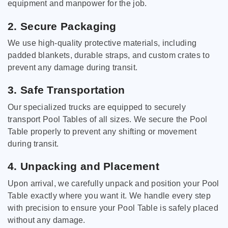
equipment and manpower for the job.
2. Secure Packaging
We use high-quality protective materials, including
padded blankets, durable straps, and custom crates to
prevent any damage during transit.
3. Safe Transportation
Our specialized trucks are equipped to securely
transport Pool Tables of all sizes. We secure the Pool
Table properly to prevent any shifting or movement
during transit.
4. Unpacking and Placement
Upon arrival, we carefully unpack and position your Pool
Table exactly where you want it. We handle every step
with precision to ensure your Pool Table is safely placed
without any damage.