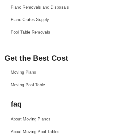
Piano Removals and Disposals
Piano Crates Supply
Pool Table Removals
Get the Best Cost
Moving Piano
Moving Pool Table
faq
About Moving Pianos
About Moving Pool Tables