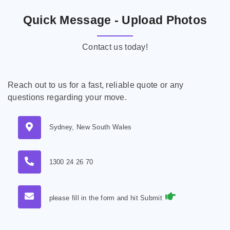
Quick Message - Upload Photos
Contact us today!
Reach out to us for a fast, reliable quote or any
questions regarding your move.
Sydney, New South Wales
1300 24 26 70
please fill in the form and hit Submit