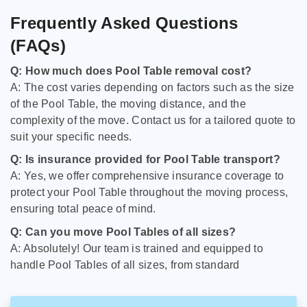
Frequently Asked Questions
(FAQs)
Q: How much does Pool Table removal cost?
A: The cost varies depending on factors such as the size
of the Pool Table, the moving distance, and the
complexity of the move. Contact us for a tailored quote to
suit your specific needs.
Q: Is insurance provided for Pool Table transport?
A: Yes, we offer comprehensive insurance coverage to
protect your Pool Table throughout the moving process,
ensuring total peace of mind.
Q: Can you move Pool Tables of all sizes?
A: Absolutely! Our team is trained and equipped to
handle Pool Tables of all sizes, from standard