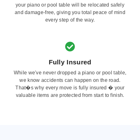
your piano or pool table will be relocated safely
and damage-free, giving you total peace of mind
every step of the way.
Fully Insured
While we've never dropped a piano or pool table,
we know accidents can happen on the road.
That�s why every move is fully insured � your
valuable items are protected from start to finish.