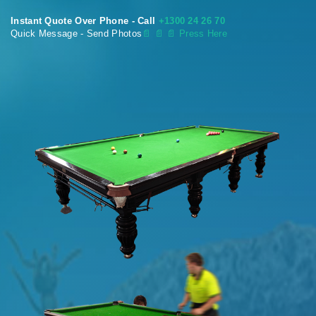
Instant Quote Over Phone - Call
+1300 24 26 70
Quick Message - Send Photos
📄
📄 📄 Press Here