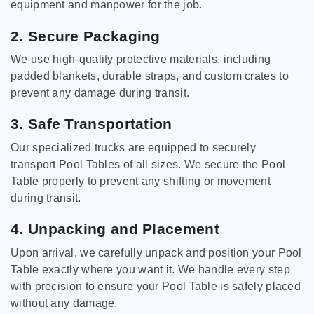
equipment and manpower for the job.
2. Secure Packaging
We use high-quality protective materials, including
padded blankets, durable straps, and custom crates to
prevent any damage during transit.
3. Safe Transportation
Our specialized trucks are equipped to securely
transport Pool Tables of all sizes. We secure the Pool
Table properly to prevent any shifting or movement
during transit.
4. Unpacking and Placement
Upon arrival, we carefully unpack and position your Pool
Table exactly where you want it. We handle every step
with precision to ensure your Pool Table is safely placed
without any damage.