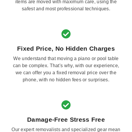
items are moved with maximum care, using the
safest and most professional techniques.
Fixed Price, No Hidden Charges
We understand that moving a piano or pool table
can be complex. That's why, with our experience,
we can offer you a fixed removal price over the
phone, with no hidden fees or surprises.
Damage-Free Stress Free
Our expert removalists and specialized gear mean