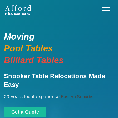
Moving
Pool Tables
Billiard Tables
Snooker Table Relocations Made
Easy
20 years local experience
Eastern Suburbs
Get a Quote