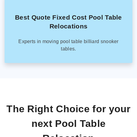
Best Quote Fixed Cost Pool Table
Relocations
Experts in moving pool table billiard snooker
tables.
The Right Choice for your
next Pool Table