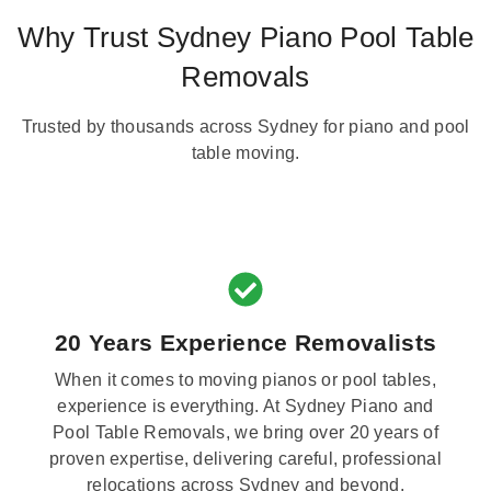
Why Trust Sydney Piano Pool Table
Removals
Trusted by thousands across Sydney for piano and pool
table moving.
20 Years Experience Removalists
When it comes to moving pianos or pool tables,
experience is everything. At Sydney Piano and
Pool Table Removals, we bring over 20 years of
proven expertise, delivering careful, professional
relocations across Sydney and beyond.