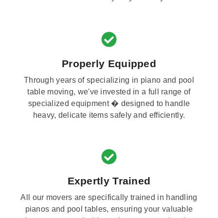
Properly Equipped
Through years of specializing in piano and pool
table moving, we've invested in a full range of
specialized equipment � designed to handle
heavy, delicate items safely and efficiently.
Expertly Trained
All our movers are specifically trained in handling
pianos and pool tables, ensuring your valuable