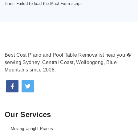
Error:
Failed to load the MachForm script.
Best Cost Piano and Pool Table Removalist near you �
serving Sydney, Central Coast, Wollongong, Blue
Mountains since 2008.
Our Services
Moving Upright Pianos