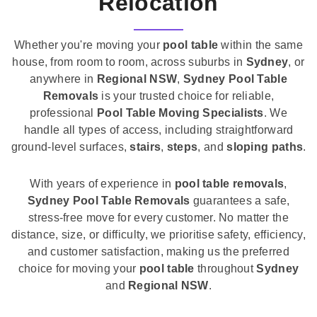
Relocation
Whether you're moving your
pool table
within the same
house, from room to room, across suburbs in
Sydney
, or
anywhere in
Regional NSW
,
Sydney Pool Table
Removals
is your trusted choice for reliable,
professional
Pool Table Moving Specialists
. We
handle all types of access, including straightforward
ground-level surfaces,
stairs
,
steps
, and
sloping paths
.
With years of experience in
pool table removals
,
Sydney Pool Table Removals
guarantees a safe,
stress-free move for every customer. No matter the
distance, size, or difficulty, we prioritise safety, efficiency,
and customer satisfaction, making us the preferred
choice for moving your
pool table
throughout
Sydney
and
Regional NSW
.