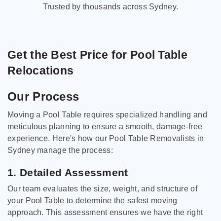
Trusted by thousands across Sydney.
Get the Best Price for Pool Table
Relocations
Our Process
Moving a Pool Table requires specialized handling and
meticulous planning to ensure a smooth, damage-free
experience. Here's how our Pool Table Removalists in
Sydney manage the process:
1. Detailed Assessment
Our team evaluates the size, weight, and structure of
your Pool Table to determine the safest moving
approach. This assessment ensures we have the right