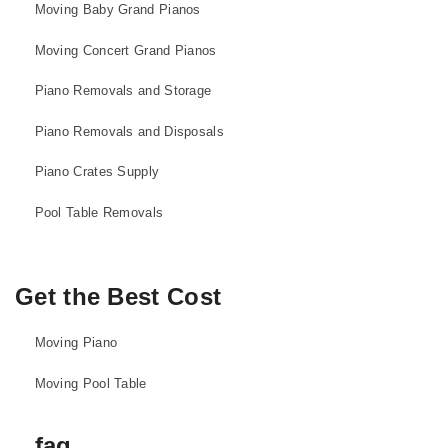
Moving Baby Grand Pianos
Moving Concert Grand Pianos
Piano Removals and Storage
Piano Removals and Disposals
Piano Crates Supply
Pool Table Removals
Get the Best Cost
Moving Piano
Moving Pool Table
faq