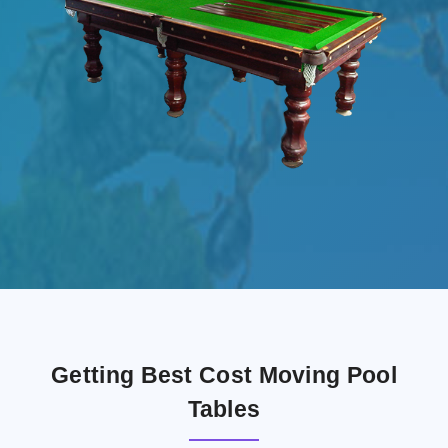
Getting Best Cost Moving Pool
Tables