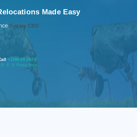
Relocations Made Easy
ence
Sydney CBD
Call
+1300 24 26 70
s
📄
📄 📄 Press Here