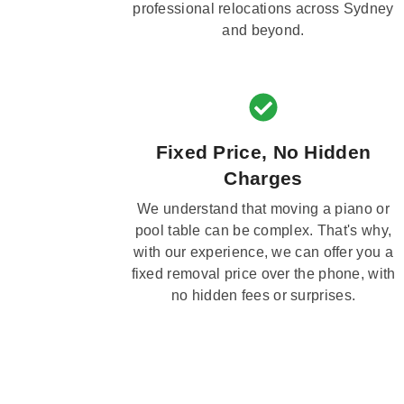
professional relocations across Sydney
and beyond.
Fixed Price, No Hidden
Charges
We understand that moving a piano or
pool table can be complex. That's why,
with our experience, we can offer you a
fixed removal price over the phone, with
no hidden fees or surprises.