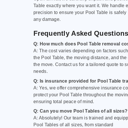
Table exactly where you want it. We handle e
precision to ensure your Pool Table is safely
any damage.
Frequently Asked Question
Q: How much does Pool Table removal co
A: The cost varies depending on factors such 
the Pool Table, the moving distance, and the
the move. Contact us for a tailored quote to su
needs.
Q: Is insurance provided for Pool Table tr
A: Yes, we offer comprehensive insurance co
protect your Pool Table throughout the movin
ensuring total peace of mind.
Q: Can you move Pool Tables of all sizes?
A: Absolutely! Our team is trained and equip
Pool Tables of all sizes, from standard