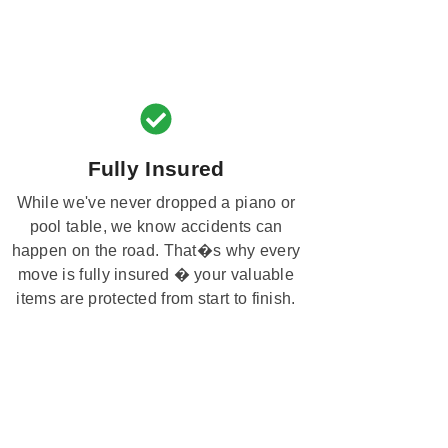
Fully Insured
While we've never dropped a piano or
pool table, we know accidents can
happen on the road. That�s why every
move is fully insured � your valuable
items are protected from start to finish.