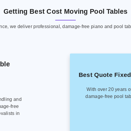
Getting Best Cost Moving Pool Tables
ence, we deliver professional, damage-free piano and pool tab
able
Best Quote Fixed
With over 20 years o
damage-free pool tab
ndling and
mage-free
alists in