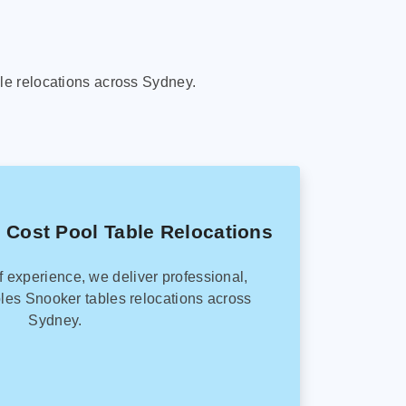
le relocations across Sydney.
 Cost Pool Table Relocations
f experience, we deliver professional,
les Snooker tables relocations across
Sydney.