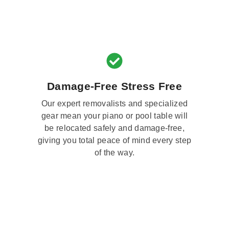
Damage-Free Stress Free
Our expert removalists and specialized
gear mean your piano or pool table will
be relocated safely and damage-free,
giving you total peace of mind every step
of the way.