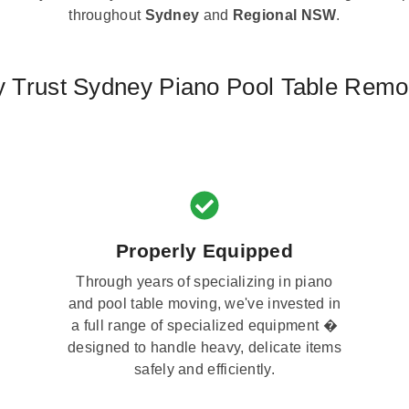
throughout
Sydney
and
Regional NSW
.
 Trust Sydney Piano Pool Table Remo
Properly Equipped
Through years of specializing in piano
and pool table moving, we've invested in
a full range of specialized equipment �
designed to handle heavy, delicate items
safely and efficiently.