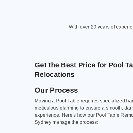
With over 20 years of experi
Get the Best Price for Pool T
Relocations
Our Process
Moving a Pool Table requires specialized ha
meticulous planning to ensure a smooth, da
experience. Here's how our Pool Table Remov
Sydney manage the process: