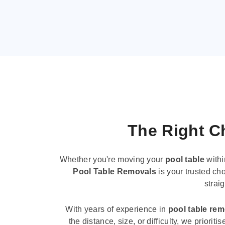
The Right Ch
Whether you're moving your
pool table
withi
Pool Table Removals
is your trusted cho
strai
With years of experience in
pool table re
the distance, size, or difficulty, we priori