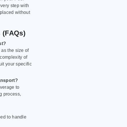
very step with
 placed without
s (FAQs)
st?
as the size of
 complexity of
it your specific
ansport?
verage to
g process,
ped to handle