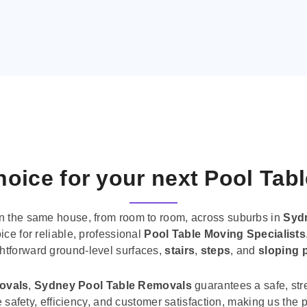
oice for your next Pool Tab
n the same house, from room to room, across suburbs in
Syd
ice for reliable, professional
Pool Table Moving Specialists
ghtforward ground-level surfaces,
stairs
,
steps
, and
sloping 
movals
,
Sydney Pool Table Removals
guarantees a safe, str
tise safety, efficiency, and customer satisfaction, making us th