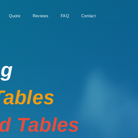
Quote
Reviews
FAQ
Contact
ng
Tables
rd Tables