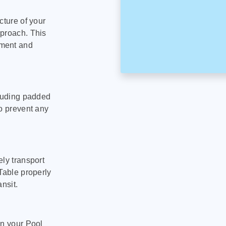
cture of your
pproach. This
pment and
cluding padded
to prevent any
ly transport
Table properly
nsit.
on your Pool