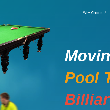
Why Choose Us
Movi
Pool 
Billia