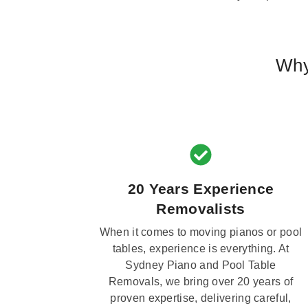
Why
20 Years Experience
Removalists
When it comes to moving pianos or pool
tables, experience is everything. At
Sydney Piano and Pool Table
Removals, we bring over 20 years of
proven expertise, delivering careful,