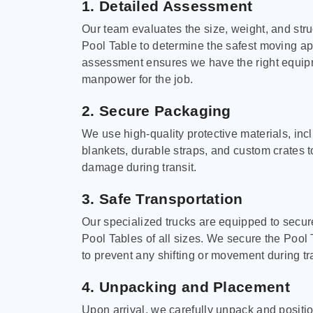
1. Detailed Assessment
Our team evaluates the size, weight, and stru
Pool Table to determine the safest moving a
assessment ensures we have the right equi
manpower for the job.
2. Secure Packaging
We use high-quality protective materials, in
blankets, durable straps, and custom crates 
damage during transit.
3. Safe Transportation
Our specialized trucks are equipped to secure
Pool Tables of all sizes. We secure the Pool 
to prevent any shifting or movement during tra
4. Unpacking and Placement
Upon arrival, we carefully unpack and positi