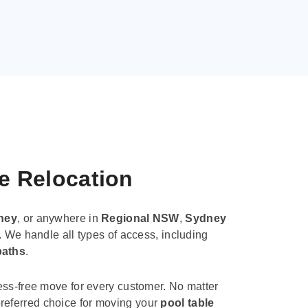
le Relocation
ney
, or anywhere in
Regional NSW
,
Sydney
. We handle all types of access, including
paths
.
ess-free move for every customer. No matter
e preferred choice for moving your
pool table