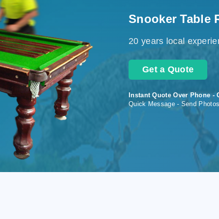
Snooker Table 
20 years local experi
Get a Quote
Instant Quote Over Phone - 
Quick Message - Send Photo