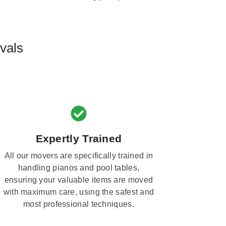
vals
Expertly Trained
All our movers are specifically trained in
handling pianos and pool tables,
ensuring your valuable items are moved
with maximum care, using the safest and
most professional techniques.