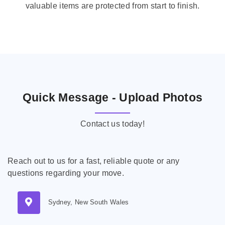
valuable items are protected from start to finish.
Quick Message - Upload Photos
Contact us today!
Reach out to us for a fast, reliable quote or any
questions regarding your move.
Sydney, New South Wales