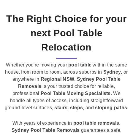
The Right Choice for your
next Pool Table
Relocation
Whether you're moving your
pool table
within the same
house, from room to room, across suburbs in
Sydney
, or
anywhere in
Regional NSW
,
Sydney Pool Table
Removals
is your trusted choice for reliable,
professional
Pool Table Moving Specialists
. We
handle all types of access, including straightforward
ground-level surfaces,
stairs
,
steps
, and
sloping paths
.
With years of experience in
pool table removals
,
Sydney Pool Table Removals
guarantees a safe,