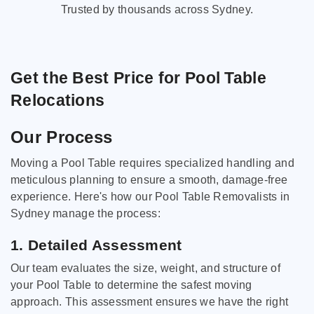
Trusted by thousands across Sydney.
Get the Best Price for Pool Table
Relocations
Our Process
Moving a Pool Table requires specialized handling and
meticulous planning to ensure a smooth, damage-free
experience. Here's how our Pool Table Removalists in
Sydney manage the process:
1. Detailed Assessment
Our team evaluates the size, weight, and structure of
your Pool Table to determine the safest moving
approach. This assessment ensures we have the right