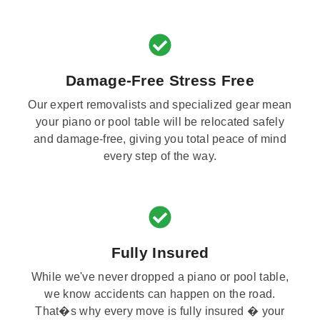
Damage-Free Stress Free
Our expert removalists and specialized gear mean
your piano or pool table will be relocated safely
and damage-free, giving you total peace of mind
every step of the way.
Fully Insured
While we've never dropped a piano or pool table,
we know accidents can happen on the road.
That�s why every move is fully insured � your