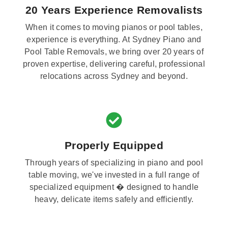
20 Years Experience Removalists
When it comes to moving pianos or pool tables,
experience is everything. At Sydney Piano and
Pool Table Removals, we bring over 20 years of
proven expertise, delivering careful, professional
relocations across Sydney and beyond.
Properly Equipped
Through years of specializing in piano and pool
table moving, we've invested in a full range of
specialized equipment � designed to handle
heavy, delicate items safely and efficiently.