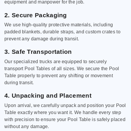
equipment and manpower for the job.
2. Secure Packaging
We use high-quality protective materials, including
padded blankets, durable straps, and custom crates to
prevent any damage during transit.
3. Safe Transportation
Our specialized trucks are equipped to securely
transport Pool Tables of all sizes. We secure the Pool
Table properly to prevent any shifting or movement
during transit.
4. Unpacking and Placement
Upon arrival, we carefully unpack and position your Pool
Table exactly where you want it. We handle every step
with precision to ensure your Pool Table is safely placed
without any damage.