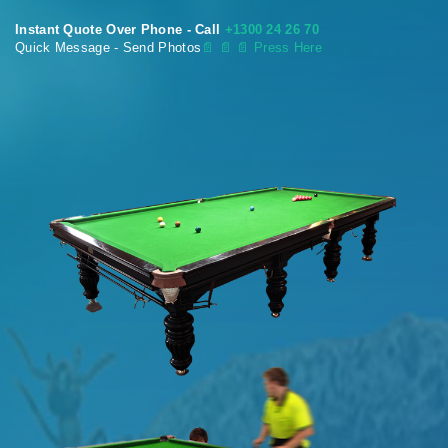
Instant Quote Over Phone - Call
+1300 24 26 70
Quick Message - Send Photos
📄
📄 📄 Press Here