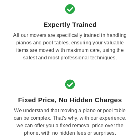
Expertly Trained
All our movers are specifically trained in handling
pianos and pool tables, ensuring your valuable
items are moved with maximum care, using the
safest and most professional techniques.
Fixed Price, No Hidden Charges
We understand that moving a piano or pool table
can be complex. That's why, with our experience,
we can offer you a fixed removal price over the
phone, with no hidden fees or surprises.