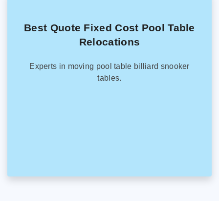
Best Quote Fixed Cost Pool Table
Relocations
Experts in moving pool table billiard snooker
tables.