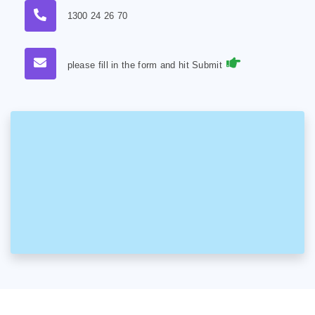
1300 24 26 70
please fill in the form and hit Submit