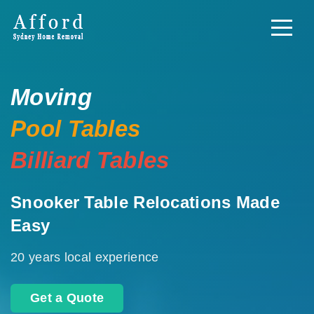
Moving
Pool Tables
Billiard Tables
Snooker Table Relocations Made
Easy
20 years local experience
Get a Quote