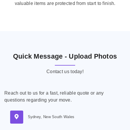
valuable items are protected from start to finish.
Quick Message - Upload Photos
Contact us today!
Reach out to us for a fast, reliable quote or any
questions regarding your move.
Sydney, New South Wales