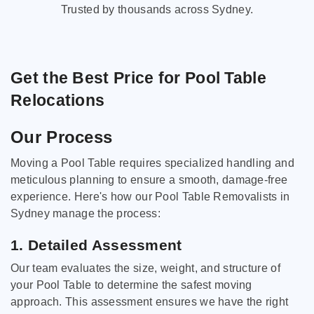
Trusted by thousands across Sydney.
Get the Best Price for Pool Table
Relocations
Our Process
Moving a Pool Table requires specialized handling and
meticulous planning to ensure a smooth, damage-free
experience. Here's how our Pool Table Removalists in
Sydney manage the process:
1. Detailed Assessment
Our team evaluates the size, weight, and structure of
your Pool Table to determine the safest moving
approach. This assessment ensures we have the right