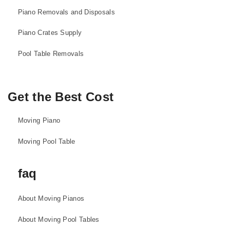
Piano Removals and Disposals
Piano Crates Supply
Pool Table Removals
Get the Best Cost
Moving Piano
Moving Pool Table
faq
About Moving Pianos
About Moving Pool Tables