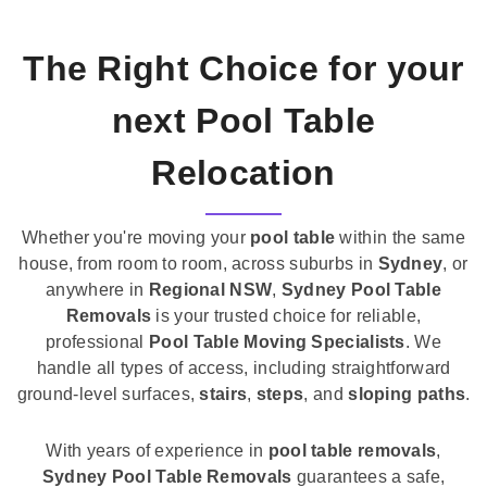
The Right Choice for your
next Pool Table
Relocation
Whether you're moving your
pool table
within the same
house, from room to room, across suburbs in
Sydney
, or
anywhere in
Regional NSW
,
Sydney Pool Table
Removals
is your trusted choice for reliable,
professional
Pool Table Moving Specialists
. We
handle all types of access, including straightforward
ground-level surfaces,
stairs
,
steps
, and
sloping paths
.
With years of experience in
pool table removals
,
Sydney Pool Table Removals
guarantees a safe,