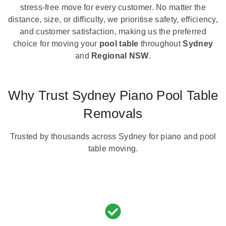
stress-free move for every customer. No matter the
distance, size, or difficulty, we prioritise safety, efficiency,
and customer satisfaction, making us the preferred
choice for moving your
pool table
throughout
Sydney
and
Regional NSW
.
Why Trust Sydney Piano Pool Table
Removals
Trusted by thousands across Sydney for piano and pool
table moving.