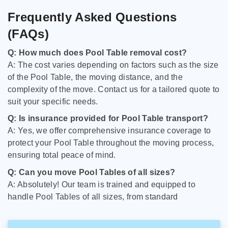
Frequently Asked Questions
(FAQs)
Q: How much does Pool Table removal cost?
A: The cost varies depending on factors such as the size
of the Pool Table, the moving distance, and the
complexity of the move. Contact us for a tailored quote to
suit your specific needs.
Q: Is insurance provided for Pool Table transport?
A: Yes, we offer comprehensive insurance coverage to
protect your Pool Table throughout the moving process,
ensuring total peace of mind.
Q: Can you move Pool Tables of all sizes?
A: Absolutely! Our team is trained and equipped to
handle Pool Tables of all sizes, from standard