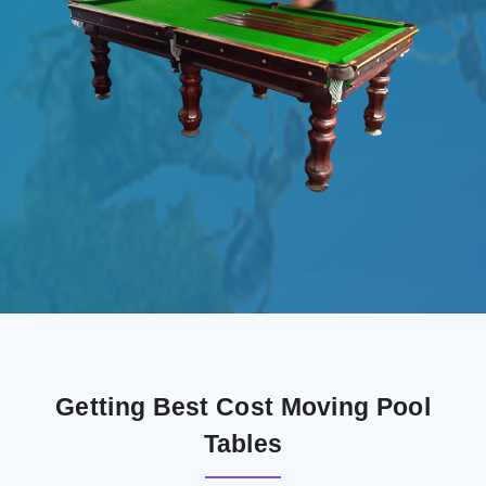
Getting Best Cost Moving Pool
Tables