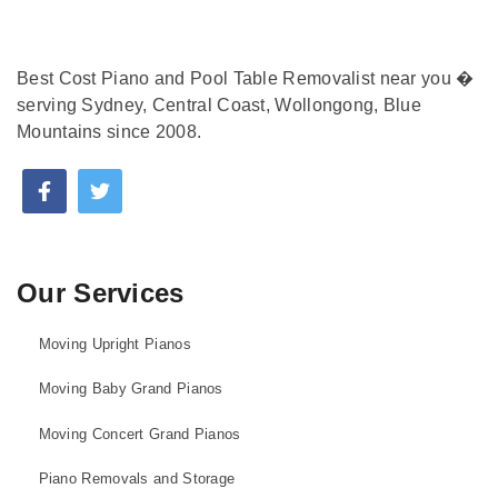
Best Cost Piano and Pool Table Removalist near you �
serving Sydney, Central Coast, Wollongong, Blue
Mountains since 2008.
Our Services
Moving Upright Pianos
Moving Baby Grand Pianos
Moving Concert Grand Pianos
Piano Removals and Storage