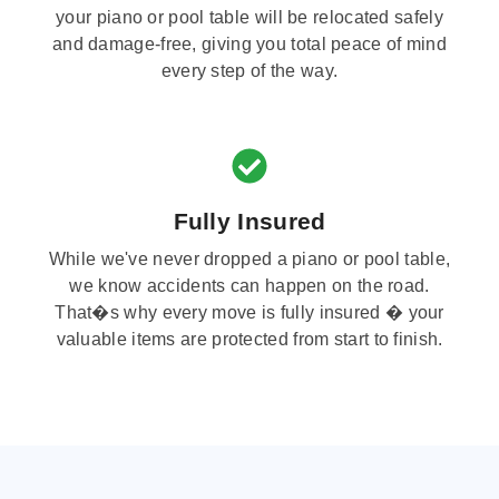
your piano or pool table will be relocated safely
and damage-free, giving you total peace of mind
every step of the way.
Fully Insured
While we've never dropped a piano or pool table,
we know accidents can happen on the road.
That�s why every move is fully insured � your
valuable items are protected from start to finish.