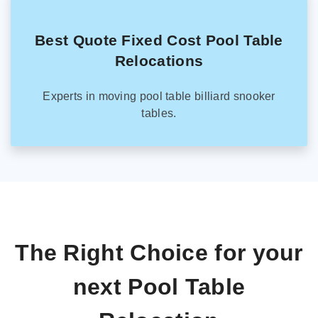
Best Quote Fixed Cost Pool Table
Relocations
Experts in moving pool table billiard snooker
tables.
The Right Choice for your
next Pool Table