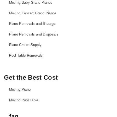
Moving Baby Grand Pianos
Moving Concert Grand Pianos
Piano Removals and Storage
Piano Removals and Disposals
Piano Crates Supply
Pool Table Removals
Get the Best Cost
Moving Piano
Moving Pool Table
faq