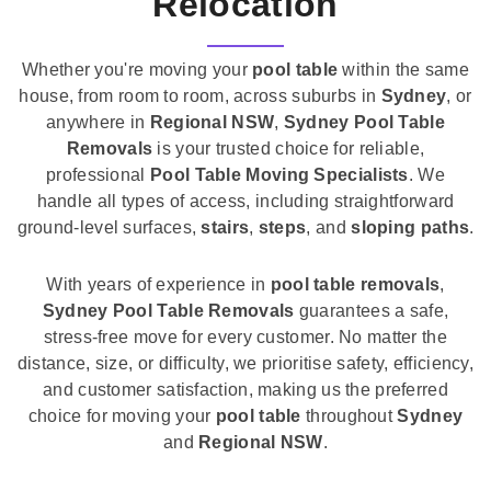
Relocation
Whether you're moving your
pool table
within the same
house, from room to room, across suburbs in
Sydney
, or
anywhere in
Regional NSW
,
Sydney Pool Table
Removals
is your trusted choice for reliable,
professional
Pool Table Moving Specialists
. We
handle all types of access, including straightforward
ground-level surfaces,
stairs
,
steps
, and
sloping paths
.
With years of experience in
pool table removals
,
Sydney Pool Table Removals
guarantees a safe,
stress-free move for every customer. No matter the
distance, size, or difficulty, we prioritise safety, efficiency,
and customer satisfaction, making us the preferred
choice for moving your
pool table
throughout
Sydney
and
Regional NSW
.