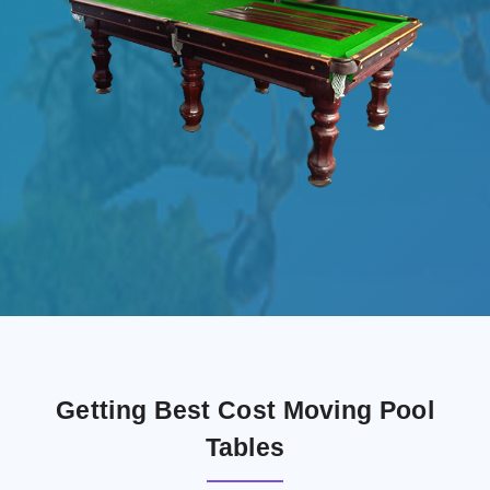
Getting Best Cost Moving Pool
Tables