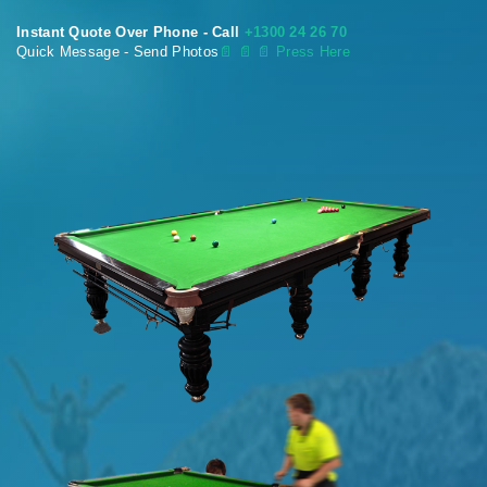
Instant Quote Over Phone - Call
+1300 24 26 70
Quick Message - Send Photos
📄
📄 📄 Press Here