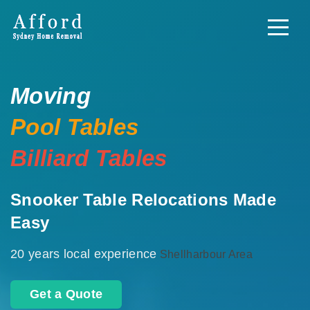
Moving
Pool Tables
Billiard Tables
Snooker Table Relocations Made
Easy
20 years local experience
Shellharbour Area
Get a Quote