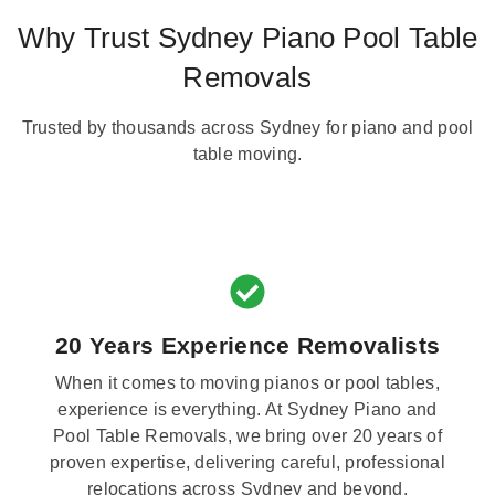
Why Trust Sydney Piano Pool Table
Removals
Trusted by thousands across Sydney for piano and pool
table moving.
20 Years Experience Removalists
When it comes to moving pianos or pool tables,
experience is everything. At Sydney Piano and
Pool Table Removals, we bring over 20 years of
proven expertise, delivering careful, professional
relocations across Sydney and beyond.