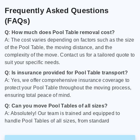
Frequently Asked Questions
(FAQs)
Q: How much does Pool Table removal cost?
A: The cost varies depending on factors such as the size
of the Pool Table, the moving distance, and the
complexity of the move. Contact us for a tailored quote to
suit your specific needs.
Q: Is insurance provided for Pool Table transport?
A: Yes, we offer comprehensive insurance coverage to
protect your Pool Table throughout the moving process,
ensuring total peace of mind.
Q: Can you move Pool Tables of all sizes?
A: Absolutely! Our team is trained and equipped to
handle Pool Tables of all sizes, from standard