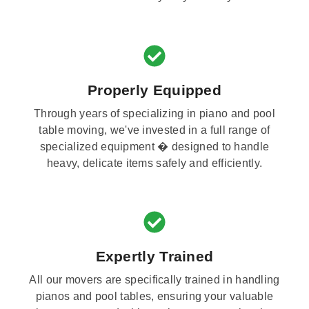
Properly Equipped
Through years of specializing in piano and pool
table moving, we've invested in a full range of
specialized equipment � designed to handle
heavy, delicate items safely and efficiently.
Expertly Trained
All our movers are specifically trained in handling
pianos and pool tables, ensuring your valuable