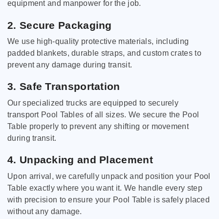
equipment and manpower for the job.
2. Secure Packaging
We use high-quality protective materials, including
padded blankets, durable straps, and custom crates to
prevent any damage during transit.
3. Safe Transportation
Our specialized trucks are equipped to securely
transport Pool Tables of all sizes. We secure the Pool
Table properly to prevent any shifting or movement
during transit.
4. Unpacking and Placement
Upon arrival, we carefully unpack and position your Pool
Table exactly where you want it. We handle every step
with precision to ensure your Pool Table is safely placed
without any damage.