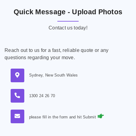
Quick Message - Upload Photos
Contact us today!
Reach out to us for a fast, reliable quote or any
questions regarding your move.
Sydney, New South Wales
1300 24 26 70
please fill in the form and hit Submit