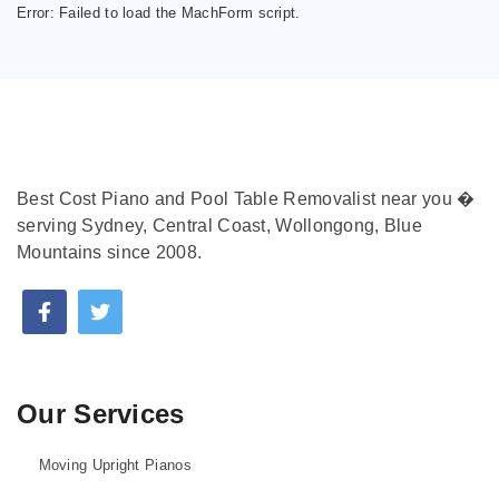
Error:
Failed to load the MachForm script.
Best Cost Piano and Pool Table Removalist near you �
serving Sydney, Central Coast, Wollongong, Blue
Mountains since 2008.
Our Services
Moving Upright Pianos