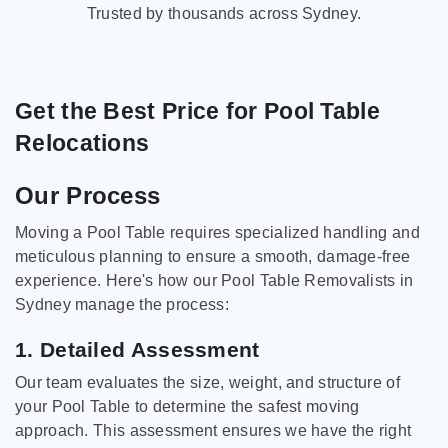
Trusted by thousands across Sydney.
Get the Best Price for Pool Table
Relocations
Our Process
Moving a Pool Table requires specialized handling and
meticulous planning to ensure a smooth, damage-free
experience. Here's how our Pool Table Removalists in
Sydney manage the process:
1. Detailed Assessment
Our team evaluates the size, weight, and structure of
your Pool Table to determine the safest moving
approach. This assessment ensures we have the right