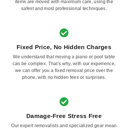
items are moved with maximum care, using the
safest and most professional techniques.
Fixed Price, No Hidden Charges
We understand that moving a piano or pool table
can be complex. That's why, with our experience,
we can offer you a fixed removal price over the
phone, with no hidden fees or surprises.
Damage-Free Stress Free
Our expert removalists and specialized gear mean