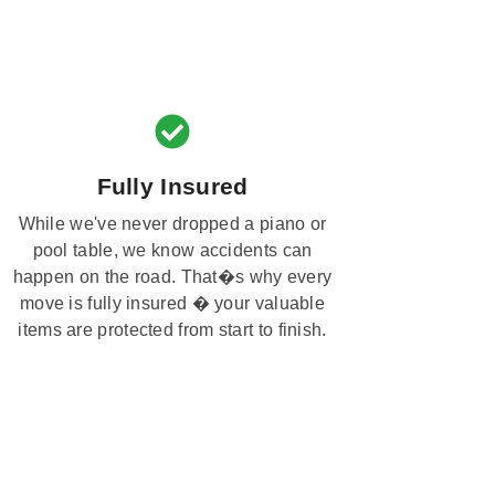
Fully Insured
While we've never dropped a piano or
pool table, we know accidents can
happen on the road. That�s why every
move is fully insured � your valuable
items are protected from start to finish.