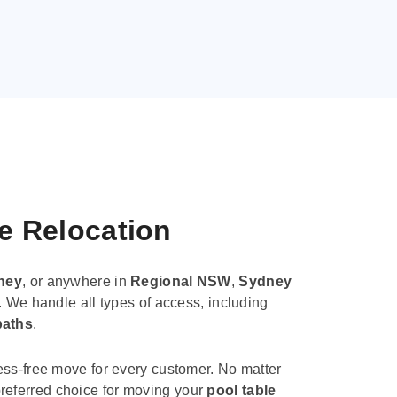
le Relocation
ney
, or anywhere in
Regional NSW
,
Sydney
. We handle all types of access, including
paths
.
ess-free move for every customer. No matter
e preferred choice for moving your
pool table