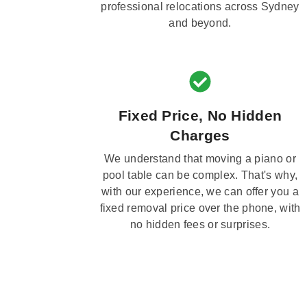
professional relocations across Sydney
and beyond.
Fixed Price, No Hidden
Charges
We understand that moving a piano or
pool table can be complex. That's why,
with our experience, we can offer you a
fixed removal price over the phone, with
no hidden fees or surprises.