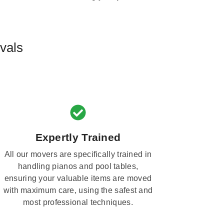
vals
Expertly Trained
All our movers are specifically trained in
handling pianos and pool tables,
ensuring your valuable items are moved
with maximum care, using the safest and
most professional techniques.