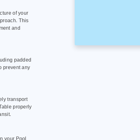
cture of your
pproach. This
pment and
cluding padded
to prevent any
ly transport
Table properly
nsit.
on your Pool