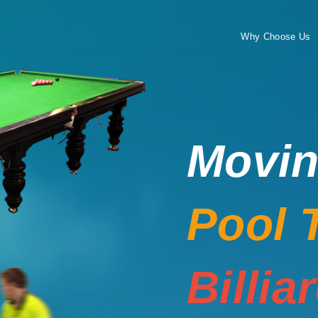
Why Choose Us
Movi
Pool 
Billia