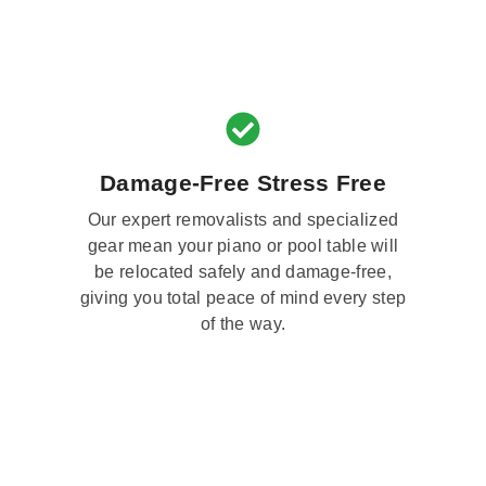
Damage-Free Stress Free
Our expert removalists and specialized
gear mean your piano or pool table will
be relocated safely and damage-free,
giving you total peace of mind every step
of the way.