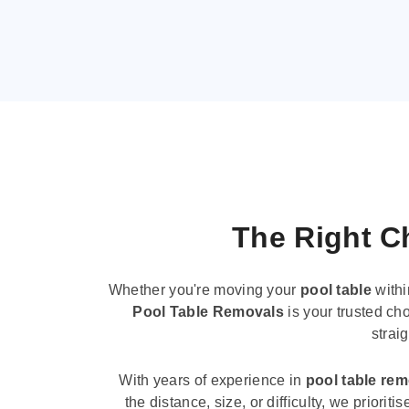
The Right Ch
Whether you're moving your
pool table
withi
Pool Table Removals
is your trusted cho
strai
With years of experience in
pool table re
the distance, size, or difficulty, we priori