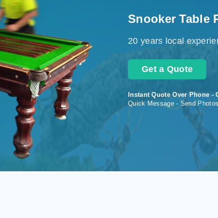
Snooker Table 
20 years local experi
Get a Quote
Instant Quote Over Phone - 
Quick Message - Send Photo