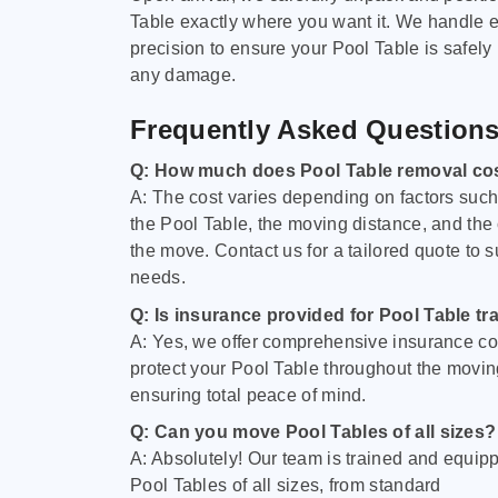
Table exactly where you want it. We handle e
precision to ensure your Pool Table is safely
any damage.
Frequently Asked Question
Q: How much does Pool Table removal co
A: The cost varies depending on factors such 
the Pool Table, the moving distance, and the
the move. Contact us for a tailored quote to su
needs.
Q: Is insurance provided for Pool Table tr
A: Yes, we offer comprehensive insurance co
protect your Pool Table throughout the movin
ensuring total peace of mind.
Q: Can you move Pool Tables of all sizes?
A: Absolutely! Our team is trained and equip
Pool Tables of all sizes, from standard