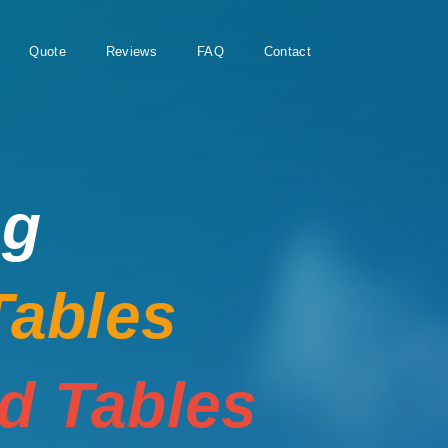
Quote
Reviews
FAQ
Contact
ng
Tables
rd Tables