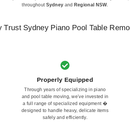
throughout
Sydney
and
Regional NSW
.
 Trust Sydney Piano Pool Table Remo
Properly Equipped
Through years of specializing in piano
and pool table moving, we've invested in
a full range of specialized equipment �
designed to handle heavy, delicate items
safely and efficiently.