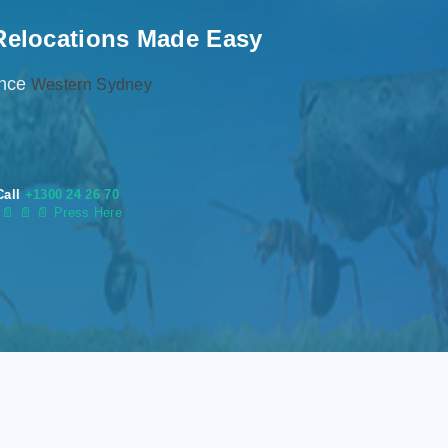
Relocations Made Easy
ence
Western Sydney
Call
+1300 24 26 70
s
📄
📄 📄 Press Here