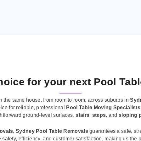
oice for your next Pool Tab
n the same house, from room to room, across suburbs in
Syd
ice for reliable, professional
Pool Table Moving Specialists
ghtforward ground-level surfaces,
stairs
,
steps
, and
sloping 
movals
,
Sydney Pool Table Removals
guarantees a safe, str
tise safety, efficiency, and customer satisfaction, making us th