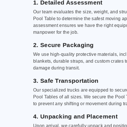
1. Detailed Assessment
Our team evaluates the size, weight, and stru
Pool Table to determine the safest moving a
assessment ensures we have the right equi
manpower for the job.
2. Secure Packaging
We use high-quality protective materials, in
blankets, durable straps, and custom crates 
damage during transit.
3. Safe Transportation
Our specialized trucks are equipped to secure
Pool Tables of all sizes. We secure the Pool 
to prevent any shifting or movement during tra
4. Unpacking and Placement
Upon arrival, we carefully unpack and positi