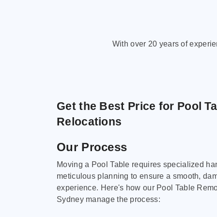
With over 20 years of experi
Get the Best Price for Pool T
Relocations
Our Process
Moving a Pool Table requires specialized ha
meticulous planning to ensure a smooth, da
experience. Here's how our Pool Table Remov
Sydney manage the process: