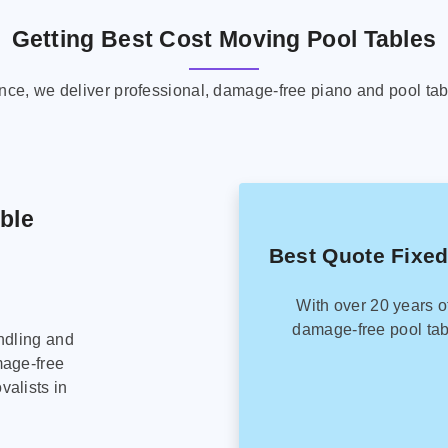
Getting Best Cost Moving Pool Tables
ence, we deliver professional, damage-free piano and pool tab
able
Best Quote Fixed
With over 20 years o
damage-free pool tab
ndling and
mage-free
alists in