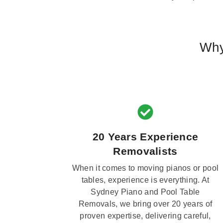
Why
20 Years Experience
Removalists
When it comes to moving pianos or pool
tables, experience is everything. At
Sydney Piano and Pool Table
Removals, we bring over 20 years of
proven expertise, delivering careful,