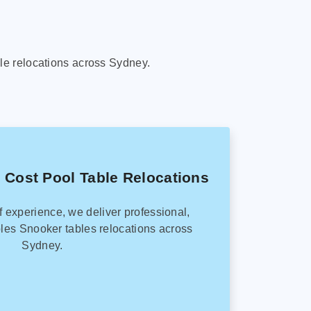
le relocations across Sydney.
 Cost Pool Table Relocations
f experience, we deliver professional,
les Snooker tables relocations across
Sydney.