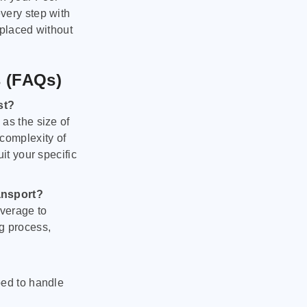
very step with
 placed without
s (FAQs)
st?
as the size of
 complexity of
it your specific
ansport?
verage to
g process,
ped to handle