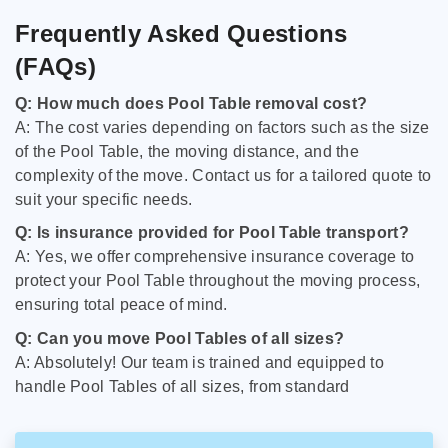
Frequently Asked Questions
(FAQs)
Q: How much does Pool Table removal cost?
A: The cost varies depending on factors such as the size
of the Pool Table, the moving distance, and the
complexity of the move. Contact us for a tailored quote to
suit your specific needs.
Q: Is insurance provided for Pool Table transport?
A: Yes, we offer comprehensive insurance coverage to
protect your Pool Table throughout the moving process,
ensuring total peace of mind.
Q: Can you move Pool Tables of all sizes?
A: Absolutely! Our team is trained and equipped to
handle Pool Tables of all sizes, from standard