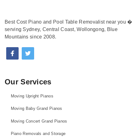
Best Cost Piano and Pool Table Removalist near you �
serving Sydney, Central Coast, Wollongong, Blue
Mountains since 2008.
Our Services
Moving Upright Pianos
Moving Baby Grand Pianos
Moving Concert Grand Pianos
Piano Removals and Storage