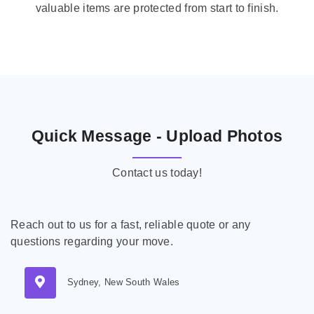
valuable items are protected from start to finish.
Quick Message - Upload Photos
Contact us today!
Reach out to us for a fast, reliable quote or any
questions regarding your move.
Sydney, New South Wales