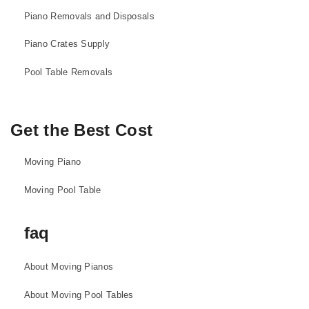
Piano Removals and Disposals
Piano Crates Supply
Pool Table Removals
Get the Best Cost
Moving Piano
Moving Pool Table
faq
About Moving Pianos
About Moving Pool Tables