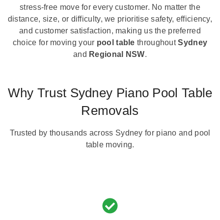
stress-free move for every customer. No matter the
distance, size, or difficulty, we prioritise safety, efficiency,
and customer satisfaction, making us the preferred
choice for moving your
pool table
throughout
Sydney
and
Regional NSW
.
Why Trust Sydney Piano Pool Table
Removals
Trusted by thousands across Sydney for piano and pool
table moving.