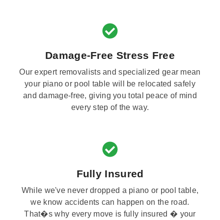
Damage-Free Stress Free
Our expert removalists and specialized gear mean
your piano or pool table will be relocated safely
and damage-free, giving you total peace of mind
every step of the way.
Fully Insured
While we've never dropped a piano or pool table,
we know accidents can happen on the road.
That�s why every move is fully insured � your