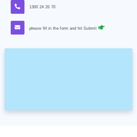
1300 24 26 70
please fill in the form and hit Submit