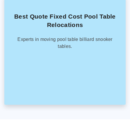
Best Quote Fixed Cost Pool Table
Relocations
Experts in moving pool table billiard snooker
tables.