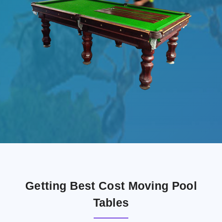
Getting Best Cost Moving Pool
Tables