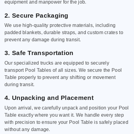
equipment and manpower for the job.
2. Secure Packaging
We use high-quality protective materials, including
padded blankets, durable straps, and custom crates to
prevent any damage during transit.
3. Safe Transportation
Our specialized trucks are equipped to securely
transport Pool Tables of all sizes. We secure the Pool
Table properly to prevent any shifting or movement
during transit.
4. Unpacking and Placement
Upon arrival, we carefully unpack and position your Pool
Table exactly where you want it. We handle every step
with precision to ensure your Pool Table is safely placed
without any damage.