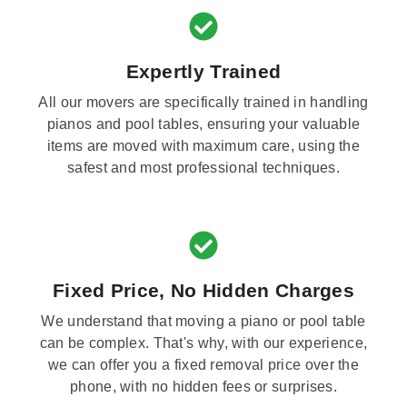
Expertly Trained
All our movers are specifically trained in handling
pianos and pool tables, ensuring your valuable
items are moved with maximum care, using the
safest and most professional techniques.
Fixed Price, No Hidden Charges
We understand that moving a piano or pool table
can be complex. That's why, with our experience,
we can offer you a fixed removal price over the
phone, with no hidden fees or surprises.