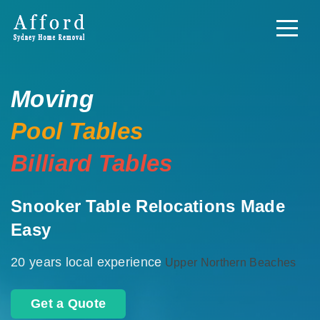
Moving
Pool Tables
Billiard Tables
Snooker Table Relocations Made
Easy
20 years local experience
Upper Northern Beaches
Get a Quote