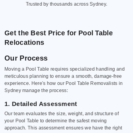
Trusted by thousands across Sydney.
Get the Best Price for Pool Table
Relocations
Our Process
Moving a Pool Table requires specialized handling and
meticulous planning to ensure a smooth, damage-free
experience. Here's how our Pool Table Removalists in
Sydney manage the process:
1. Detailed Assessment
Our team evaluates the size, weight, and structure of
your Pool Table to determine the safest moving
approach. This assessment ensures we have the right