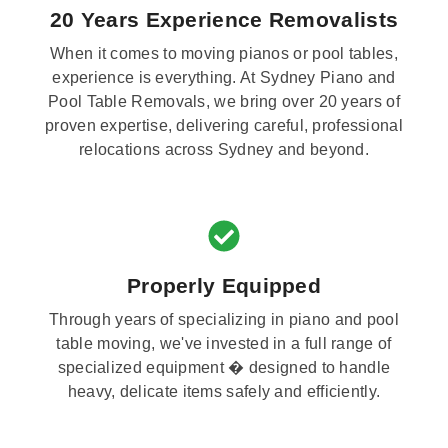
20 Years Experience Removalists
When it comes to moving pianos or pool tables,
experience is everything. At Sydney Piano and
Pool Table Removals, we bring over 20 years of
proven expertise, delivering careful, professional
relocations across Sydney and beyond.
Properly Equipped
Through years of specializing in piano and pool
table moving, we've invested in a full range of
specialized equipment � designed to handle
heavy, delicate items safely and efficiently.