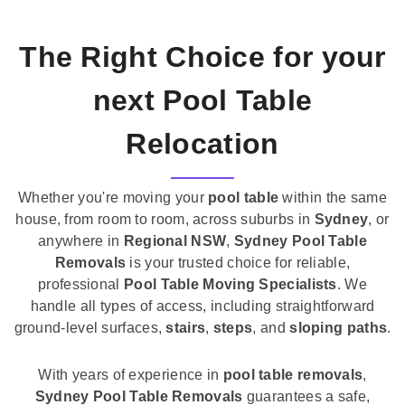
The Right Choice for your
next Pool Table
Relocation
Whether you're moving your
pool table
within the same
house, from room to room, across suburbs in
Sydney
, or
anywhere in
Regional NSW
,
Sydney Pool Table
Removals
is your trusted choice for reliable,
professional
Pool Table Moving Specialists
. We
handle all types of access, including straightforward
ground-level surfaces,
stairs
,
steps
, and
sloping paths
.
With years of experience in
pool table removals
,
Sydney Pool Table Removals
guarantees a safe,