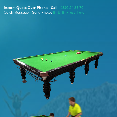
Instant Quote Over Phone - Call
+1300 24 26 70
Quick Message - Send Photos
📄
📄 📄 Press Here