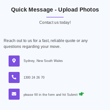
Quick Message - Upload Photos
Contact us today!
Reach out to us for a fast, reliable quote or any
questions regarding your move.
Sydney, New South Wales
1300 24 26 70
please fill in the form and hit Submit