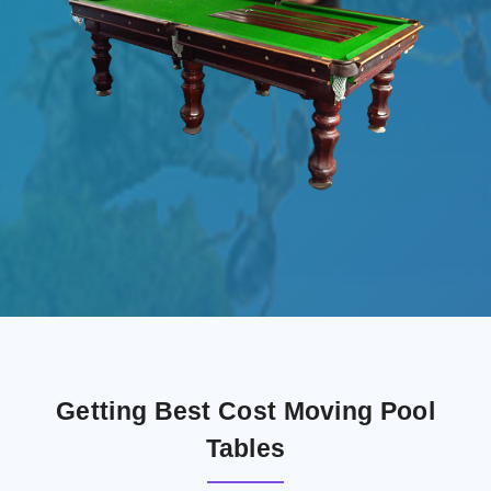
Getting Best Cost Moving Pool
Tables