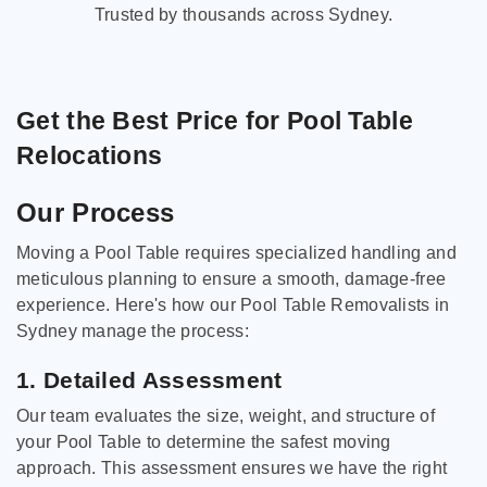
Trusted by thousands across Sydney.
Get the Best Price for Pool Table
Relocations
Our Process
Moving a Pool Table requires specialized handling and
meticulous planning to ensure a smooth, damage-free
experience. Here's how our Pool Table Removalists in
Sydney manage the process:
1. Detailed Assessment
Our team evaluates the size, weight, and structure of
your Pool Table to determine the safest moving
approach. This assessment ensures we have the right