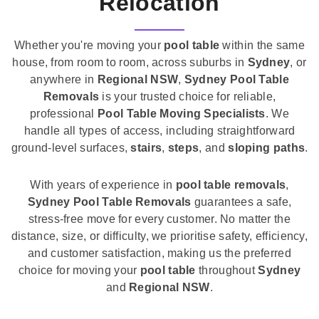
Relocation
Whether you're moving your
pool table
within the same
house, from room to room, across suburbs in
Sydney
, or
anywhere in
Regional NSW
,
Sydney Pool Table
Removals
is your trusted choice for reliable,
professional
Pool Table Moving Specialists
. We
handle all types of access, including straightforward
ground-level surfaces,
stairs
,
steps
, and
sloping paths
.
With years of experience in
pool table removals
,
Sydney Pool Table Removals
guarantees a safe,
stress-free move for every customer. No matter the
distance, size, or difficulty, we prioritise safety, efficiency,
and customer satisfaction, making us the preferred
choice for moving your
pool table
throughout
Sydney
and
Regional NSW
.