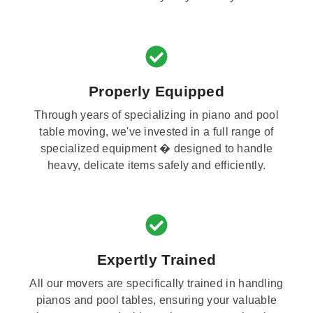
Properly Equipped
Through years of specializing in piano and pool
table moving, we've invested in a full range of
specialized equipment � designed to handle
heavy, delicate items safely and efficiently.
Expertly Trained
All our movers are specifically trained in handling
pianos and pool tables, ensuring your valuable