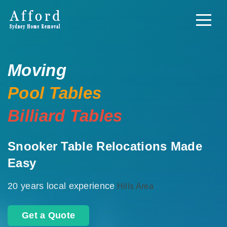
Moving
Pool Tables
Billiard Tables
Snooker Table Relocations Made
Easy
20 years local experience
Hills Area
Get a Quote