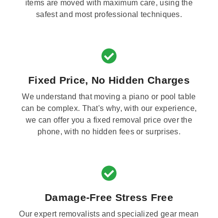
items are moved with maximum care, using the
safest and most professional techniques.
Fixed Price, No Hidden Charges
We understand that moving a piano or pool table
can be complex. That's why, with our experience,
we can offer you a fixed removal price over the
phone, with no hidden fees or surprises.
Damage-Free Stress Free
Our expert removalists and specialized gear mean