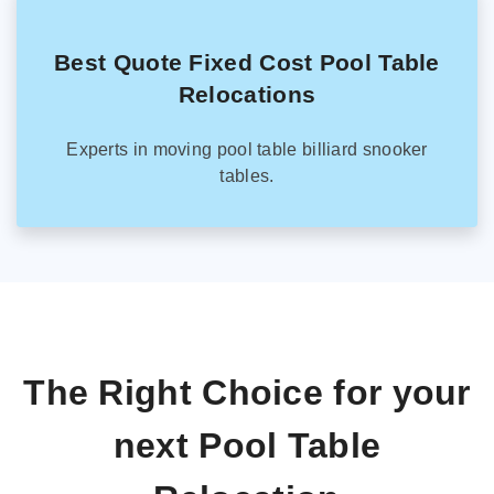
Best Quote Fixed Cost Pool Table
Relocations
Experts in moving pool table billiard snooker
tables.
The Right Choice for your
next Pool Table