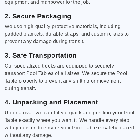
equipment and manpower for the job.
2. Secure Packaging
We use high-quality protective materials, including
padded blankets, durable straps, and custom crates to
prevent any damage during transit.
3. Safe Transportation
Our specialized trucks are equipped to securely
transport Pool Tables of all sizes. We secure the Pool
Table properly to prevent any shifting or movement
during transit.
4. Unpacking and Placement
Upon arrival, we carefully unpack and position your Pool
Table exactly where you want it. We handle every step
with precision to ensure your Pool Table is safely placed
without any damage.