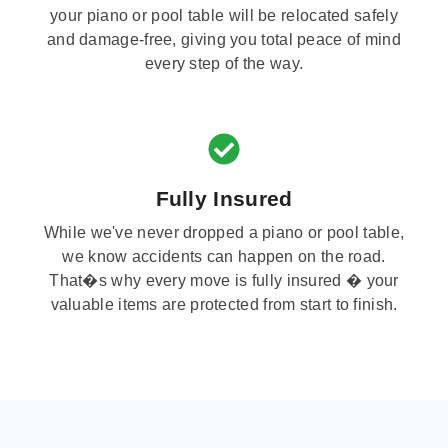
your piano or pool table will be relocated safely
and damage-free, giving you total peace of mind
every step of the way.
Fully Insured
While we've never dropped a piano or pool table,
we know accidents can happen on the road.
That�s why every move is fully insured � your
valuable items are protected from start to finish.