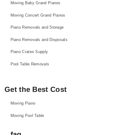
Moving Baby Grand Pianos
Moving Concert Grand Pianos
Piano Removals and Storage
Piano Removals and Disposals
Piano Crates Supply
Pool Table Removals
Get the Best Cost
Moving Piano
Moving Pool Table
faq