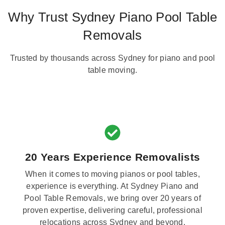
Why Trust Sydney Piano Pool Table
Removals
Trusted by thousands across Sydney for piano and pool
table moving.
20 Years Experience Removalists
When it comes to moving pianos or pool tables,
experience is everything. At Sydney Piano and
Pool Table Removals, we bring over 20 years of
proven expertise, delivering careful, professional
relocations across Sydney and beyond.