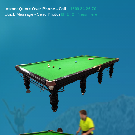
Instant Quote Over Phone - Call
+1300 24 26 70
Quick Message - Send Photos
📄
📄 📄 Press Here