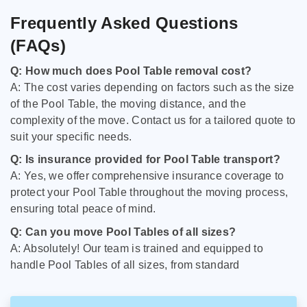
Frequently Asked Questions
(FAQs)
Q: How much does Pool Table removal cost?
A: The cost varies depending on factors such as the size
of the Pool Table, the moving distance, and the
complexity of the move. Contact us for a tailored quote to
suit your specific needs.
Q: Is insurance provided for Pool Table transport?
A: Yes, we offer comprehensive insurance coverage to
protect your Pool Table throughout the moving process,
ensuring total peace of mind.
Q: Can you move Pool Tables of all sizes?
A: Absolutely! Our team is trained and equipped to
handle Pool Tables of all sizes, from standard