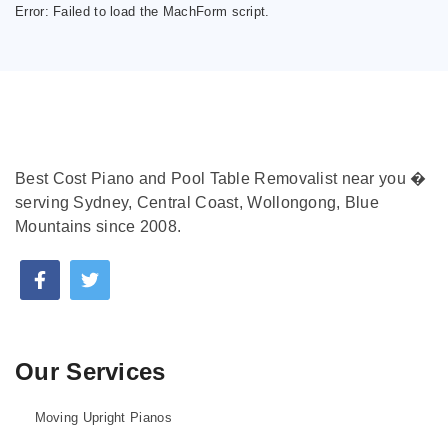
Error:
Failed to load the MachForm script.
Best Cost Piano and Pool Table Removalist near you �
serving Sydney, Central Coast, Wollongong, Blue
Mountains since 2008.
Our Services
Moving Upright Pianos