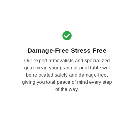
Damage-Free Stress Free
Our expert removalists and specialized
gear mean your piano or pool table will
be relocated safely and damage-free,
giving you total peace of mind every step
of the way.