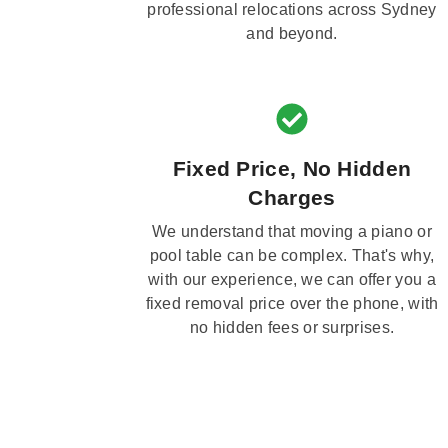
professional relocations across Sydney
and beyond.
Fixed Price, No Hidden
Charges
We understand that moving a piano or
pool table can be complex. That's why,
with our experience, we can offer you a
fixed removal price over the phone, with
no hidden fees or surprises.