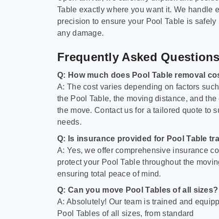
Table exactly where you want it. We handle e
precision to ensure your Pool Table is safely
any damage.
Frequently Asked Question
Q: How much does Pool Table removal co
A: The cost varies depending on factors such 
the Pool Table, the moving distance, and the
the move. Contact us for a tailored quote to su
needs.
Q: Is insurance provided for Pool Table tr
A: Yes, we offer comprehensive insurance co
protect your Pool Table throughout the movin
ensuring total peace of mind.
Q: Can you move Pool Tables of all sizes?
A: Absolutely! Our team is trained and equip
Pool Tables of all sizes, from standard