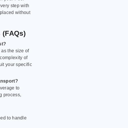
very step with
 placed without
s (FAQs)
st?
as the size of
 complexity of
it your specific
ansport?
verage to
g process,
ped to handle