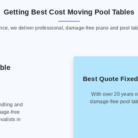
Getting Best Cost Moving Pool Tables
ence, we deliver professional, damage-free piano and pool tab
able
Best Quote Fixed
With over 20 years o
damage-free pool tab
ndling and
mage-free
alists in