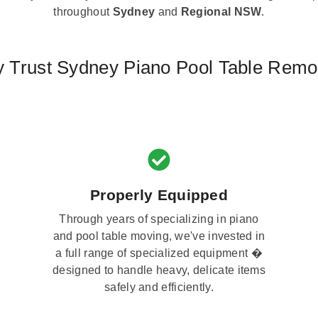
throughout
Sydney
and
Regional NSW
.
 Trust Sydney Piano Pool Table Remo
Properly Equipped
Through years of specializing in piano
and pool table moving, we've invested in
a full range of specialized equipment �
designed to handle heavy, delicate items
safely and efficiently.