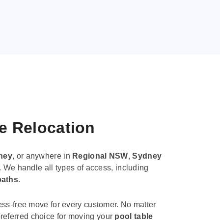
le Relocation
ney
, or anywhere in
Regional NSW
,
Sydney
. We handle all types of access, including
paths
.
ess-free move for every customer. No matter
e preferred choice for moving your
pool table