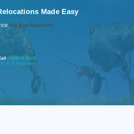
Relocations Made Easy
ence
Mid Blue Mountains
Call
+1300 24 26 70
s
📄
📄 📄 Press Here