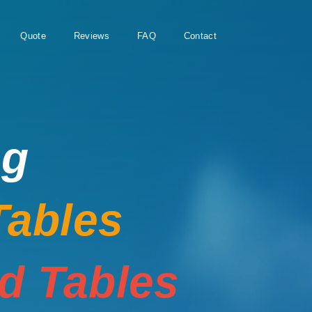
Quote
Reviews
FAQ
Contact
ng
Tables
rd Tables