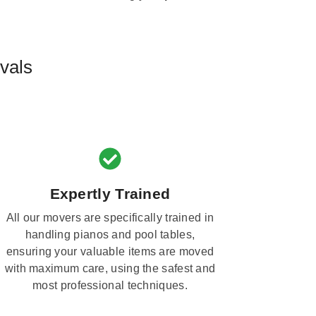
vals
Expertly Trained
All our movers are specifically trained in
handling pianos and pool tables,
ensuring your valuable items are moved
with maximum care, using the safest and
most professional techniques.