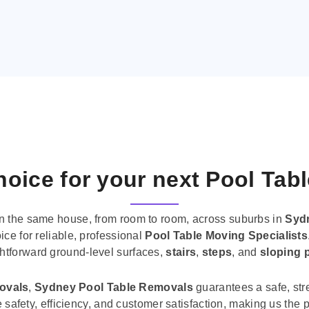
oice for your next Pool Tab
n the same house, from room to room, across suburbs in
Syd
ice for reliable, professional
Pool Table Moving Specialists
ghtforward ground-level surfaces,
stairs
,
steps
, and
sloping 
movals
,
Sydney Pool Table Removals
guarantees a safe, str
tise safety, efficiency, and customer satisfaction, making us th