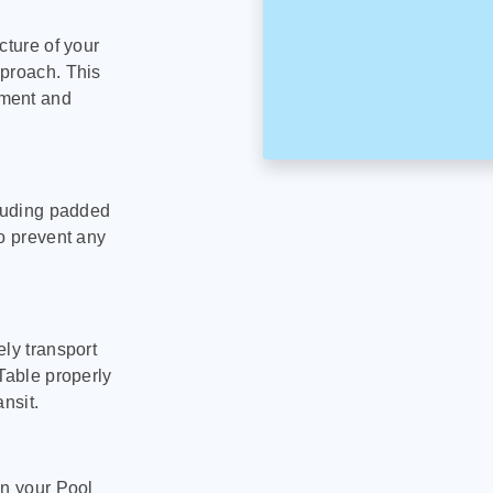
cture of your
pproach. This
pment and
cluding padded
to prevent any
ly transport
Table properly
nsit.
on your Pool