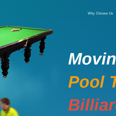
Why Choose Us
Movi
Pool 
Billia