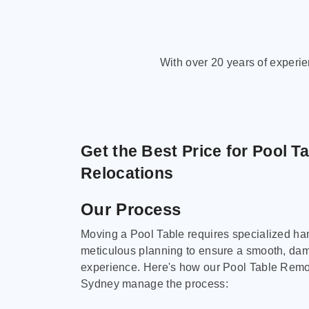
With over 20 years of experi
Get the Best Price for Pool T
Relocations
Our Process
Moving a Pool Table requires specialized ha
meticulous planning to ensure a smooth, da
experience. Here's how our Pool Table Remov
Sydney manage the process: