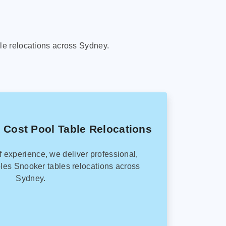
le relocations across Sydney.
 Cost Pool Table Relocations
f experience, we deliver professional,
les Snooker tables relocations across
Sydney.