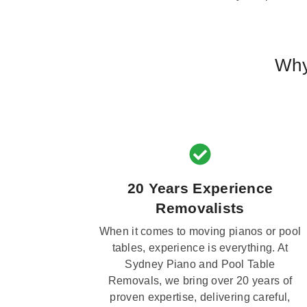
Why
20 Years Experience
Removalists
When it comes to moving pianos or pool
tables, experience is everything. At
Sydney Piano and Pool Table
Removals, we bring over 20 years of
proven expertise, delivering careful,