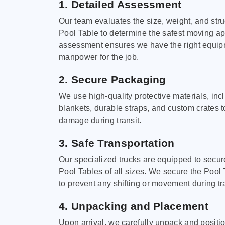
1. Detailed Assessment
Our team evaluates the size, weight, and stru
Pool Table to determine the safest moving a
assessment ensures we have the right equi
manpower for the job.
2. Secure Packaging
We use high-quality protective materials, in
blankets, durable straps, and custom crates 
damage during transit.
3. Safe Transportation
Our specialized trucks are equipped to secure
Pool Tables of all sizes. We secure the Pool 
to prevent any shifting or movement during tra
4. Unpacking and Placement
Upon arrival, we carefully unpack and positi