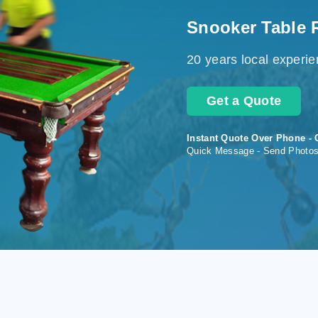
Snooker Table 
20 years local experi
Get a Quote
Instant Quote Over Phone - 
Quick Message - Send Photo