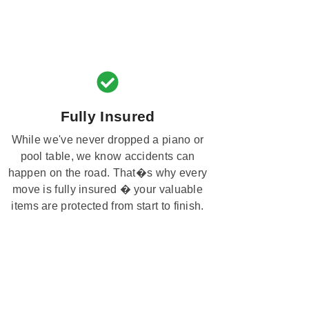
Fully Insured
While we've never dropped a piano or
pool table, we know accidents can
happen on the road. That�s why every
move is fully insured � your valuable
items are protected from start to finish.