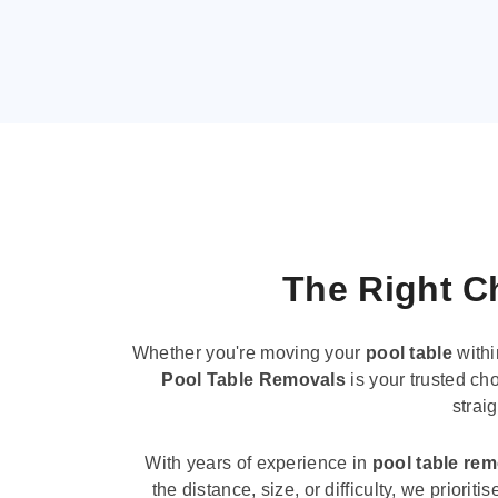
The Right Ch
Whether you're moving your
pool table
withi
Pool Table Removals
is your trusted cho
strai
With years of experience in
pool table re
the distance, size, or difficulty, we priori