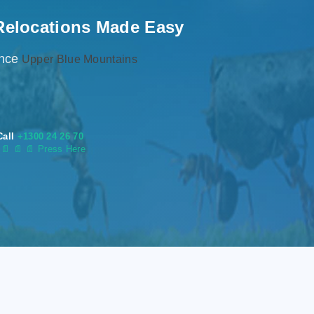
Relocations Made Easy
ence
Upper Blue Mountains
Call
+1300 24 26 70
s
📄
📄 📄 Press Here