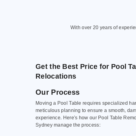
With over 20 years of experi
Get the Best Price for Pool T
Relocations
Our Process
Moving a Pool Table requires specialized ha
meticulous planning to ensure a smooth, da
experience. Here's how our Pool Table Remov
Sydney manage the process: