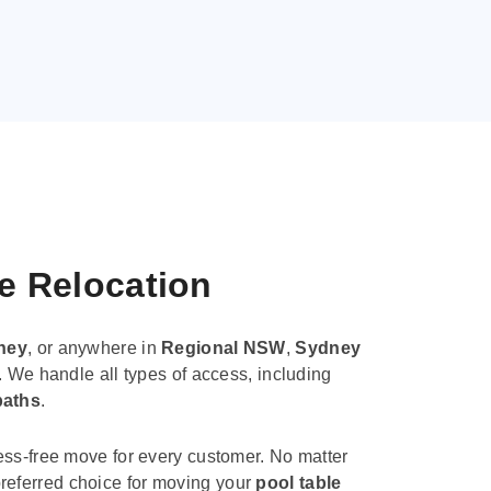
le Relocation
ney
, or anywhere in
Regional NSW
,
Sydney
. We handle all types of access, including
paths
.
ess-free move for every customer. No matter
e preferred choice for moving your
pool table