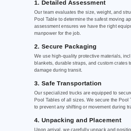
1. Detailed Assessment
Our team evaluates the size, weight, and stru
Pool Table to determine the safest moving a
assessment ensures we have the right equi
manpower for the job.
2. Secure Packaging
We use high-quality protective materials, in
blankets, durable straps, and custom crates 
damage during transit.
3. Safe Transportation
Our specialized trucks are equipped to secure
Pool Tables of all sizes. We secure the Pool 
to prevent any shifting or movement during tra
4. Unpacking and Placement
Upon arrival, we carefully unpack and positi