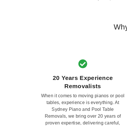
Why
20 Years Experience
Removalists
When it comes to moving pianos or pool
tables, experience is everything. At
Sydney Piano and Pool Table
Removals, we bring over 20 years of
proven expertise, delivering careful,