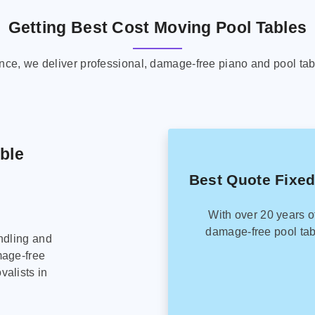
Getting Best Cost Moving Pool Tables
ence, we deliver professional, damage-free piano and pool tab
able
Best Quote Fixed
With over 20 years o
damage-free pool tab
ndling and
mage-free
alists in