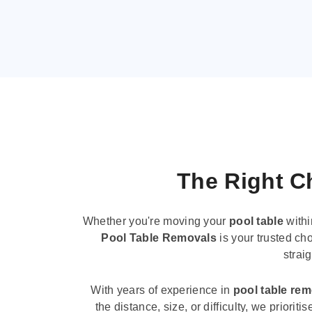
The Right Ch
Whether you're moving your
pool table
withi
Pool Table Removals
is your trusted cho
strai
With years of experience in
pool table re
the distance, size, or difficulty, we priori