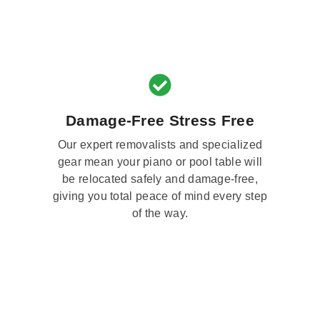
Damage-Free Stress Free
Our expert removalists and specialized
gear mean your piano or pool table will
be relocated safely and damage-free,
giving you total peace of mind every step
of the way.