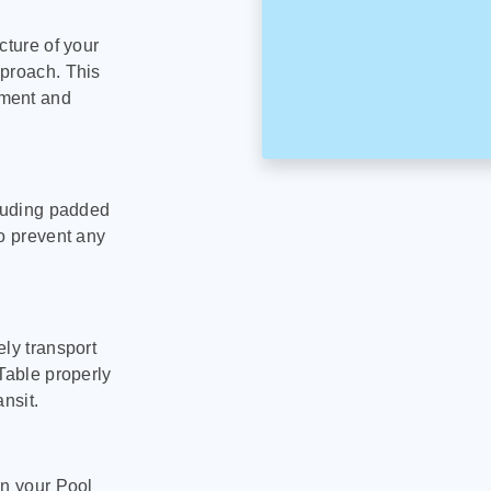
cture of your
pproach. This
pment and
cluding padded
to prevent any
ly transport
Table properly
nsit.
on your Pool