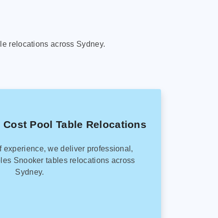
le relocations across Sydney.
 Cost Pool Table Relocations
f experience, we deliver professional,
les Snooker tables relocations across
Sydney.