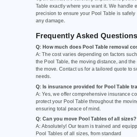
Table exactly where you want it. We handle e
precision to ensure your Pool Table is safely
any damage.
Frequently Asked Question
Q: How much does Pool Table removal co
A: The cost varies depending on factors such 
the Pool Table, the moving distance, and the
the move. Contact us for a tailored quote to su
needs.
Q: Is insurance provided for Pool Table tr
A: Yes, we offer comprehensive insurance co
protect your Pool Table throughout the movin
ensuring total peace of mind.
Q: Can you move Pool Tables of all sizes?
A: Absolutely! Our team is trained and equip
Pool Tables of all sizes, from standard