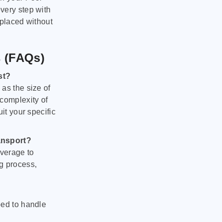
very step with
 placed without
s (FAQs)
st?
as the size of
 complexity of
it your specific
ansport?
verage to
g process,
ped to handle