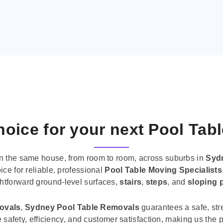
oice for your next Pool Tab
n the same house, from room to room, across suburbs in
Syd
ice for reliable, professional
Pool Table Moving Specialists
ghtforward ground-level surfaces,
stairs
,
steps
, and
sloping 
movals
,
Sydney Pool Table Removals
guarantees a safe, str
tise safety, efficiency, and customer satisfaction, making us th