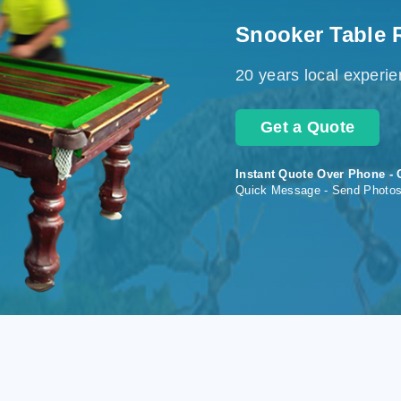
Snooker Table 
20 years local experi
Get a Quote
Instant Quote Over Phone - 
Quick Message - Send Photo