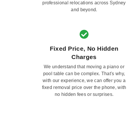
professional relocations across Sydney
and beyond.
Fixed Price, No Hidden
Charges
We understand that moving a piano or
pool table can be complex. That's why,
with our experience, we can offer you a
fixed removal price over the phone, with
no hidden fees or surprises.