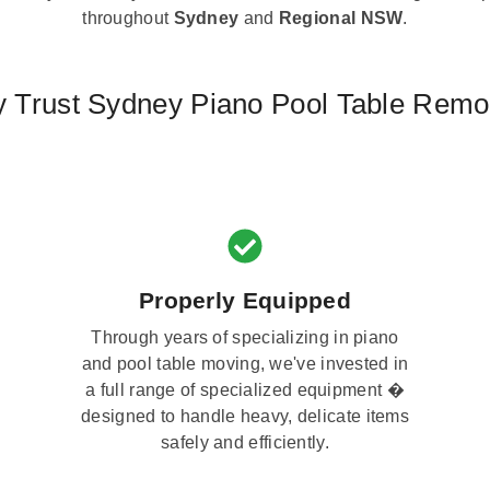
throughout
Sydney
and
Regional NSW
.
 Trust Sydney Piano Pool Table Remo
Properly Equipped
Through years of specializing in piano
and pool table moving, we've invested in
a full range of specialized equipment �
designed to handle heavy, delicate items
safely and efficiently.