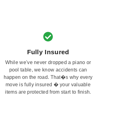
Fully Insured
While we've never dropped a piano or
pool table, we know accidents can
happen on the road. That�s why every
move is fully insured � your valuable
items are protected from start to finish.