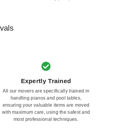
vals
Expertly Trained
All our movers are specifically trained in
handling pianos and pool tables,
ensuring your valuable items are moved
with maximum care, using the safest and
most professional techniques.