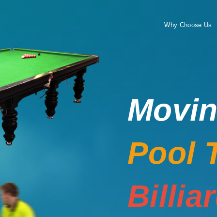
Why Choose Us
Movi
Pool 
Billia