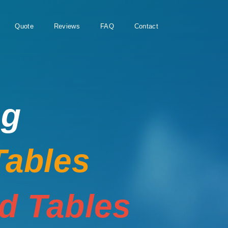
Quote
Reviews
FAQ
Contact
ng
Tables
rd Tables