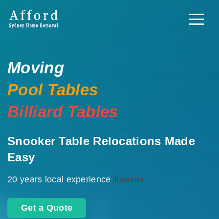
Moving
Pool Tables
Billiard Tables
Snooker Table Relocations Made
Easy
20 years local experience
Illawarra
Get a Quote