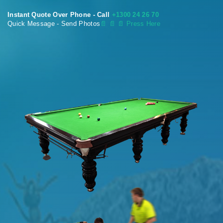
Instant Quote Over Phone - Call
+1300 24 26 70
Quick Message - Send Photos
📄
📄 📄 Press Here