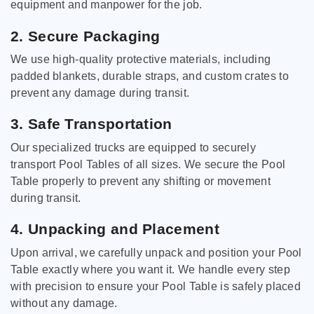
equipment and manpower for the job.
2. Secure Packaging
We use high-quality protective materials, including
padded blankets, durable straps, and custom crates to
prevent any damage during transit.
3. Safe Transportation
Our specialized trucks are equipped to securely
transport Pool Tables of all sizes. We secure the Pool
Table properly to prevent any shifting or movement
during transit.
4. Unpacking and Placement
Upon arrival, we carefully unpack and position your Pool
Table exactly where you want it. We handle every step
with precision to ensure your Pool Table is safely placed
without any damage.