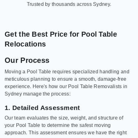
Trusted by thousands across Sydney.
Get the Best Price for Pool Table
Relocations
Our Process
Moving a Pool Table requires specialized handling and
meticulous planning to ensure a smooth, damage-free
experience. Here's how our Pool Table Removalists in
Sydney manage the process:
1. Detailed Assessment
Our team evaluates the size, weight, and structure of
your Pool Table to determine the safest moving
approach. This assessment ensures we have the right