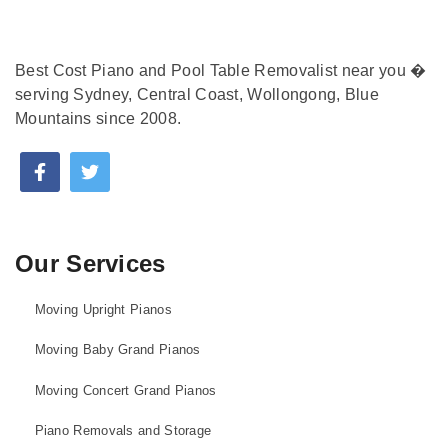
Best Cost Piano and Pool Table Removalist near you �
serving Sydney, Central Coast, Wollongong, Blue
Mountains since 2008.
Our Services
Moving Upright Pianos
Moving Baby Grand Pianos
Moving Concert Grand Pianos
Piano Removals and Storage