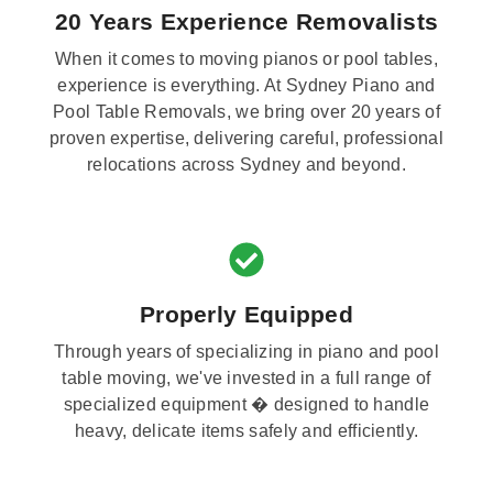
20 Years Experience Removalists
When it comes to moving pianos or pool tables,
experience is everything. At Sydney Piano and
Pool Table Removals, we bring over 20 years of
proven expertise, delivering careful, professional
relocations across Sydney and beyond.
Properly Equipped
Through years of specializing in piano and pool
table moving, we've invested in a full range of
specialized equipment � designed to handle
heavy, delicate items safely and efficiently.