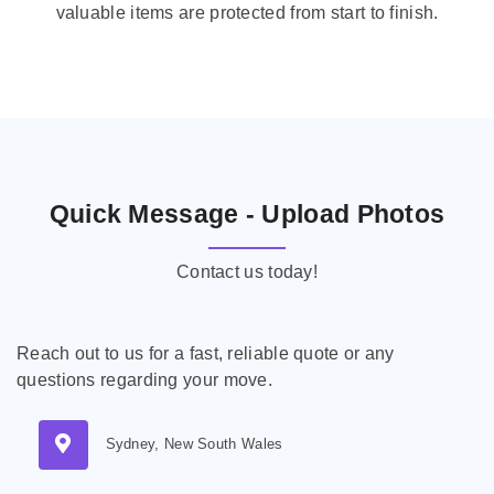
valuable items are protected from start to finish.
Quick Message - Upload Photos
Contact us today!
Reach out to us for a fast, reliable quote or any
questions regarding your move.
Sydney, New South Wales