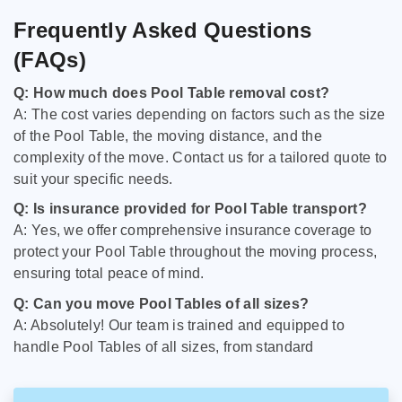
Frequently Asked Questions
(FAQs)
Q: How much does Pool Table removal cost?
A: The cost varies depending on factors such as the size
of the Pool Table, the moving distance, and the
complexity of the move. Contact us for a tailored quote to
suit your specific needs.
Q: Is insurance provided for Pool Table transport?
A: Yes, we offer comprehensive insurance coverage to
protect your Pool Table throughout the moving process,
ensuring total peace of mind.
Q: Can you move Pool Tables of all sizes?
A: Absolutely! Our team is trained and equipped to
handle Pool Tables of all sizes, from standard