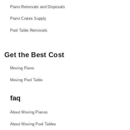
Piano Removals and Disposals
Piano Crates Supply
Pool Table Removals
Get the Best Cost
Moving Piano
Moving Pool Table
faq
About Moving Pianos
About Moving Pool Tables