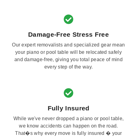
Damage-Free Stress Free
Our expert removalists and specialized gear mean
your piano or pool table will be relocated safely
and damage-free, giving you total peace of mind
every step of the way.
Fully Insured
While we've never dropped a piano or pool table,
we know accidents can happen on the road.
That�s why every move is fully insured � your