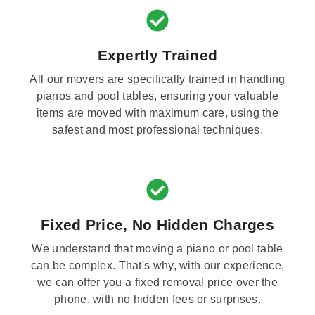
Expertly Trained
All our movers are specifically trained in handling
pianos and pool tables, ensuring your valuable
items are moved with maximum care, using the
safest and most professional techniques.
Fixed Price, No Hidden Charges
We understand that moving a piano or pool table
can be complex. That's why, with our experience,
we can offer you a fixed removal price over the
phone, with no hidden fees or surprises.