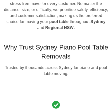
stress-free move for every customer. No matter the
distance, size, or difficulty, we prioritise safety, efficiency,
and customer satisfaction, making us the preferred
choice for moving your
pool table
throughout
Sydney
and
Regional NSW
.
Why Trust Sydney Piano Pool Table
Removals
Trusted by thousands across Sydney for piano and pool
table moving.