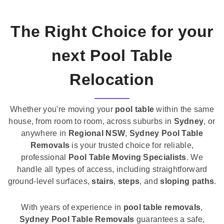
The Right Choice for your
next Pool Table
Relocation
Whether you're moving your
pool table
within the same
house, from room to room, across suburbs in
Sydney
, or
anywhere in
Regional NSW
,
Sydney Pool Table
Removals
is your trusted choice for reliable,
professional
Pool Table Moving Specialists
. We
handle all types of access, including straightforward
ground-level surfaces,
stairs
,
steps
, and
sloping paths
.
With years of experience in
pool table removals
,
Sydney Pool Table Removals
guarantees a safe,