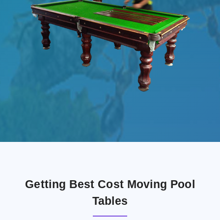
Getting Best Cost Moving Pool
Tables