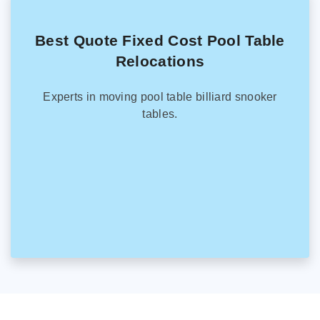
Best Quote Fixed Cost Pool Table
Relocations
Experts in moving pool table billiard snooker
tables.