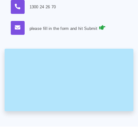
1300 24 26 70
please fill in the form and hit Submit