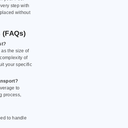
very step with
 placed without
s (FAQs)
st?
as the size of
 complexity of
it your specific
ansport?
verage to
g process,
ped to handle