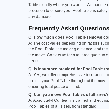
Table exactly where you want it. We handle e
precision to ensure your Pool Table is safely
any damage.
Frequently Asked Question
Q: How much does Pool Table removal co
A: The cost varies depending on factors such 
the Pool Table, the moving distance, and the
the move. Contact us for a tailored quote to su
needs.
Q: Is insurance provided for Pool Table tr
A: Yes, we offer comprehensive insurance co
protect your Pool Table throughout the movin
ensuring total peace of mind.
Q: Can you move Pool Tables of all sizes?
A: Absolutely! Our team is trained and equip
Pool Tables of all sizes, from standard