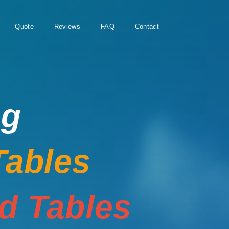
Quote
Reviews
FAQ
Contact
ng
Tables
rd Tables