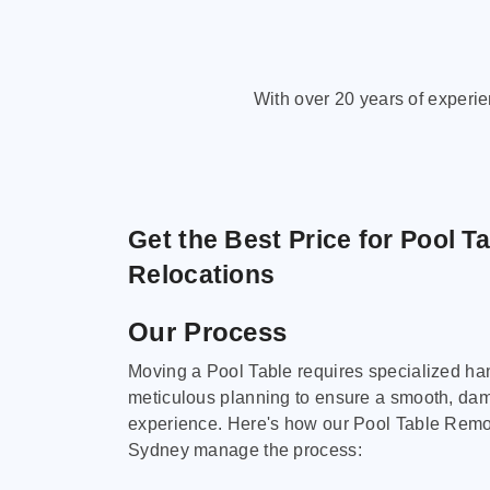
With over 20 years of experi
Get the Best Price for Pool T
Relocations
Our Process
Moving a Pool Table requires specialized ha
meticulous planning to ensure a smooth, da
experience. Here's how our Pool Table Remov
Sydney manage the process: