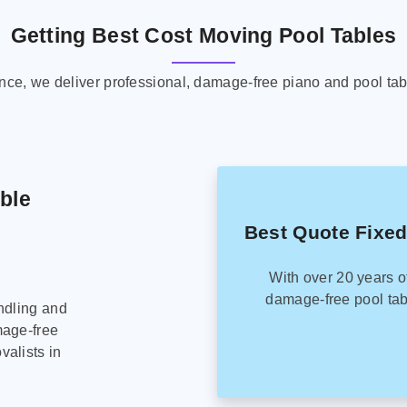
Getting Best Cost Moving Pool Tables
ence, we deliver professional, damage-free piano and pool tab
able
Best Quote Fixed
With over 20 years o
damage-free pool tab
ndling and
mage-free
alists in