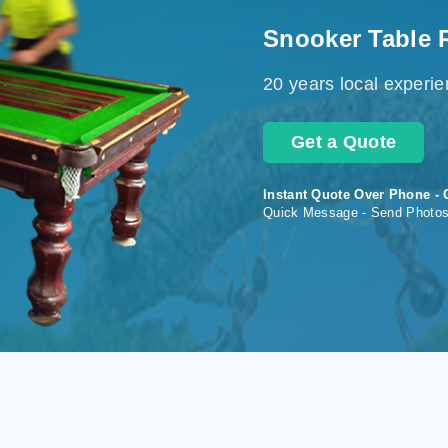
Snooker Table 
20 years local experi
Get a Quote
Instant Quote Over Phone - 
Quick Message - Send Photo