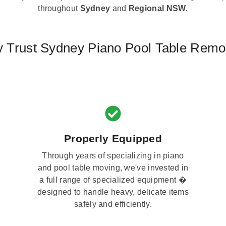
throughout
Sydney
and
Regional NSW
.
 Trust Sydney Piano Pool Table Remo
Properly Equipped
Through years of specializing in piano
and pool table moving, we've invested in
a full range of specialized equipment �
designed to handle heavy, delicate items
safely and efficiently.