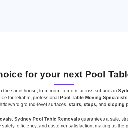
oice for your next Pool Tab
n the same house, from room to room, across suburbs in
Syd
ice for reliable, professional
Pool Table Moving Specialists
ghtforward ground-level surfaces,
stairs
,
steps
, and
sloping 
movals
,
Sydney Pool Table Removals
guarantees a safe, str
tise safety, efficiency, and customer satisfaction, making us th