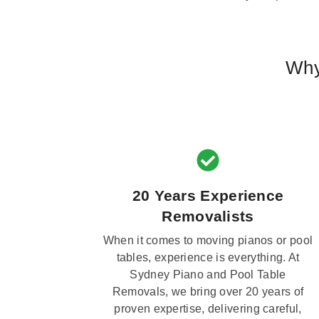
Why
20 Years Experience
Removalists
When it comes to moving pianos or pool
tables, experience is everything. At
Sydney Piano and Pool Table
Removals, we bring over 20 years of
proven expertise, delivering careful,