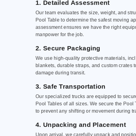
1. Detailed Assessment
Our team evaluates the size, weight, and stru
Pool Table to determine the safest moving a
assessment ensures we have the right equi
manpower for the job.
2. Secure Packaging
We use high-quality protective materials, in
blankets, durable straps, and custom crates 
damage during transit.
3. Safe Transportation
Our specialized trucks are equipped to secure
Pool Tables of all sizes. We secure the Pool 
to prevent any shifting or movement during tra
4. Unpacking and Placement
Upon arrival, we carefully unpack and positi