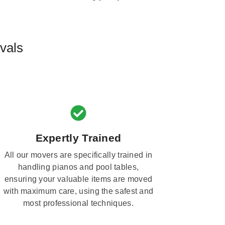
vals
Expertly Trained
All our movers are specifically trained in
handling pianos and pool tables,
ensuring your valuable items are moved
with maximum care, using the safest and
most professional techniques.