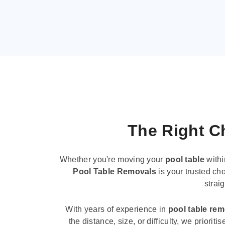
The Right Ch
Whether you're moving your
pool table
withi
Pool Table Removals
is your trusted cho
strai
With years of experience in
pool table re
the distance, size, or difficulty, we priori