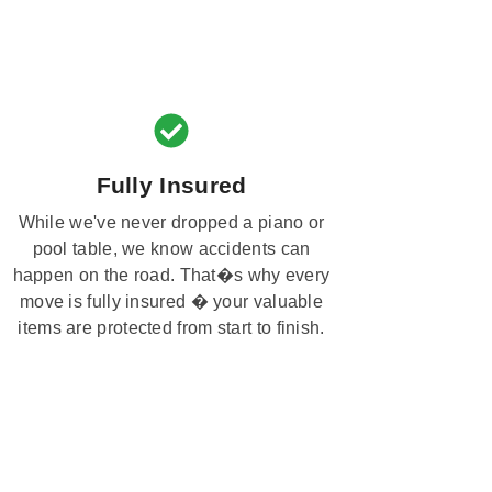
Fully Insured
While we've never dropped a piano or
pool table, we know accidents can
happen on the road. That�s why every
move is fully insured � your valuable
items are protected from start to finish.