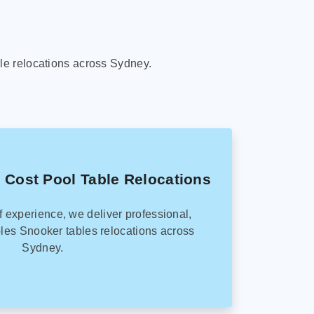
le relocations across Sydney.
 Cost Pool Table Relocations
f experience, we deliver professional,
les Snooker tables relocations across
Sydney.