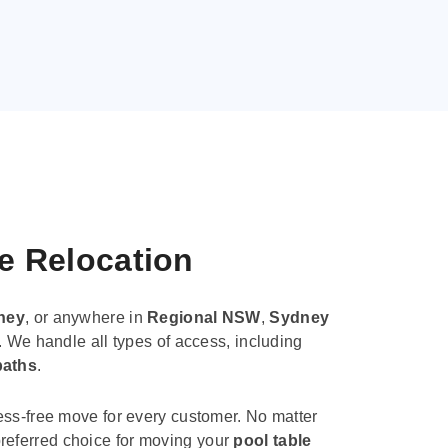
le Relocation
ney
, or anywhere in
Regional NSW
,
Sydney
. We handle all types of access, including
paths
.
ess-free move for every customer. No matter
e preferred choice for moving your
pool table