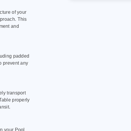
cture of your
pproach. This
pment and
cluding padded
to prevent any
ly transport
Table properly
nsit.
on your Pool