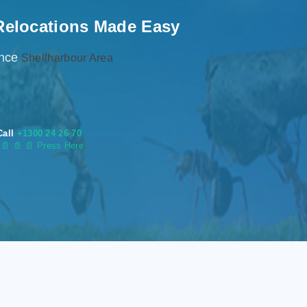
Relocations Made Easy
ence
Shellharbour Area
Call
+1300 24 26 70
s
📄
📄 📄 Press Here