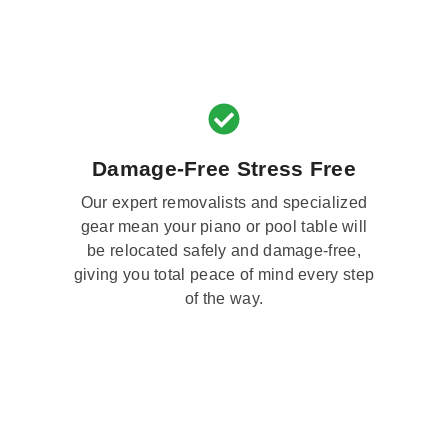
Damage-Free Stress Free
Our expert removalists and specialized
gear mean your piano or pool table will
be relocated safely and damage-free,
giving you total peace of mind every step
of the way.