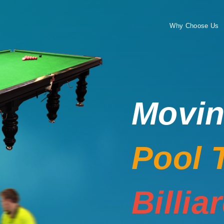
Why Choose Us
Movi
Pool 
Billia