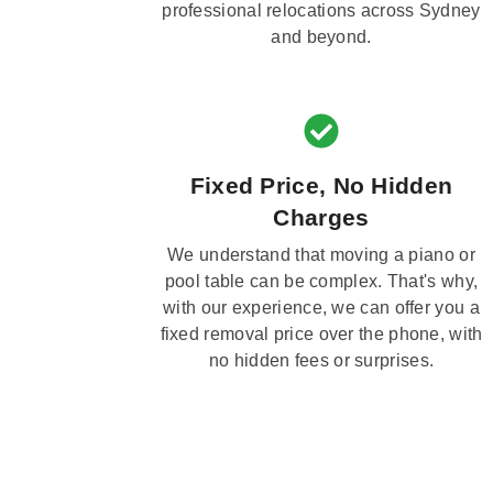
professional relocations across Sydney
and beyond.
Fixed Price, No Hidden
Charges
We understand that moving a piano or
pool table can be complex. That's why,
with our experience, we can offer you a
fixed removal price over the phone, with
no hidden fees or surprises.