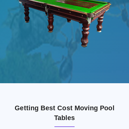
Getting Best Cost Moving Pool
Tables