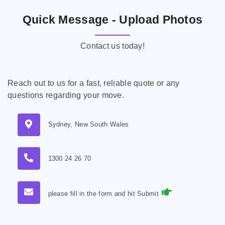
Quick Message - Upload Photos
Contact us today!
Reach out to us for a fast, reliable quote or any
questions regarding your move.
Sydney, New South Wales
1300 24 26 70
please fill in the form and hit Submit