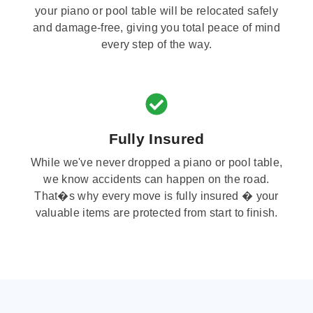
your piano or pool table will be relocated safely
and damage-free, giving you total peace of mind
every step of the way.
Fully Insured
While we've never dropped a piano or pool table,
we know accidents can happen on the road.
That�s why every move is fully insured � your
valuable items are protected from start to finish.