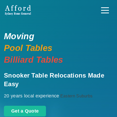
Moving
Pool Tables
Billiard Tables
Snooker Table Relocations Made
Easy
20 years local experience
Eastern Suburbs
Get a Quote