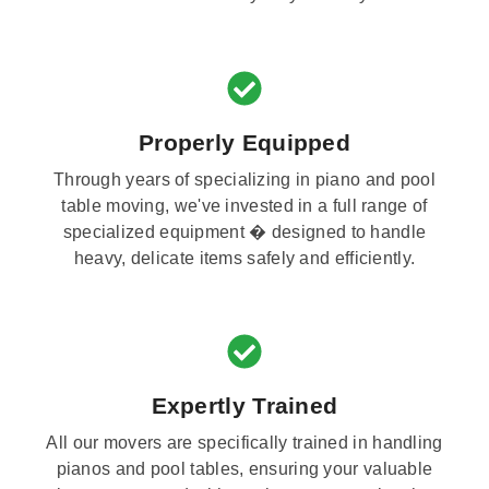
Properly Equipped
Through years of specializing in piano and pool
table moving, we've invested in a full range of
specialized equipment � designed to handle
heavy, delicate items safely and efficiently.
Expertly Trained
All our movers are specifically trained in handling
pianos and pool tables, ensuring your valuable