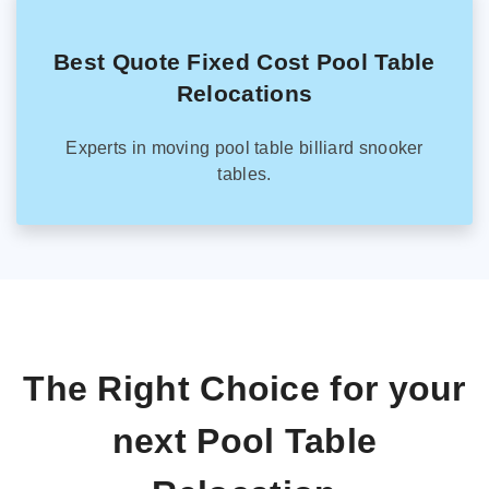
Best Quote Fixed Cost Pool Table
Relocations
Experts in moving pool table billiard snooker
tables.
The Right Choice for your
next Pool Table