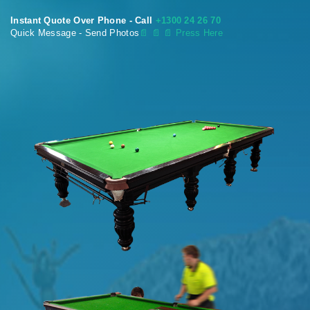
Instant Quote Over Phone - Call
+1300 24 26 70
Quick Message - Send Photos
📄
📄 📄 Press Here