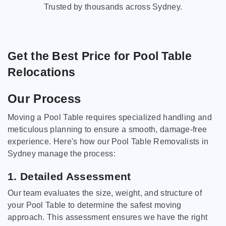
Trusted by thousands across Sydney.
Get the Best Price for Pool Table
Relocations
Our Process
Moving a Pool Table requires specialized handling and
meticulous planning to ensure a smooth, damage-free
experience. Here's how our Pool Table Removalists in
Sydney manage the process:
1. Detailed Assessment
Our team evaluates the size, weight, and structure of
your Pool Table to determine the safest moving
approach. This assessment ensures we have the right