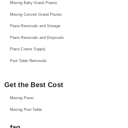
Moving Baby Grand Pianos
Moving Concert Grand Pianos
Piano Removals and Storage
Piano Removals and Disposals
Piano Crates Supply
Pool Table Removals
Get the Best Cost
Moving Piano
Moving Pool Table
faq