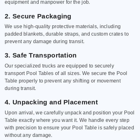
equipment and manpower for the job.
2. Secure Packaging
We use high-quality protective materials, including
padded blankets, durable straps, and custom crates to
prevent any damage during transit.
3. Safe Transportation
Our specialized trucks are equipped to securely
transport Pool Tables of all sizes. We secure the Pool
Table properly to prevent any shifting or movement
during transit.
4. Unpacking and Placement
Upon arrival, we carefully unpack and position your Pool
Table exactly where you want it. We handle every step
with precision to ensure your Pool Table is safely placed
without any damage.