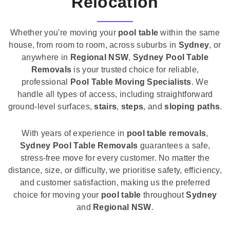
Relocation
Whether you're moving your
pool table
within the same
house, from room to room, across suburbs in
Sydney
, or
anywhere in
Regional NSW
,
Sydney Pool Table
Removals
is your trusted choice for reliable,
professional
Pool Table Moving Specialists
. We
handle all types of access, including straightforward
ground-level surfaces,
stairs
,
steps
, and
sloping paths
.
With years of experience in
pool table removals
,
Sydney Pool Table Removals
guarantees a safe,
stress-free move for every customer. No matter the
distance, size, or difficulty, we prioritise safety, efficiency,
and customer satisfaction, making us the preferred
choice for moving your
pool table
throughout
Sydney
and
Regional NSW
.