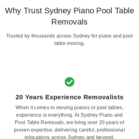
Why Trust Sydney Piano Pool Table
Removals
Trusted by thousands across Sydney for piano and pool
table moving.
20 Years Experience Removalists
When it comes to moving pianos or pool tables,
experience is everything. At Sydney Piano and
Pool Table Removals, we bring over 20 years of
proven expertise, delivering careful, professional
relocations across Sydney and beyond.