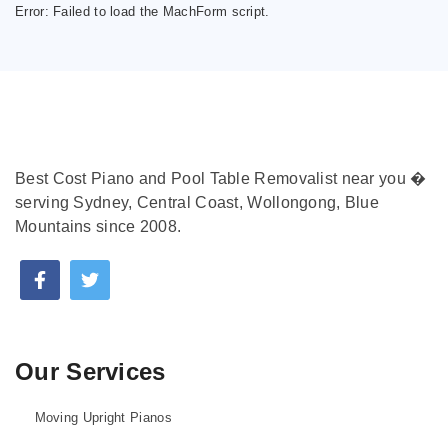
Error:
Failed to load the MachForm script.
Best Cost Piano and Pool Table Removalist near you �
serving Sydney, Central Coast, Wollongong, Blue
Mountains since 2008.
Our Services
Moving Upright Pianos