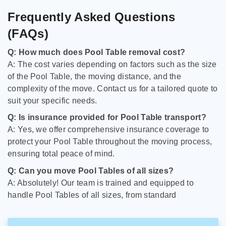
Frequently Asked Questions
(FAQs)
Q: How much does Pool Table removal cost?
A: The cost varies depending on factors such as the size
of the Pool Table, the moving distance, and the
complexity of the move. Contact us for a tailored quote to
suit your specific needs.
Q: Is insurance provided for Pool Table transport?
A: Yes, we offer comprehensive insurance coverage to
protect your Pool Table throughout the moving process,
ensuring total peace of mind.
Q: Can you move Pool Tables of all sizes?
A: Absolutely! Our team is trained and equipped to
handle Pool Tables of all sizes, from standard