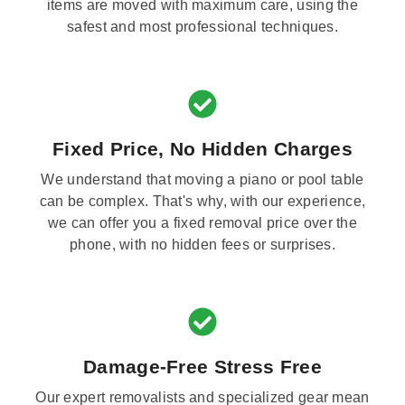
items are moved with maximum care, using the
safest and most professional techniques.
Fixed Price, No Hidden Charges
We understand that moving a piano or pool table
can be complex. That's why, with our experience,
we can offer you a fixed removal price over the
phone, with no hidden fees or surprises.
Damage-Free Stress Free
Our expert removalists and specialized gear mean