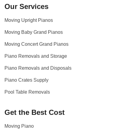
Our Services
Moving Upright Pianos
Moving Baby Grand Pianos
Moving Concert Grand Pianos
Piano Removals and Storage
Piano Removals and Disposals
Piano Crates Supply
Pool Table Removals
Get the Best Cost
Moving Piano