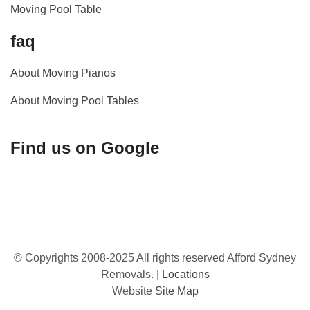
Moving Pool Table
faq
About Moving Pianos
About Moving Pool Tables
Find us on Google
© Copyrights 2008-2025 All rights reserved Afford Sydney
Removals.
|
Locations
Website
Site Map