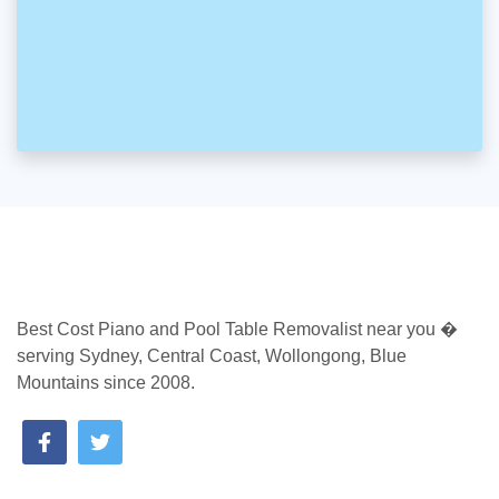
Best Cost Piano and Pool Table Removalist near you �
serving Sydney, Central Coast, Wollongong, Blue
Mountains since 2008.