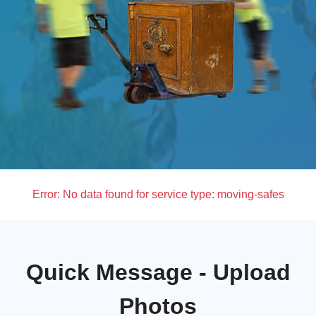
Error:
No data found for service type: moving-safes
Quick Message - Upload
Photos