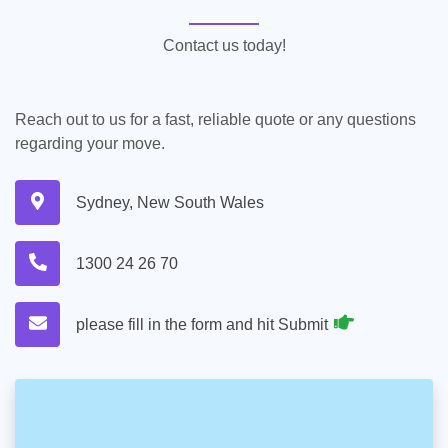
Contact us today!
Reach out to us for a fast, reliable quote or any questions
regarding your move.
Sydney, New South Wales
1300 24 26 70
please fill in the form and hit Submit