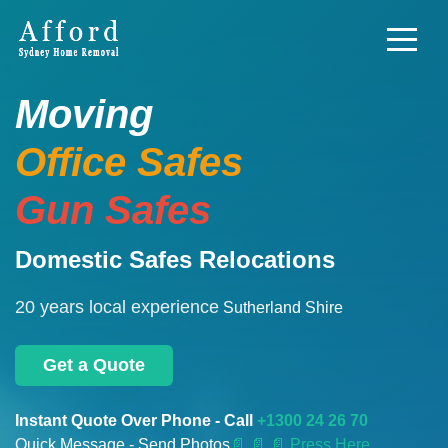
Moving
Office Safes
Gun Safes
Domestic Safes Relocations
20 years local experience
Sutherland Shire
Get a Quote
Instant Quote Over Phone - Call
+1300 24 26 70
Quick Message - Send Photos
📄
📄 📄 Press Here