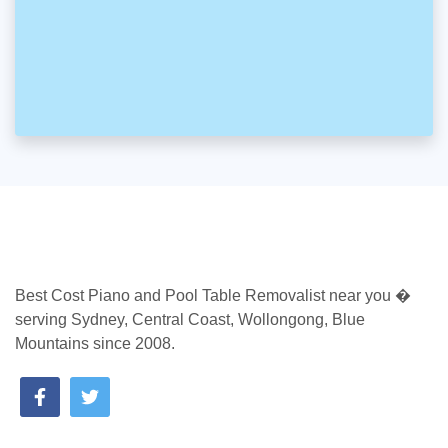
Best Cost Piano and Pool Table Removalist near you �
serving Sydney, Central Coast, Wollongong, Blue
Mountains since 2008.