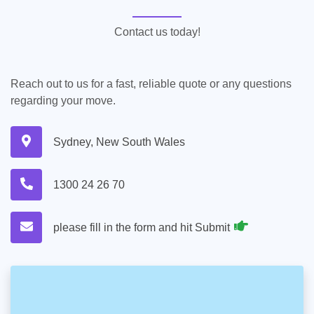
Contact us today!
Reach out to us for a fast, reliable quote or any questions
regarding your move.
Sydney, New South Wales
1300 24 26 70
please fill in the form and hit Submit