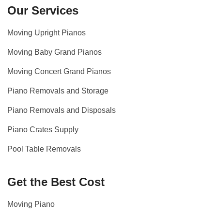
Our Services
Moving Upright Pianos
Moving Baby Grand Pianos
Moving Concert Grand Pianos
Piano Removals and Storage
Piano Removals and Disposals
Piano Crates Supply
Pool Table Removals
Get the Best Cost
Moving Piano