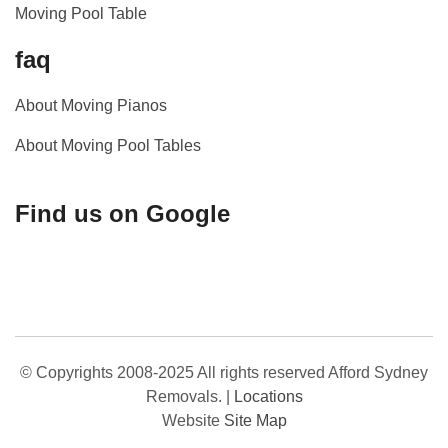
Moving Pool Table
faq
About Moving Pianos
About Moving Pool Tables
Find us on Google
© Copyrights 2008-2025 All rights reserved Afford Sydney
Removals.
|
Locations
Website
Site Map