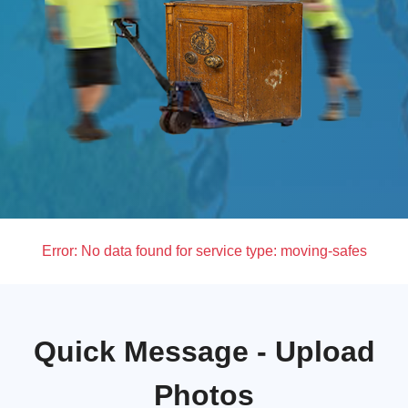
Error:
No data found for service type: moving-safes
Quick Message - Upload
Photos