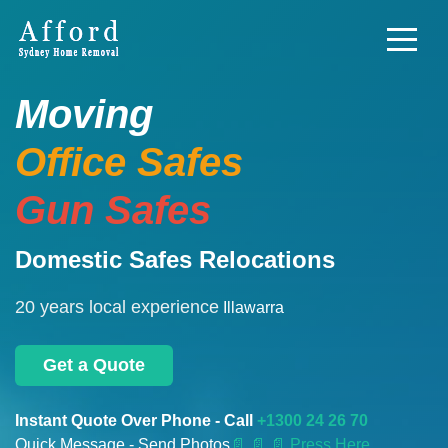
Moving
Office Safes
Gun Safes
Domestic Safes Relocations
20 years local experience
Illawarra
Get a Quote
Instant Quote Over Phone - Call
+1300 24 26 70
Quick Message - Send Photos
📄
📄 📄 Press Here