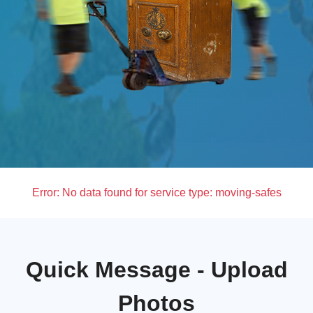
Error:
No data found for service type: moving-safes
Quick Message - Upload
Photos