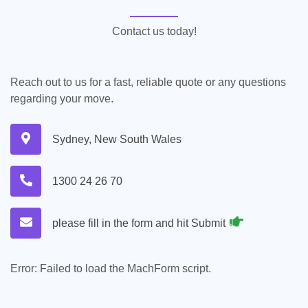
Contact us today!
Reach out to us for a fast, reliable quote or any questions
regarding your move.
Sydney, New South Wales
1300 24 26 70
please fill in the form and hit Submit
Error:
Failed to load the MachForm script.