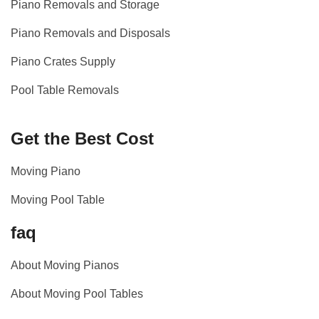
Piano Removals and Storage
Piano Removals and Disposals
Piano Crates Supply
Pool Table Removals
Get the Best Cost
Moving Piano
Moving Pool Table
faq
About Moving Pianos
About Moving Pool Tables