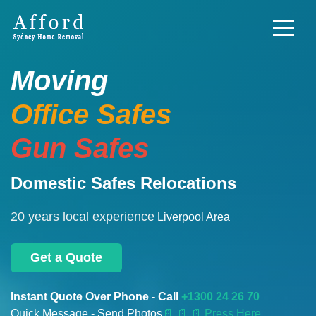
Moving
Office Safes
Gun Safes
Domestic Safes Relocations
20 years local experience
Liverpool Area
Get a Quote
Instant Quote Over Phone - Call
+1300 24 26 70
Quick Message - Send Photos
📄
📄 📄 Press Here