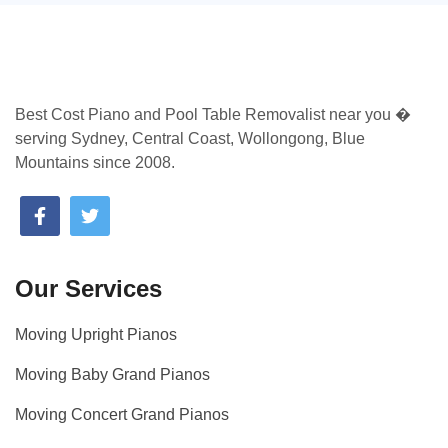
Best Cost Piano and Pool Table Removalist near you �
serving Sydney, Central Coast, Wollongong, Blue
Mountains since 2008.
Our Services
Moving Upright Pianos
Moving Baby Grand Pianos
Moving Concert Grand Pianos