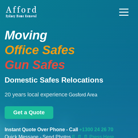
Moving
Office Safes
Gun Safes
Domestic Safes Relocations
20 years local experience
Gosford Area
Get a Quote
Instant Quote Over Phone - Call
+1300 24 26 70
Quick Message - Send Photos
📄
📄 📄 Press Here