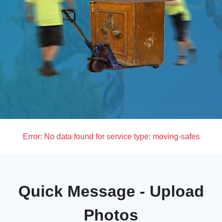
Error:
No data found for service type: moving-safes
Quick Message - Upload
Photos