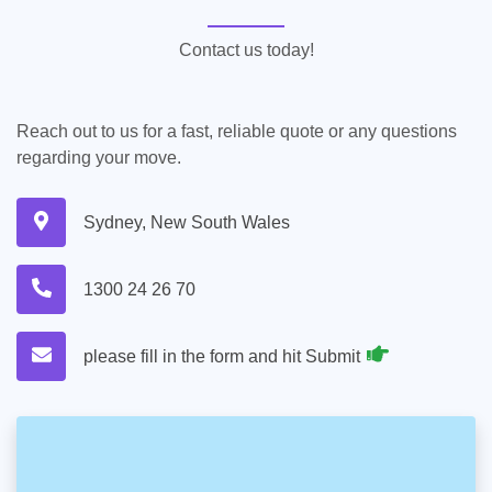
Contact us today!
Reach out to us for a fast, reliable quote or any questions
regarding your move.
Sydney, New South Wales
1300 24 26 70
please fill in the form and hit Submit