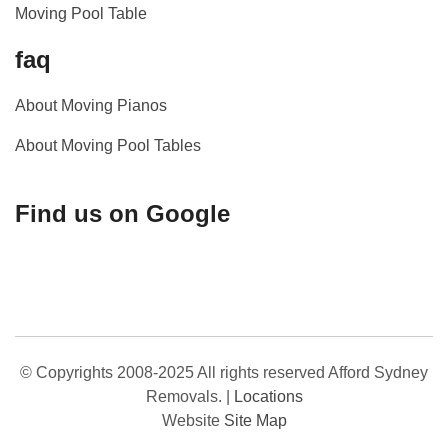
Moving Pool Table
faq
About Moving Pianos
About Moving Pool Tables
Find us on Google
© Copyrights 2008-2025 All rights reserved Afford Sydney
Removals.
|
Locations
Website
Site Map