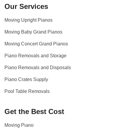
Our Services
Moving Upright Pianos
Moving Baby Grand Pianos
Moving Concert Grand Pianos
Piano Removals and Storage
Piano Removals and Disposals
Piano Crates Supply
Pool Table Removals
Get the Best Cost
Moving Piano