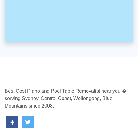
Best Cost Piano and Pool Table Removalist near you �
serving Sydney, Central Coast, Wollongong, Blue
Mountains since 2008.