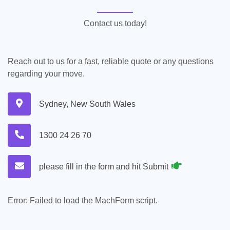
Contact us today!
Reach out to us for a fast, reliable quote or any questions
regarding your move.
Sydney, New South Wales
1300 24 26 70
please fill in the form and hit Submit
Error:
Failed to load the MachForm script.