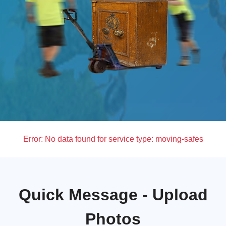
Error:
No data found for service type: moving-safes
Quick Message - Upload
Photos