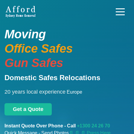
Moving
Office Safes
Gun Safes
Domestic Safes Relocations
20 years local experience
Europe
Get a Quote
Instant Quote Over Phone - Call
+1300 24 26 70
Quick Message - Send Photos
📄
📄 📄 Press Here