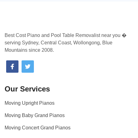
Best Cost Piano and Pool Table Removalist near you �
serving Sydney, Central Coast, Wollongong, Blue
Mountains since 2008.
Our Services
Moving Upright Pianos
Moving Baby Grand Pianos
Moving Concert Grand Pianos