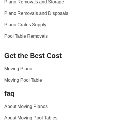
Piano Removals and Storage
Piano Removals and Disposals
Piano Crates Supply
Pool Table Removals
Get the Best Cost
Moving Piano
Moving Pool Table
faq
About Moving Pianos
About Moving Pool Tables