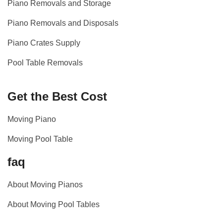
Piano Removals and Storage
Piano Removals and Disposals
Piano Crates Supply
Pool Table Removals
Get the Best Cost
Moving Piano
Moving Pool Table
faq
About Moving Pianos
About Moving Pool Tables