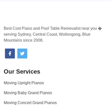
Best Cost Piano and Pool Table Removalist near you �
serving Sydney, Central Coast, Wollongong, Blue
Mountains since 2008.
Our Services
Moving Upright Pianos
Moving Baby Grand Pianos
Moving Concert Grand Pianos