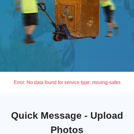
Error:
No data found for service type: moving-safes
Quick Message - Upload
Photos