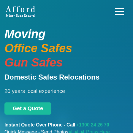
Moving
Office Safes
Gun Safes
Domestic Safes Relocations
20 years local experience
Get a Quote
Instant Quote Over Phone - Call
+1300 24 26 70
Quick Message - Send Photos
📄
📄 📄 Press Here