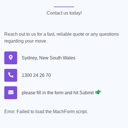
Contact us today!
Reach out to us for a fast, reliable quote or any questions
regarding your move.
Sydney, New South Wales
1300 24 26 70
please fill in the form and hit Submit
Error:
Failed to load the MachForm script.