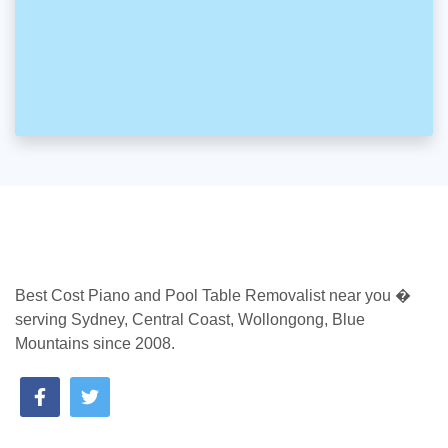
Best Cost Piano and Pool Table Removalist near you �
serving Sydney, Central Coast, Wollongong, Blue
Mountains since 2008.