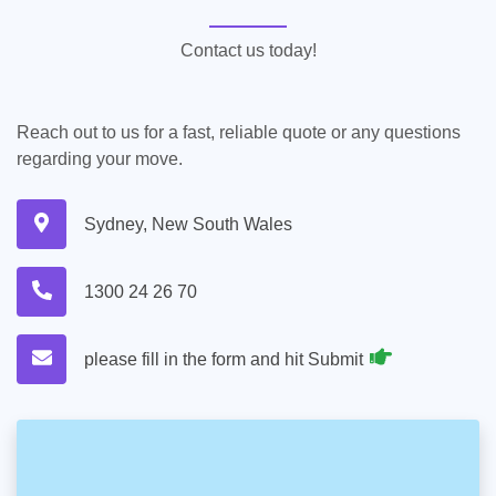
Contact us today!
Reach out to us for a fast, reliable quote or any questions
regarding your move.
Sydney, New South Wales
1300 24 26 70
please fill in the form and hit Submit