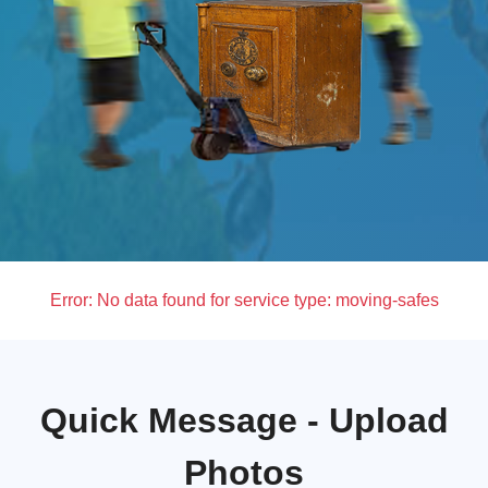
Error:
No data found for service type: moving-safes
Quick Message - Upload
Photos