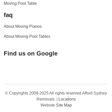
Moving Pool Table
faq
About Moving Pianos
About Moving Pool Tables
Find us on Google
© Copyrights 2008-2025 All rights reserved Afford Sydney
Removals.
|
Locations
Website
Site Map