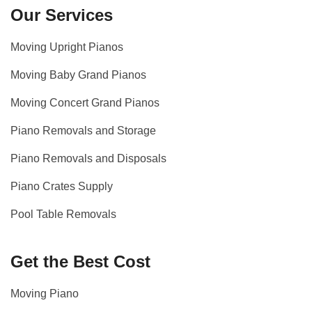
Our Services
Moving Upright Pianos
Moving Baby Grand Pianos
Moving Concert Grand Pianos
Piano Removals and Storage
Piano Removals and Disposals
Piano Crates Supply
Pool Table Removals
Get the Best Cost
Moving Piano