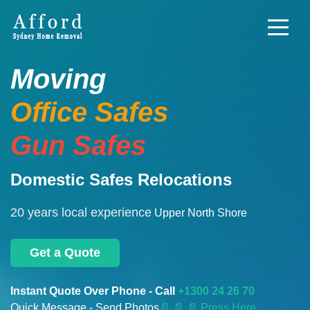
Moving
Office Safes
Gun Safes
Domestic Safes Relocations
20 years local experience
Upper North Shore
Get a Quote
Instant Quote Over Phone - Call
+1300 24 26 70
Quick Message - Send Photos
📄
📄 📄 Press Here