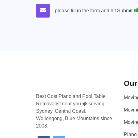
please fill in the form and hit Submit
Our
Best Cost Piano and Pool Table
Movin
Removalist near you � serving
Movin
Sydney, Central Coast,
Wollongong, Blue Mountains since
Movin
2008.
Piano