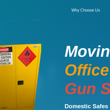
Why Choose Us
Movi
Offic
Gun S
Domestic Safes 