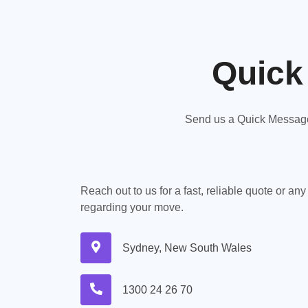
Quick
Send us a Quick Message,
Reach out to us for a fast, reliable quote or an
regarding your move.
Sydney, New South Wales
1300 24 26 70