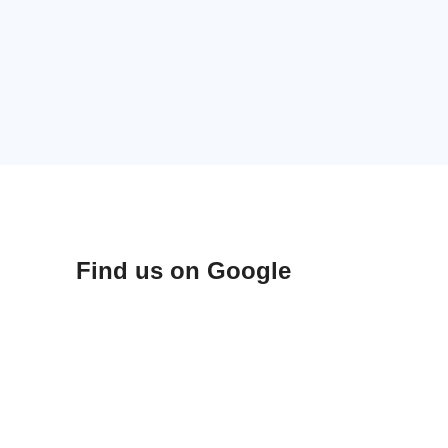
Find us on Google