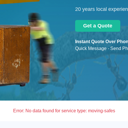
20 years local experie
Get a Quote
Instant Quote Over Phon
Quick Message - Send Ph
Error:
No data found for service type: moving-safes