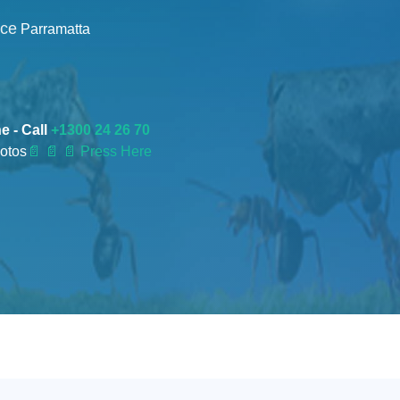
nce
Parramatta
e - Call
+1300 24 26 70
otos
📄
📄 📄 Press Here