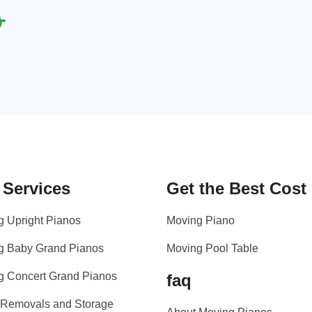
 Services
Get the Best Cost
g Upright Pianos
Moving Piano
g Baby Grand Pianos
Moving Pool Table
g Concert Grand Pianos
faq
 Removals and Storage