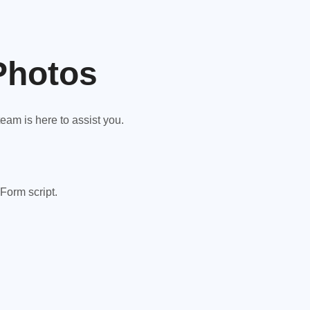
Photos
am is here to assist you.
Form script.