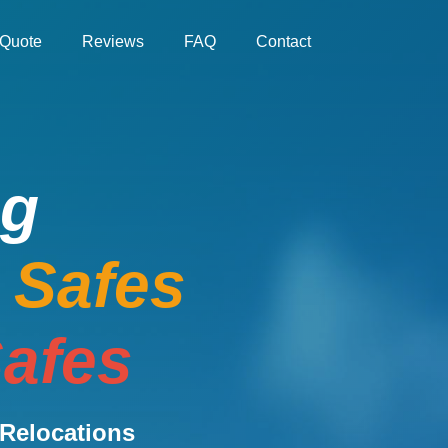
Quote
Reviews
FAQ
Contact
ng
e Safes
afes
Relocations