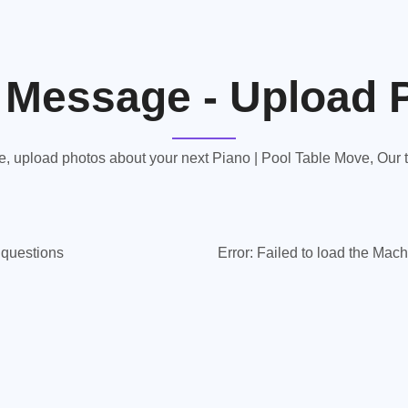
 Message - Upload 
 upload photos about your next Piano | Pool Table Move, Our te
y questions
Error:
Failed to load the Mach