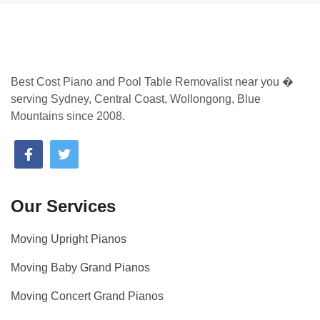
Best Cost Piano and Pool Table Removalist near you �
serving Sydney, Central Coast, Wollongong, Blue
Mountains since 2008.
Our Services
Moving Upright Pianos
Moving Baby Grand Pianos
Moving Concert Grand Pianos