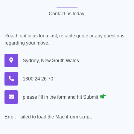
Contact us today!
Reach out to us for a fast, reliable quote or any questions
regarding your move.
Sydney, New South Wales
1300 24 26 70
please fill in the form and hit Submit
Error:
Failed to load the MachForm script.