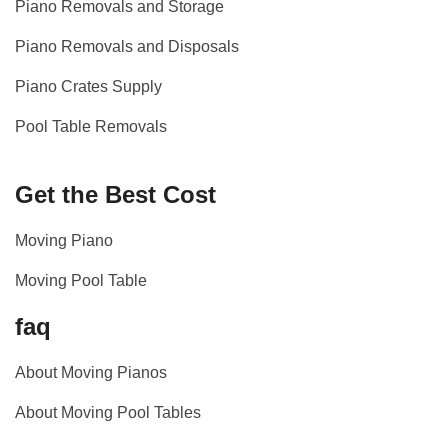
Piano Removals and Storage
Piano Removals and Disposals
Piano Crates Supply
Pool Table Removals
Get the Best Cost
Moving Piano
Moving Pool Table
faq
About Moving Pianos
About Moving Pool Tables