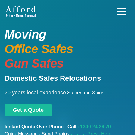
Moving
Office Safes
Gun Safes
Domestic Safes Relocations
20 years local experience
Sutherland Shire
Get a Quote
Instant Quote Over Phone - Call
+1300 24 26 70
Quick Message - Send Photos
📄
📄 📄 Press Here