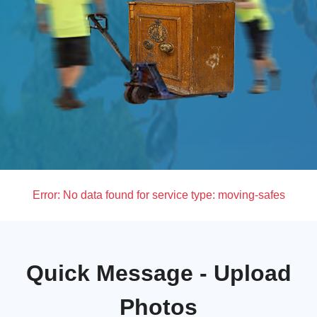
Error:
No data found for service type: moving-safes
Quick Message - Upload
Photos