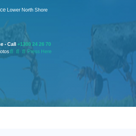
nce
Lower North Shore
e - Call
+1300 24 26 70
otos
📄
📄 📄 Press Here