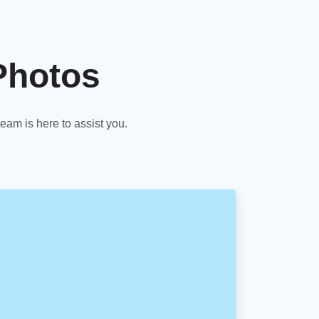
Photos
am is here to assist you.