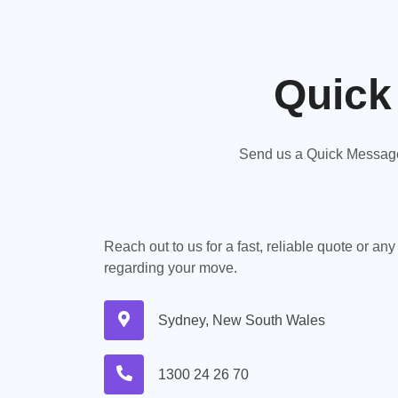
Quick
Send us a Quick Message,
Reach out to us for a fast, reliable quote or an
regarding your move.
Sydney, New South Wales
1300 24 26 70