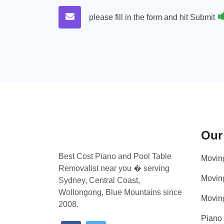
please fill in the form and hit Submit
Our
Best Cost Piano and Pool Table
Movin
Removalist near you � serving
Movin
Sydney, Central Coast,
Wollongong, Blue Mountains since
Movin
2008.
Piano