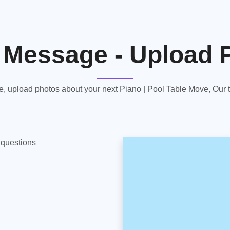
 Message - Upload 
 upload photos about your next Piano | Pool Table Move, Our te
y questions