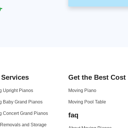
 Services
Get the Best Cost
g Upright Pianos
Moving Piano
g Baby Grand Pianos
Moving Pool Table
g Concert Grand Pianos
faq
 Removals and Storage