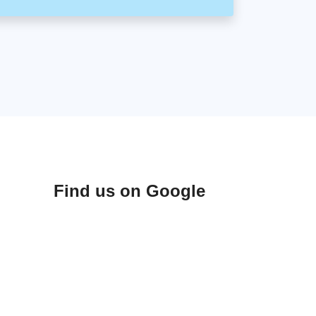
Find us on Google