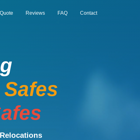
Quote
Reviews
FAQ
Contact
ng
e Safes
afes
Relocations