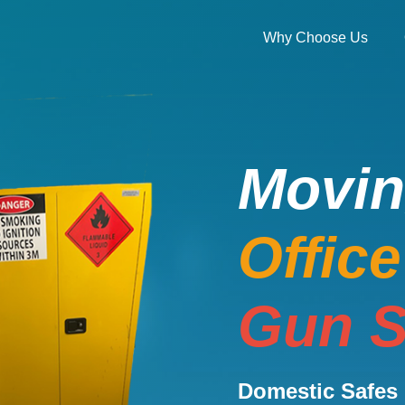
Why Choose Us
Movi
Offic
Gun S
Domestic Safes 