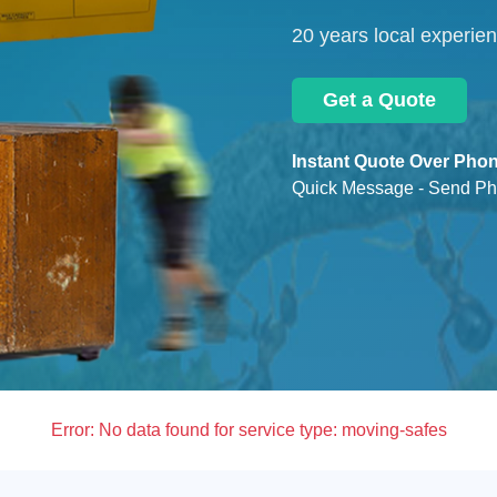
20 years local experie
Get a Quote
Instant Quote Over Phon
Quick Message - Send Ph
Error:
No data found for service type: moving-safes