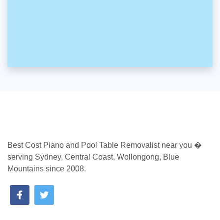
Best Cost Piano and Pool Table Removalist near you �
serving Sydney, Central Coast, Wollongong, Blue
Mountains since 2008.