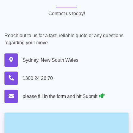
Contact us today!
Reach out to us for a fast, reliable quote or any questions
regarding your move.
Sydney, New South Wales
1300 24 26 70
please fill in the form and hit Submit