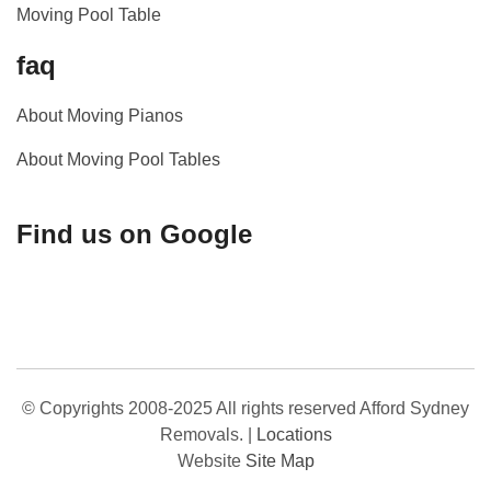
Moving Pool Table
faq
About Moving Pianos
About Moving Pool Tables
Find us on Google
© Copyrights 2008-2025 All rights reserved Afford Sydney
Removals.
|
Locations
Website
Site Map