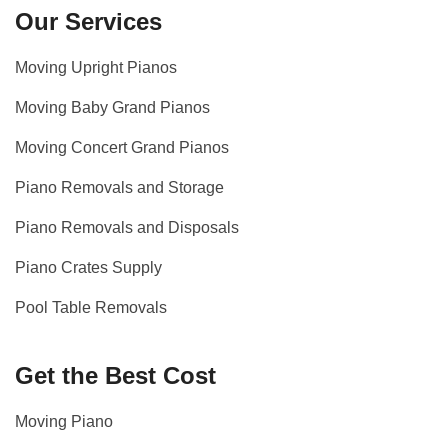
Our Services
Moving Upright Pianos
Moving Baby Grand Pianos
Moving Concert Grand Pianos
Piano Removals and Storage
Piano Removals and Disposals
Piano Crates Supply
Pool Table Removals
Get the Best Cost
Moving Piano