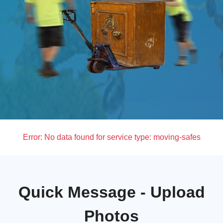
Error:
No data found for service type: moving-safes
Quick Message - Upload
Photos