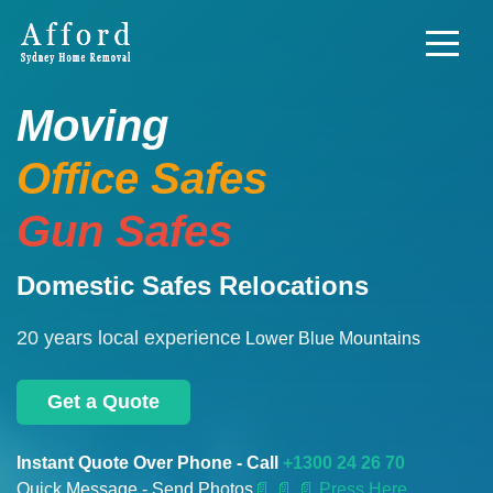
Moving
Office Safes
Gun Safes
Domestic Safes Relocations
20 years local experience
Lower Blue Mountains
Get a Quote
Instant Quote Over Phone - Call
+1300 24 26 70
Quick Message - Send Photos
📄
📄 📄 Press Here