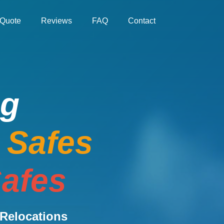
Quote
Reviews
FAQ
Contact
ng
e Safes
afes
Relocations