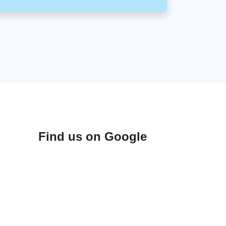
Find us on Google