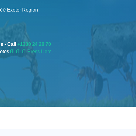
nce
Exeter Region
e - Call
+1300 24 26 70
otos
📄
📄 📄 Press Here