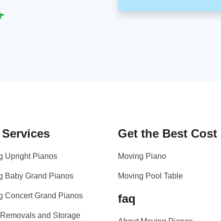
 Services
Get the Best Cost
g Upright Pianos
Moving Piano
g Baby Grand Pianos
Moving Pool Table
g Concert Grand Pianos
faq
 Removals and Storage