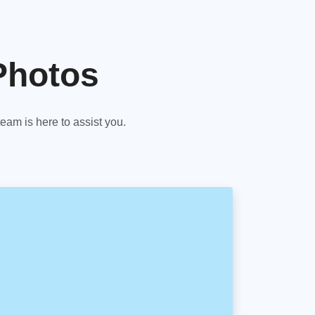
Photos
am is here to assist you.