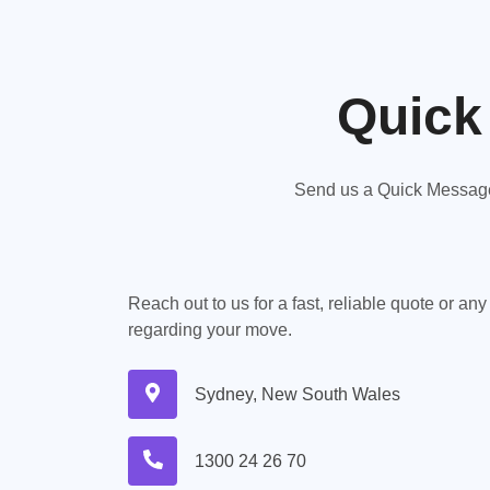
Quick
Send us a Quick Message,
Reach out to us for a fast, reliable quote or an
regarding your move.
Sydney, New South Wales
1300 24 26 70