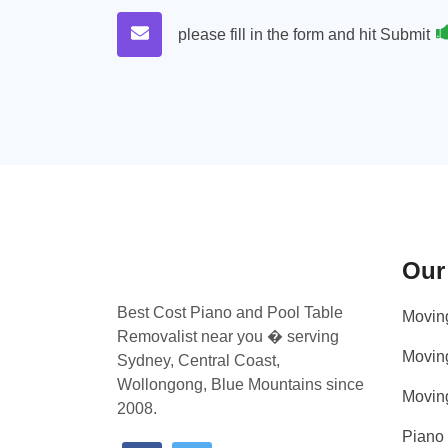
please fill in the form and hit Submit
Our
Best Cost Piano and Pool Table
Movin
Removalist near you � serving
Movin
Sydney, Central Coast,
Wollongong, Blue Mountains since
Movin
2008.
Piano