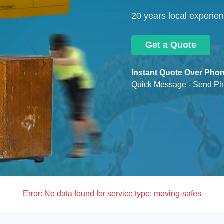
20 years local experie
Get a Quote
Instant Quote Over Phon
Quick Message - Send Ph
Error:
No data found for service type: moving-safes