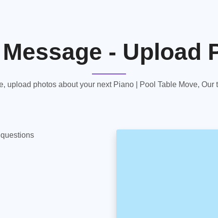
 Message - Upload 
 upload photos about your next Piano | Pool Table Move, Our te
y questions