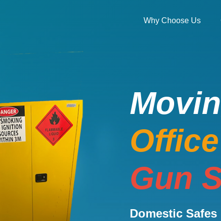
Why Choose Us
Movi
Offic
Gun S
Domestic Safes 