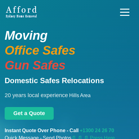
Moving
Office Safes
Gun Safes
Domestic Safes Relocations
20 years local experience
Hills Area
Get a Quote
Instant Quote Over Phone - Call
+1300 24 26 70
Quick Message - Send Photos
📄
📄 📄 Press Here