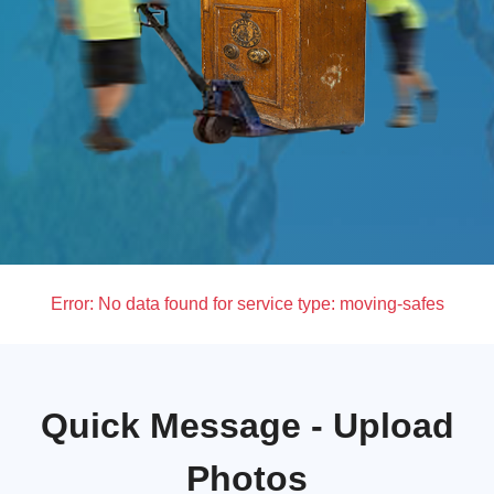
Error:
No data found for service type: moving-safes
Quick Message - Upload
Photos