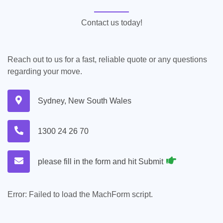
Contact us today!
Reach out to us for a fast, reliable quote or any questions
regarding your move.
Sydney, New South Wales
1300 24 26 70
please fill in the form and hit Submit
Error:
Failed to load the MachForm script.