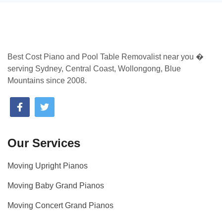
Best Cost Piano and Pool Table Removalist near you �
serving Sydney, Central Coast, Wollongong, Blue
Mountains since 2008.
Our Services
Moving Upright Pianos
Moving Baby Grand Pianos
Moving Concert Grand Pianos