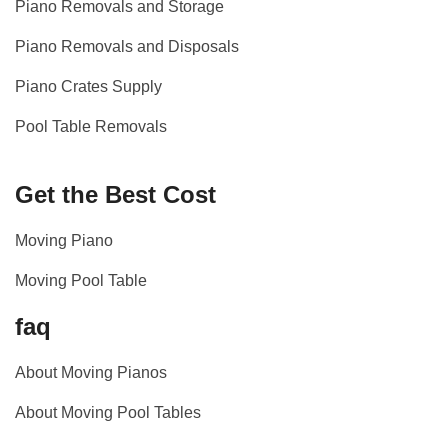
Piano Removals and Storage
Piano Removals and Disposals
Piano Crates Supply
Pool Table Removals
Get the Best Cost
Moving Piano
Moving Pool Table
faq
About Moving Pianos
About Moving Pool Tables