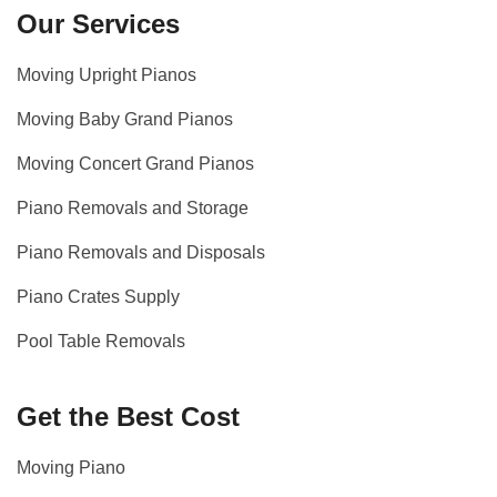
Our Services
Moving Upright Pianos
Moving Baby Grand Pianos
Moving Concert Grand Pianos
Piano Removals and Storage
Piano Removals and Disposals
Piano Crates Supply
Pool Table Removals
Get the Best Cost
Moving Piano