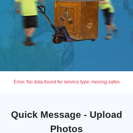
Error:
No data found for service type: moving-safes
Quick Message - Upload
Photos