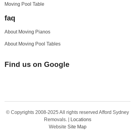
Moving Pool Table
faq
About Moving Pianos
About Moving Pool Tables
Find us on Google
© Copyrights 2008-2025 All rights reserved Afford Sydney
Removals.
|
Locations
Website
Site Map