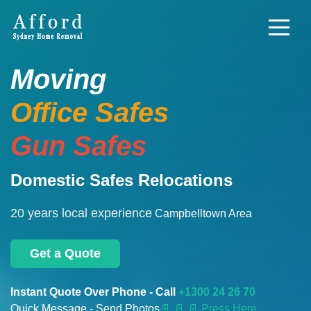
Moving
Office Safes
Gun Safes
Domestic Safes Relocations
20 years local experience
Campbelltown Area
Get a Quote
Instant Quote Over Phone - Call
+1300 24 26 70
Quick Message - Send Photos
📄
📄 📄 Press Here