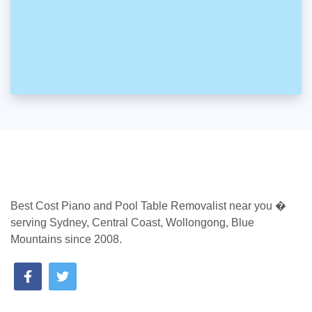
Best Cost Piano and Pool Table Removalist near you �
serving Sydney, Central Coast, Wollongong, Blue
Mountains since 2008.