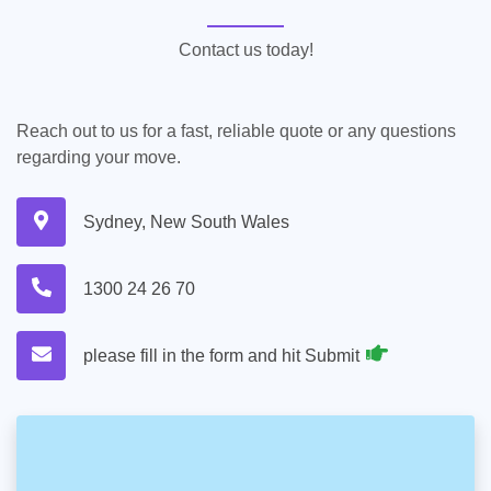
Contact us today!
Reach out to us for a fast, reliable quote or any questions
regarding your move.
Sydney, New South Wales
1300 24 26 70
please fill in the form and hit Submit