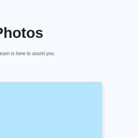
Photos
am is here to assist you.