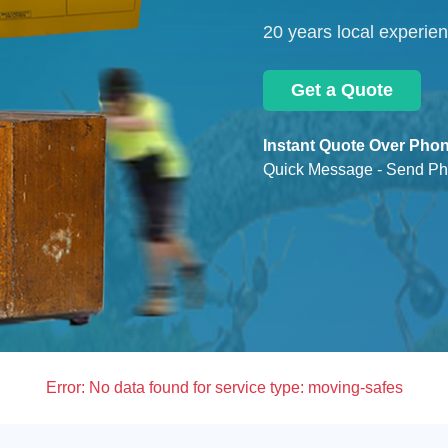
20 years local experie
Get a Quote
Instant Quote Over Phon
Quick Message - Send Ph
Error:
No data found for service type: moving-safes