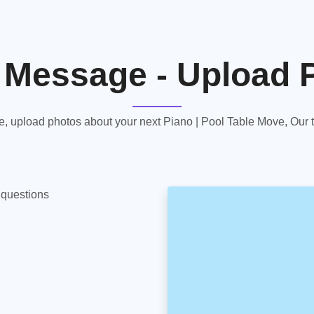
 Message - Upload 
 upload photos about your next Piano | Pool Table Move, Our te
y questions