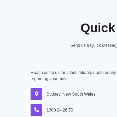
Quick
Send us a Quick Message,
Reach out to us for a fast, reliable quote or an
regarding your move.
Sydney, New South Wales
1300 24 26 70