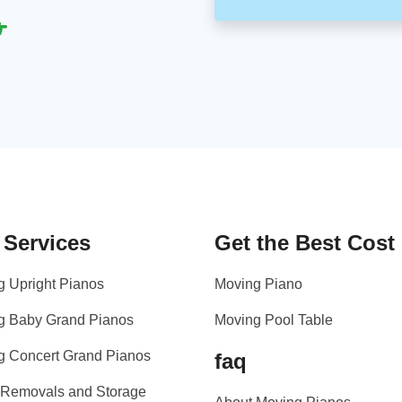
 Services
Get the Best Cost
g Upright Pianos
Moving Piano
g Baby Grand Pianos
Moving Pool Table
g Concert Grand Pianos
faq
 Removals and Storage