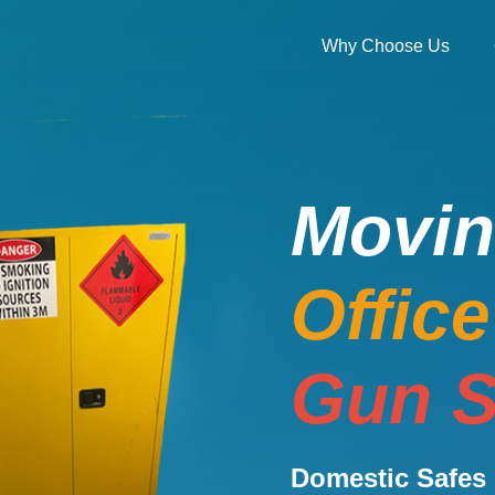
Why Choose Us
Movi
Offic
Gun S
Domestic Safes 