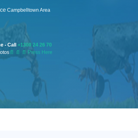
nce
Campbelltown Area
e - Call
+1300 24 26 70
otos
📄
📄 📄 Press Here