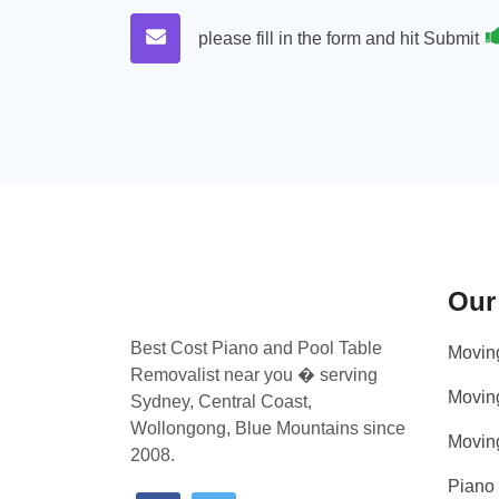
please fill in the form and hit Submit
Our
Best Cost Piano and Pool Table
Movin
Removalist near you � serving
Movin
Sydney, Central Coast,
Wollongong, Blue Mountains since
Movin
2008.
Piano