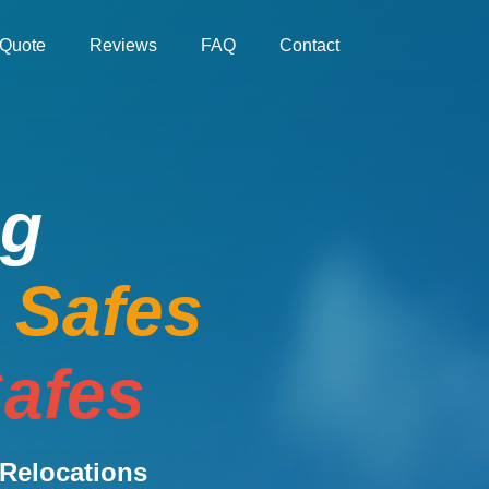
Quote
Reviews
FAQ
Contact
ng
e Safes
afes
Relocations