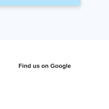
Find us on Google