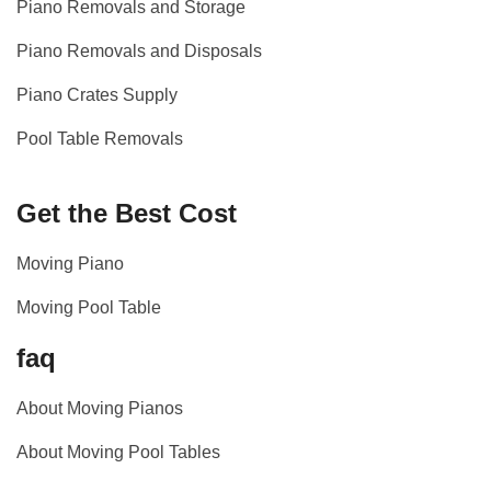
Piano Removals and Storage
Piano Removals and Disposals
Piano Crates Supply
Pool Table Removals
Get the Best Cost
Moving Piano
Moving Pool Table
faq
About Moving Pianos
About Moving Pool Tables