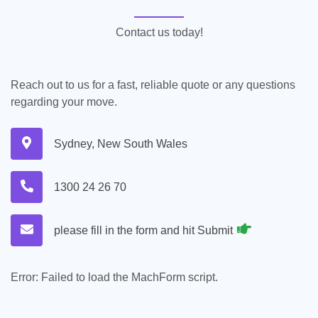
Contact us today!
Reach out to us for a fast, reliable quote or any questions
regarding your move.
Sydney, New South Wales
1300 24 26 70
please fill in the form and hit Submit
Error:
Failed to load the MachForm script.