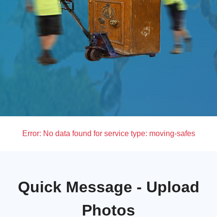
Error:
No data found for service type: moving-safes
Quick Message - Upload
Photos