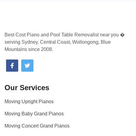
Best Cost Piano and Pool Table Removalist near you �
serving Sydney, Central Coast, Wollongong, Blue
Mountains since 2008.
Our Services
Moving Upright Pianos
Moving Baby Grand Pianos
Moving Concert Grand Pianos