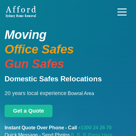
Moving
Office Safes
Gun Safes
Domestic Safes Relocations
20 years local experience
Bowral Area
Get a Quote
Instant Quote Over Phone - Call
+1300 24 26 70
Quick Message - Send Photos
📄
📄 📄 Press Here