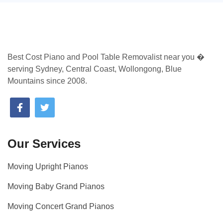
Best Cost Piano and Pool Table Removalist near you �
serving Sydney, Central Coast, Wollongong, Blue
Mountains since 2008.
Our Services
Moving Upright Pianos
Moving Baby Grand Pianos
Moving Concert Grand Pianos