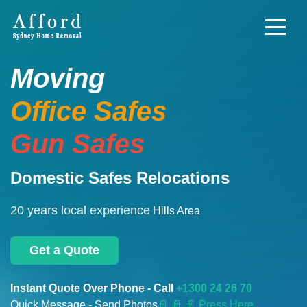
Moving
Office Safes
Gun Safes
Domestic Safes Relocations
20 years local experience
Hills Area
Get a Quote
Instant Quote Over Phone - Call
+1300 24 26 70
Quick Message - Send Photos
📄
📄 📄 Press Here