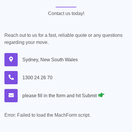
Contact us today!
Reach out to us for a fast, reliable quote or any questions
regarding your move.
Sydney, New South Wales
1300 24 26 70
please fill in the form and hit Submit
Error:
Failed to load the MachForm script.