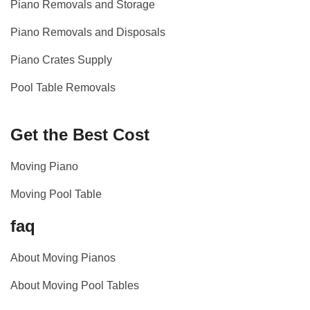
Piano Removals and Storage
Piano Removals and Disposals
Piano Crates Supply
Pool Table Removals
Get the Best Cost
Moving Piano
Moving Pool Table
faq
About Moving Pianos
About Moving Pool Tables