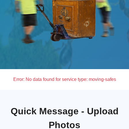
Error:
No data found for service type: moving-safes
Quick Message - Upload
Photos