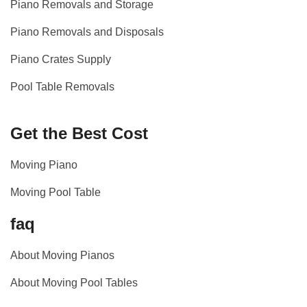
Piano Removals and Storage
Piano Removals and Disposals
Piano Crates Supply
Pool Table Removals
Get the Best Cost
Moving Piano
Moving Pool Table
faq
About Moving Pianos
About Moving Pool Tables