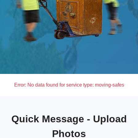
Error:
No data found for service type: moving-safes
Quick Message - Upload
Photos