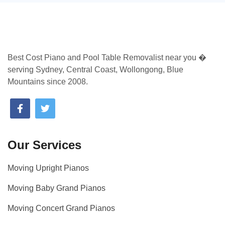
Best Cost Piano and Pool Table Removalist near you �
serving Sydney, Central Coast, Wollongong, Blue
Mountains since 2008.
Our Services
Moving Upright Pianos
Moving Baby Grand Pianos
Moving Concert Grand Pianos