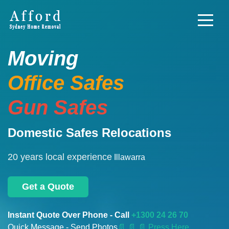
Moving
Office Safes
Gun Safes
Domestic Safes Relocations
20 years local experience
Illawarra
Get a Quote
Instant Quote Over Phone - Call
+1300 24 26 70
Quick Message - Send Photos
📄
📄 📄 Press Here