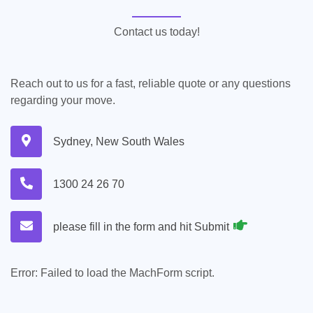
Contact us today!
Reach out to us for a fast, reliable quote or any questions
regarding your move.
Sydney, New South Wales
1300 24 26 70
please fill in the form and hit Submit
Error:
Failed to load the MachForm script.