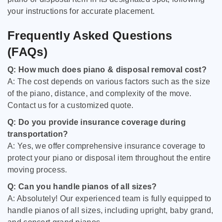
your instructions for accurate placement.
Frequently Asked Questions
(FAQs)
Q: How much does piano & disposal removal cost?
A: The cost depends on various factors such as the size
of the piano, distance, and complexity of the move.
Contact us for a customized quote.
Q: Do you provide insurance coverage during
transportation?
A: Yes, we offer comprehensive insurance coverage to
protect your piano or disposal item throughout the entire
moving process.
Q: Can you handle pianos of all sizes?
A: Absolutely! Our experienced team is fully equipped to
handle pianos of all sizes, including upright, baby grand,