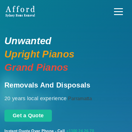
Unwanted
Upright Pianos
Grand Pianos
Removals And Disposals
20 years local experience
Parramatta
Get a Quote
Instant Quote Over Phone - Call
+1300 24 26 70