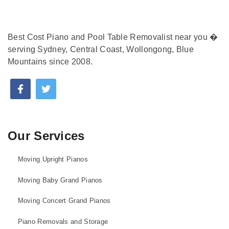
Best Cost Piano and Pool Table Removalist near you �
serving Sydney, Central Coast, Wollongong, Blue
Mountains since 2008.
Our Services
Moving Upright Pianos
Moving Baby Grand Pianos
Moving Concert Grand Pianos
Piano Removals and Storage