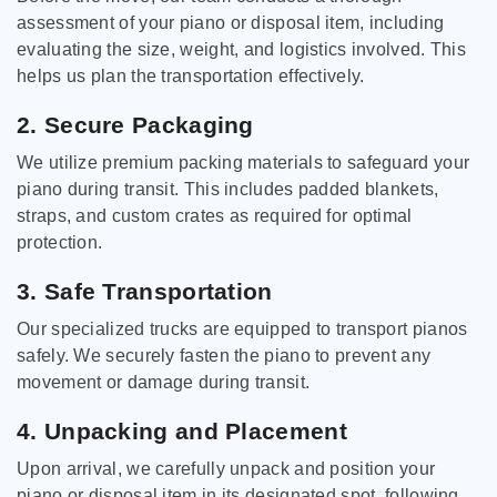
assessment of your piano or disposal item, including
evaluating the size, weight, and logistics involved. This
helps us plan the transportation effectively.
2. Secure Packaging
We utilize premium packing materials to safeguard your
piano during transit. This includes padded blankets,
straps, and custom crates as required for optimal
protection.
3. Safe Transportation
Our specialized trucks are equipped to transport pianos
safely. We securely fasten the piano to prevent any
movement or damage during transit.
4. Unpacking and Placement
Upon arrival, we carefully unpack and position your
piano or disposal item in its designated spot, following