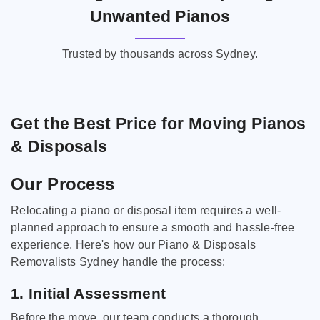
Unwanted Pianos
Trusted by thousands across Sydney.
Get the Best Price for Moving Pianos
& Disposals
Our Process
Relocating a piano or disposal item requires a well-
planned approach to ensure a smooth and hassle-free
experience. Here's how our Piano & Disposals
Removalists Sydney handle the process:
1. Initial Assessment
Before the move, our team conducts a thorough