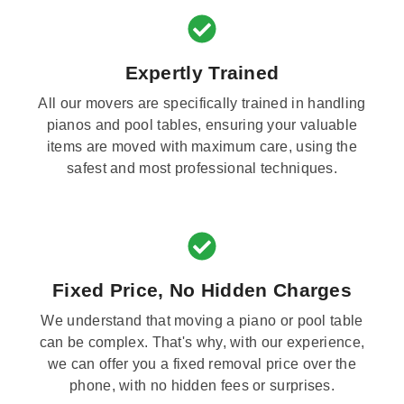
Expertly Trained
All our movers are specifically trained in handling
pianos and pool tables, ensuring your valuable
items are moved with maximum care, using the
safest and most professional techniques.
Fixed Price, No Hidden Charges
We understand that moving a piano or pool table
can be complex. That's why, with our experience,
we can offer you a fixed removal price over the
phone, with no hidden fees or surprises.