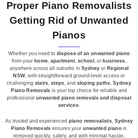
Proper Piano Removalists
Getting Rid of Unwanted
Pianos
Whether you need to
dispose of an unwanted piano
from your
home
,
apartment
,
school
, or
business
,
anywhere across all suburbs in
Sydney
or
Regional
NSW
, with straightforward ground-level access or
challenging
stairs
,
steps
, and
sloping paths
,
Sydney
Piano Removals
is your top choice for reliable and
professional
unwanted piano removals and disposal
services
.
As trusted and experienced
piano removalists
,
Sydney
Piano Removals
ensures your
unwanted piano
is
removed quickly, safely, and with minimal hassle.