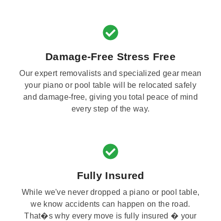
Damage-Free Stress Free
Our expert removalists and specialized gear mean
your piano or pool table will be relocated safely
and damage-free, giving you total peace of mind
every step of the way.
Fully Insured
While we've never dropped a piano or pool table,
we know accidents can happen on the road.
That�s why every move is fully insured � your