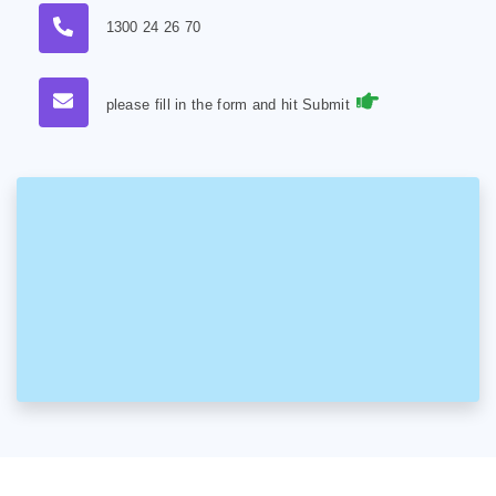
1300 24 26 70
please fill in the form and hit Submit