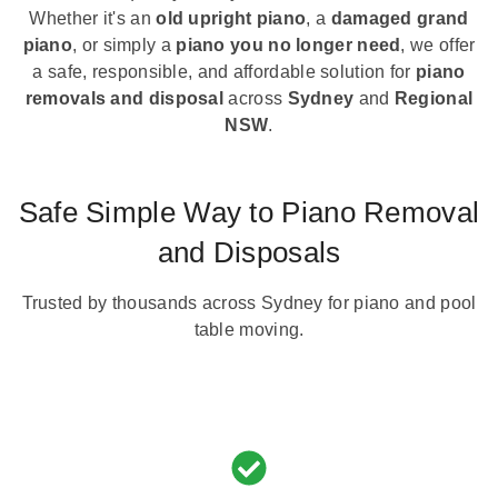
Whether it's an
old upright piano
, a
damaged grand
piano
, or simply a
piano you no longer need
, we offer
a safe, responsible, and affordable solution for
piano
removals and disposal
across
Sydney
and
Regional
NSW
.
Safe Simple Way to Piano Removal
and Disposals
Trusted by thousands across Sydney for piano and pool
table moving.