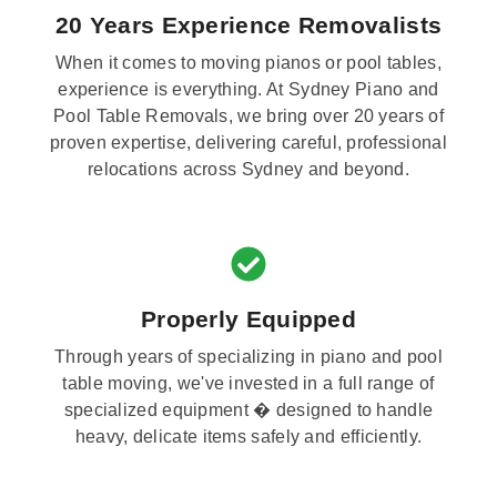
20 Years Experience Removalists
When it comes to moving pianos or pool tables,
experience is everything. At Sydney Piano and
Pool Table Removals, we bring over 20 years of
proven expertise, delivering careful, professional
relocations across Sydney and beyond.
Properly Equipped
Through years of specializing in piano and pool
table moving, we've invested in a full range of
specialized equipment � designed to handle
heavy, delicate items safely and efficiently.