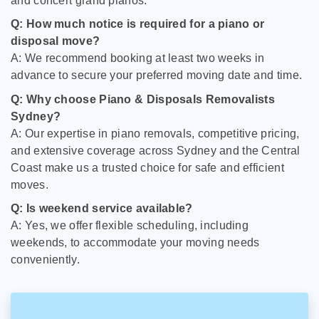
and concert grand pianos.
Q: How much notice is required for a piano or
disposal move?
A: We recommend booking at least two weeks in
advance to secure your preferred moving date and time.
Q: Why choose Piano & Disposals Removalists
Sydney?
A: Our expertise in piano removals, competitive pricing,
and extensive coverage across Sydney and the Central
Coast make us a trusted choice for safe and efficient
moves.
Q: Is weekend service available?
A: Yes, we offer flexible scheduling, including
weekends, to accommodate your moving needs
conveniently.