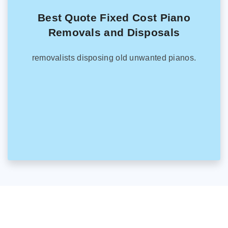
Best Quote Fixed Cost Piano
Removals and Disposals
removalists disposing old unwanted pianos.