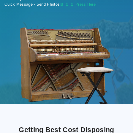
Quick Message - Send Photos
📄
📄 📄 Press Here
Getting Best Cost Disposing