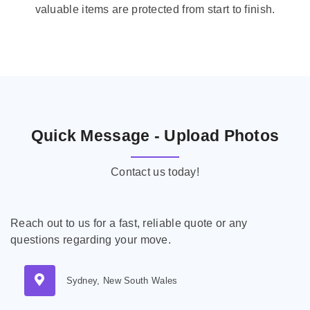
valuable items are protected from start to finish.
Quick Message - Upload Photos
Contact us today!
Reach out to us for a fast, reliable quote or any
questions regarding your move.
Sydney, New South Wales