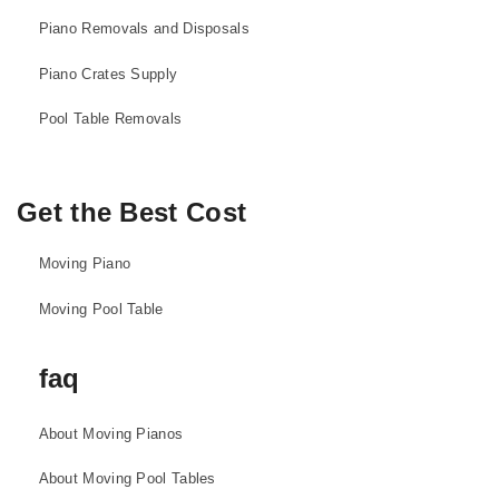
Piano Removals and Disposals
Piano Crates Supply
Pool Table Removals
Get the Best Cost
Moving Piano
Moving Pool Table
faq
About Moving Pianos
About Moving Pool Tables