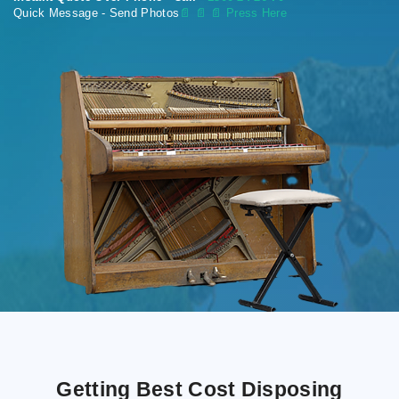
Quick Message - Send Photos
📄
📄 📄 Press Here
Getting Best Cost Disposing