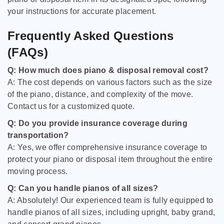
your instructions for accurate placement.
Frequently Asked Questions
(FAQs)
Q: How much does piano & disposal removal cost?
A: The cost depends on various factors such as the size
of the piano, distance, and complexity of the move.
Contact us for a customized quote.
Q: Do you provide insurance coverage during
transportation?
A: Yes, we offer comprehensive insurance coverage to
protect your piano or disposal item throughout the entire
moving process.
Q: Can you handle pianos of all sizes?
A: Absolutely! Our experienced team is fully equipped to
handle pianos of all sizes, including upright, baby grand,