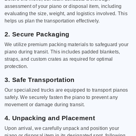
assessment of your piano or disposal item, including
evaluating the size, weight, and logistics involved. This
helps us plan the transportation effectively.
2. Secure Packaging
We utilize premium packing materials to safeguard your
piano during transit. This includes padded blankets,
straps, and custom crates as required for optimal
protection.
3. Safe Transportation
Our specialized trucks are equipped to transport pianos
safely. We securely fasten the piano to prevent any
movement or damage during transit.
4. Unpacking and Placement
Upon arrival, we carefully unpack and position your
piano or disposal item in its designated spot, following