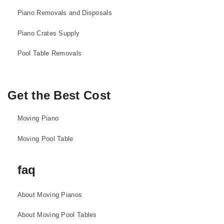
Piano Removals and Disposals
Piano Crates Supply
Pool Table Removals
Get the Best Cost
Moving Piano
Moving Pool Table
faq
About Moving Pianos
About Moving Pool Tables