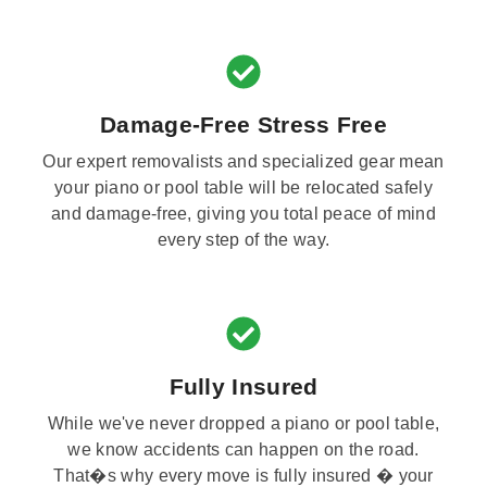
Damage-Free Stress Free
Our expert removalists and specialized gear mean
your piano or pool table will be relocated safely
and damage-free, giving you total peace of mind
every step of the way.
Fully Insured
While we've never dropped a piano or pool table,
we know accidents can happen on the road.
That�s why every move is fully insured � your