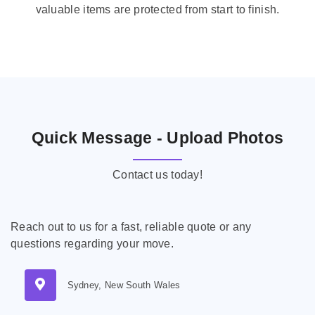
valuable items are protected from start to finish.
Quick Message - Upload Photos
Contact us today!
Reach out to us for a fast, reliable quote or any
questions regarding your move.
Sydney, New South Wales