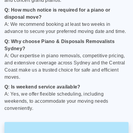
and concert grand pianos.
Q: How much notice is required for a piano or
disposal move?
A: We recommend booking at least two weeks in
advance to secure your preferred moving date and time.
Q: Why choose Piano & Disposals Removalists
Sydney?
A: Our expertise in piano removals, competitive pricing,
and extensive coverage across Sydney and the Central
Coast make us a trusted choice for safe and efficient
moves.
Q: Is weekend service available?
A: Yes, we offer flexible scheduling, including
weekends, to accommodate your moving needs
conveniently.