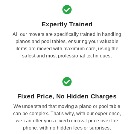
Expertly Trained
All our movers are specifically trained in handling
pianos and pool tables, ensuring your valuable
items are moved with maximum care, using the
safest and most professional techniques.
Fixed Price, No Hidden Charges
We understand that moving a piano or pool table
can be complex. That's why, with our experience,
we can offer you a fixed removal price over the
phone, with no hidden fees or surprises.