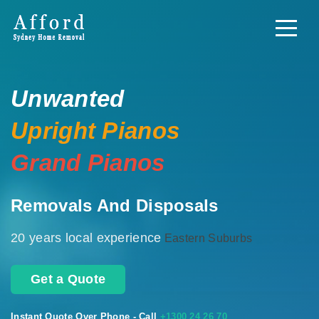
Unwanted
Upright Pianos
Grand Pianos
Removals And Disposals
20 years local experience
Eastern Suburbs
Get a Quote
Instant Quote Over Phone - Call
+1300 24 26 70