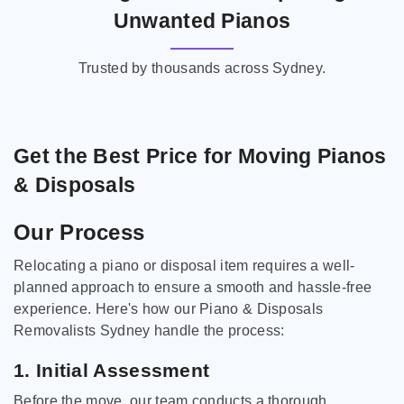
Unwanted Pianos
Trusted by thousands across Sydney.
Get the Best Price for Moving Pianos
& Disposals
Our Process
Relocating a piano or disposal item requires a well-
planned approach to ensure a smooth and hassle-free
experience. Here's how our Piano & Disposals
Removalists Sydney handle the process:
1. Initial Assessment
Before the move, our team conducts a thorough