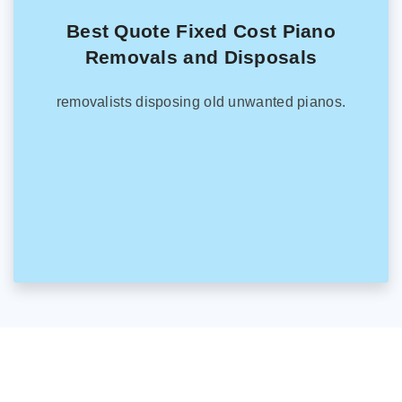
Best Quote Fixed Cost Piano
Removals and Disposals
removalists disposing old unwanted pianos.