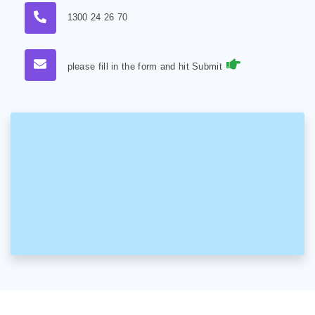
1300 24 26 70
please fill in the form and hit Submit