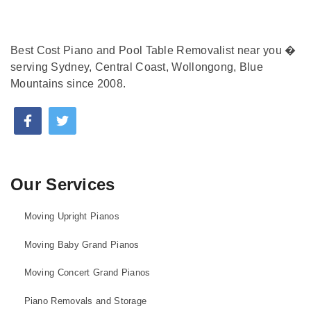
Best Cost Piano and Pool Table Removalist near you �
serving Sydney, Central Coast, Wollongong, Blue
Mountains since 2008.
Our Services
Moving Upright Pianos
Moving Baby Grand Pianos
Moving Concert Grand Pianos
Piano Removals and Storage