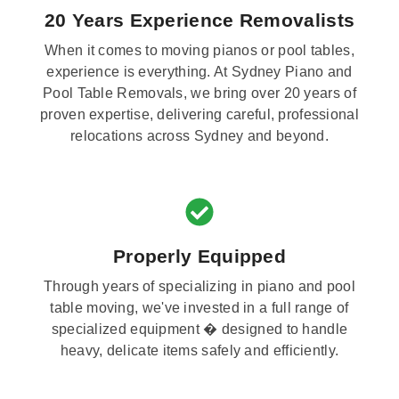
20 Years Experience Removalists
When it comes to moving pianos or pool tables,
experience is everything. At Sydney Piano and
Pool Table Removals, we bring over 20 years of
proven expertise, delivering careful, professional
relocations across Sydney and beyond.
Properly Equipped
Through years of specializing in piano and pool
table moving, we've invested in a full range of
specialized equipment � designed to handle
heavy, delicate items safely and efficiently.