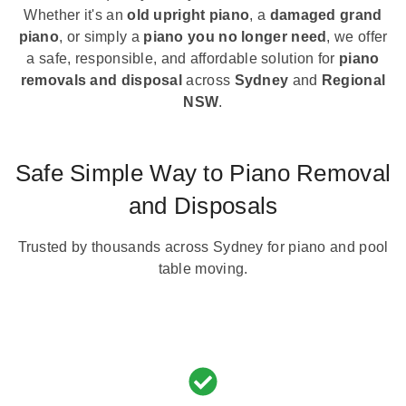
Whether it's an
old upright piano
, a
damaged grand
piano
, or simply a
piano you no longer need
, we offer
a safe, responsible, and affordable solution for
piano
removals and disposal
across
Sydney
and
Regional
NSW
.
Safe Simple Way to Piano Removal
and Disposals
Trusted by thousands across Sydney for piano and pool
table moving.