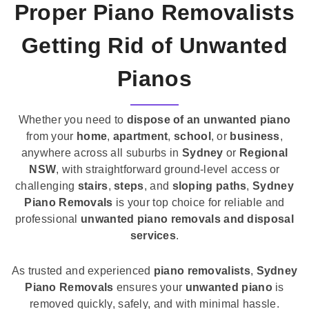
Proper Piano Removalists
Getting Rid of Unwanted
Pianos
Whether you need to
dispose of an unwanted piano
from your
home
,
apartment
,
school
, or
business
,
anywhere across all suburbs in
Sydney
or
Regional
NSW
, with straightforward ground-level access or
challenging
stairs
,
steps
, and
sloping paths
,
Sydney
Piano Removals
is your top choice for reliable and
professional
unwanted piano removals and disposal
services
.
As trusted and experienced
piano removalists
,
Sydney
Piano Removals
ensures your
unwanted piano
is
removed quickly, safely, and with minimal hassle.