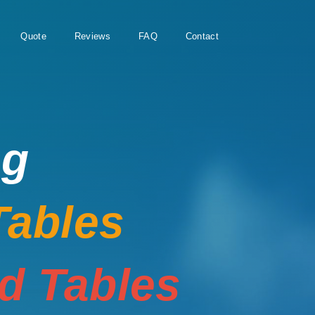
Quote
Reviews
FAQ
Contact
ng
Tables
rd Tables