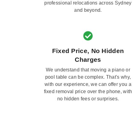
professional relocations across Sydney
and beyond.
Fixed Price, No Hidden
Charges
We understand that moving a piano or
pool table can be complex. That's why,
with our experience, we can offer you a
fixed removal price over the phone, with
no hidden fees or surprises.