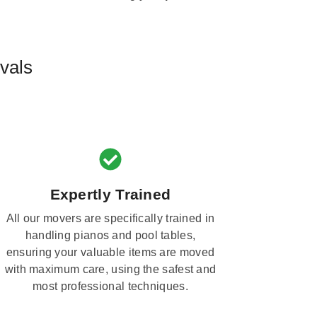
vals
Expertly Trained
All our movers are specifically trained in
handling pianos and pool tables,
ensuring your valuable items are moved
with maximum care, using the safest and
most professional techniques.