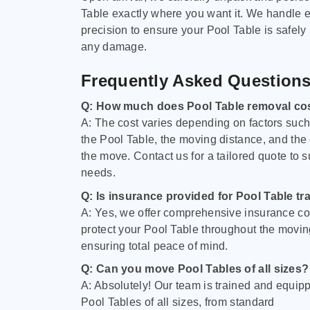
Table exactly where you want it. We handle e
precision to ensure your Pool Table is safely
any damage.
Frequently Asked Question
Q: How much does Pool Table removal co
A: The cost varies depending on factors such 
the Pool Table, the moving distance, and the
the move. Contact us for a tailored quote to su
needs.
Q: Is insurance provided for Pool Table tr
A: Yes, we offer comprehensive insurance co
protect your Pool Table throughout the movin
ensuring total peace of mind.
Q: Can you move Pool Tables of all sizes?
A: Absolutely! Our team is trained and equip
Pool Tables of all sizes, from standard