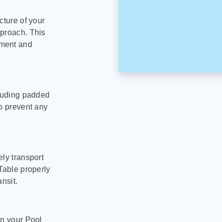
cture of your
pproach. This
pment and
cluding padded
to prevent any
ly transport
Table properly
nsit.
on your Pool