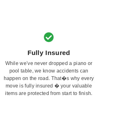
Fully Insured
While we've never dropped a piano or
pool table, we know accidents can
happen on the road. That�s why every
move is fully insured � your valuable
items are protected from start to finish.