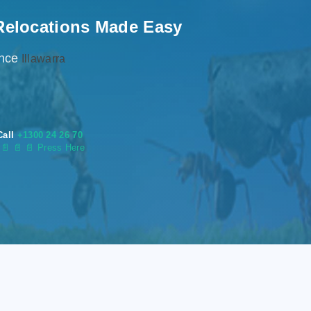
Relocations Made Easy
ence
Illawarra
Call
+1300 24 26 70
s
📄
📄 📄 Press Here