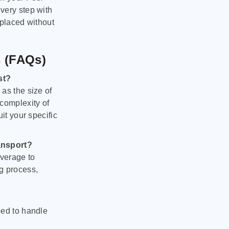
very step with
 placed without
s (FAQs)
st?
as the size of
 complexity of
it your specific
ansport?
verage to
g process,
ped to handle