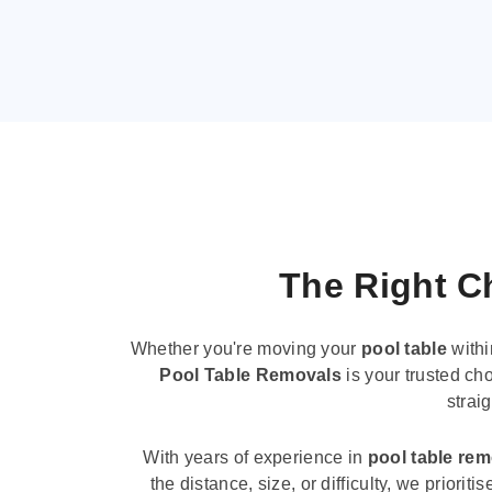
The Right Ch
Whether you're moving your
pool table
withi
Pool Table Removals
is your trusted cho
strai
With years of experience in
pool table re
the distance, size, or difficulty, we priori