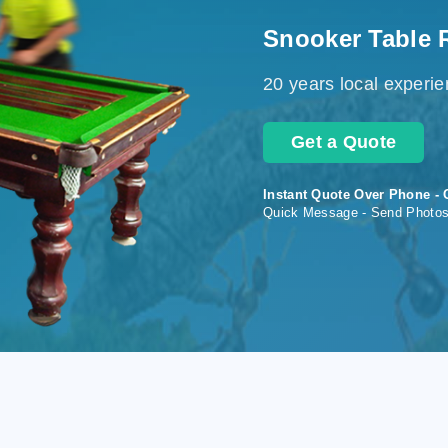
Snooker Table 
20 years local experi
Get a Quote
Instant Quote Over Phone - 
Quick Message - Send Photo