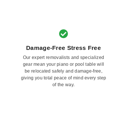
Damage-Free Stress Free
Our expert removalists and specialized
gear mean your piano or pool table will
be relocated safely and damage-free,
giving you total peace of mind every step
of the way.