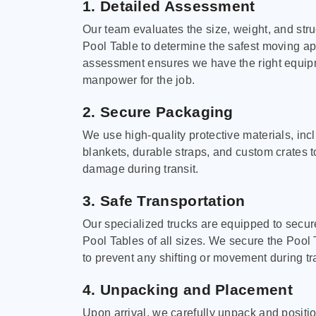
1. Detailed Assessment
Our team evaluates the size, weight, and stru
Pool Table to determine the safest moving a
assessment ensures we have the right equi
manpower for the job.
2. Secure Packaging
We use high-quality protective materials, in
blankets, durable straps, and custom crates 
damage during transit.
3. Safe Transportation
Our specialized trucks are equipped to secure
Pool Tables of all sizes. We secure the Pool 
to prevent any shifting or movement during tra
4. Unpacking and Placement
Upon arrival, we carefully unpack and positi