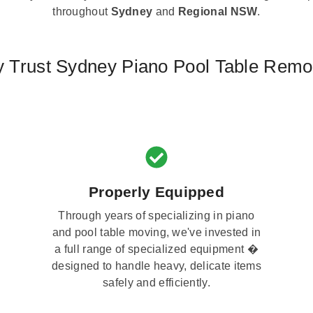
throughout
Sydney
and
Regional NSW
.
 Trust Sydney Piano Pool Table Remo
Properly Equipped
Through years of specializing in piano
and pool table moving, we've invested in
a full range of specialized equipment �
designed to handle heavy, delicate items
safely and efficiently.