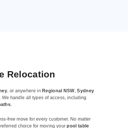
le Relocation
ney
, or anywhere in
Regional NSW
,
Sydney
. We handle all types of access, including
paths
.
ess-free move for every customer. No matter
e preferred choice for moving your
pool table