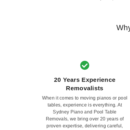
Why
20 Years Experience
Removalists
When it comes to moving pianos or pool
tables, experience is everything. At
Sydney Piano and Pool Table
Removals, we bring over 20 years of
proven expertise, delivering careful,