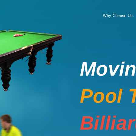
Why Choose Us
Movi
Pool 
Billia