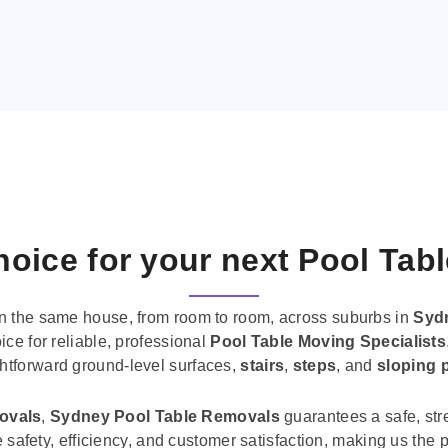
oice for your next Pool Tab
n the same house, from room to room, across suburbs in
Syd
ice for reliable, professional
Pool Table Moving Specialists
ghtforward ground-level surfaces,
stairs
,
steps
, and
sloping 
movals
,
Sydney Pool Table Removals
guarantees a safe, str
tise safety, efficiency, and customer satisfaction, making us th