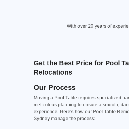
With over 20 years of experi
Get the Best Price for Pool T
Relocations
Our Process
Moving a Pool Table requires specialized ha
meticulous planning to ensure a smooth, da
experience. Here's how our Pool Table Remov
Sydney manage the process: