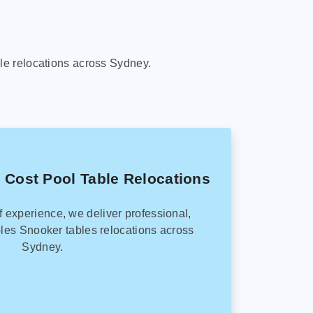
le relocations across Sydney.
 Cost Pool Table Relocations
f experience, we deliver professional,
les Snooker tables relocations across
Sydney.