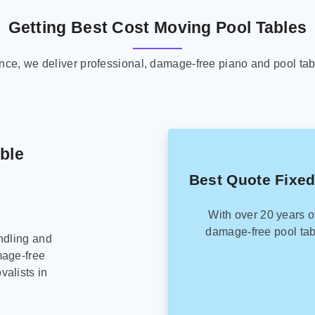
Getting Best Cost Moving Pool Tables
ence, we deliver professional, damage-free piano and pool tab
able
Best Quote Fixed
With over 20 years o
damage-free pool tab
ndling and
mage-free
alists in