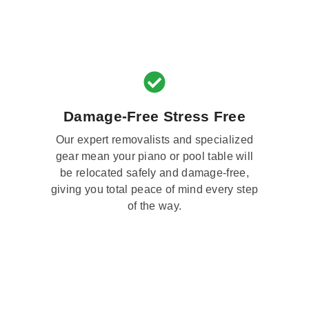
Damage-Free Stress Free
Our expert removalists and specialized
gear mean your piano or pool table will
be relocated safely and damage-free,
giving you total peace of mind every step
of the way.