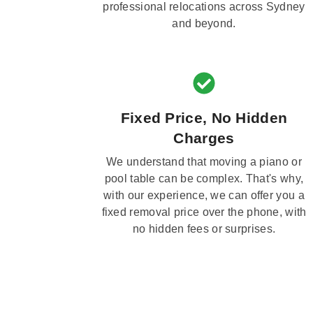
professional relocations across Sydney
and beyond.
Fixed Price, No Hidden
Charges
We understand that moving a piano or
pool table can be complex. That's why,
with our experience, we can offer you a
fixed removal price over the phone, with
no hidden fees or surprises.