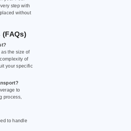
very step with
 placed without
s (FAQs)
st?
as the size of
 complexity of
it your specific
ansport?
verage to
g process,
ped to handle