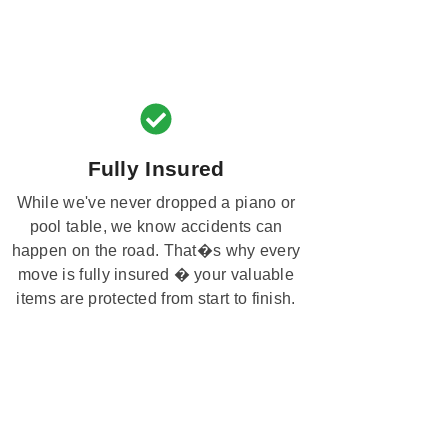
Fully Insured
While we've never dropped a piano or
pool table, we know accidents can
happen on the road. That�s why every
move is fully insured � your valuable
items are protected from start to finish.