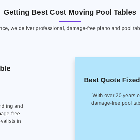
Getting Best Cost Moving Pool Tables
ence, we deliver professional, damage-free piano and pool tab
able
Best Quote Fixed
With over 20 years o
damage-free pool tab
ndling and
mage-free
alists in