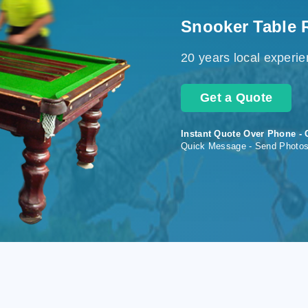
Snooker Table 
20 years local experi
Get a Quote
Instant Quote Over Phone - 
Quick Message - Send Photo