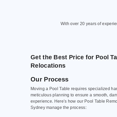
With over 20 years of experi
Get the Best Price for Pool T
Relocations
Our Process
Moving a Pool Table requires specialized ha
meticulous planning to ensure a smooth, da
experience. Here's how our Pool Table Remov
Sydney manage the process: