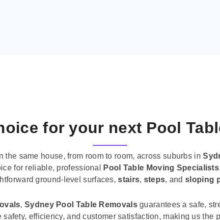
oice for your next Pool Tab
n the same house, from room to room, across suburbs in
Syd
ice for reliable, professional
Pool Table Moving Specialists
ghtforward ground-level surfaces,
stairs
,
steps
, and
sloping 
movals
,
Sydney Pool Table Removals
guarantees a safe, str
tise safety, efficiency, and customer satisfaction, making us th