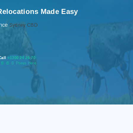
Relocations Made Easy
ence
Sydney CBD
Call
+1300 24 26 70
s
📄
📄 📄 Press Here