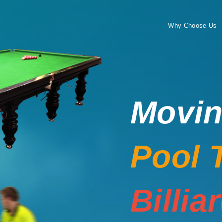
Why Choose Us
Movi
Pool 
Billia