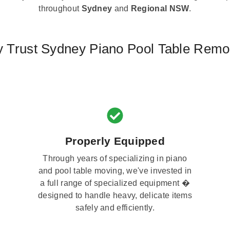
throughout
Sydney
and
Regional NSW
.
 Trust Sydney Piano Pool Table Remo
Properly Equipped
Through years of specializing in piano
and pool table moving, we've invested in
a full range of specialized equipment �
designed to handle heavy, delicate items
safely and efficiently.