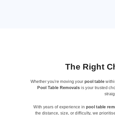
The Right Ch
Whether you're moving your
pool table
withi
Pool Table Removals
is your trusted cho
strai
With years of experience in
pool table re
the distance, size, or difficulty, we priori