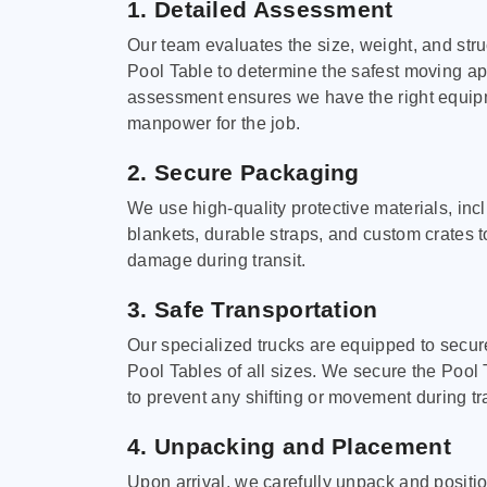
1. Detailed Assessment
Our team evaluates the size, weight, and stru
Pool Table to determine the safest moving a
assessment ensures we have the right equi
manpower for the job.
2. Secure Packaging
We use high-quality protective materials, in
blankets, durable straps, and custom crates 
damage during transit.
3. Safe Transportation
Our specialized trucks are equipped to secure
Pool Tables of all sizes. We secure the Pool 
to prevent any shifting or movement during tra
4. Unpacking and Placement
Upon arrival, we carefully unpack and positi