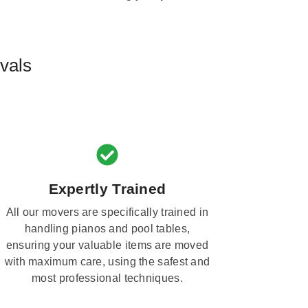
vals
Expertly Trained
All our movers are specifically trained in
handling pianos and pool tables,
ensuring your valuable items are moved
with maximum care, using the safest and
most professional techniques.