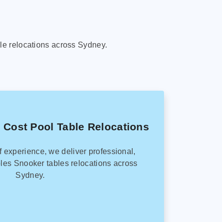
le relocations across Sydney.
 Cost Pool Table Relocations
f experience, we deliver professional,
les Snooker tables relocations across
Sydney.