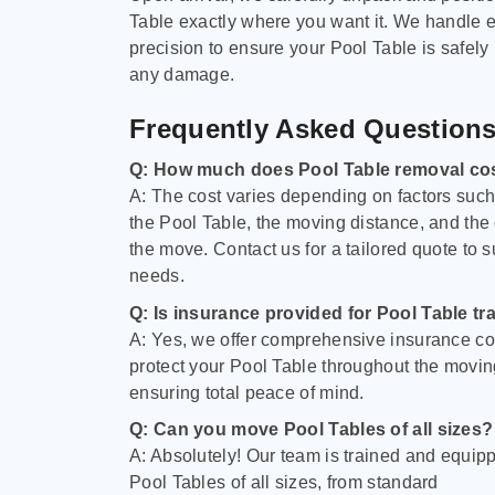
Table exactly where you want it. We handle e
precision to ensure your Pool Table is safely
any damage.
Frequently Asked Question
Q: How much does Pool Table removal co
A: The cost varies depending on factors such 
the Pool Table, the moving distance, and the
the move. Contact us for a tailored quote to su
needs.
Q: Is insurance provided for Pool Table tr
A: Yes, we offer comprehensive insurance co
protect your Pool Table throughout the movin
ensuring total peace of mind.
Q: Can you move Pool Tables of all sizes?
A: Absolutely! Our team is trained and equip
Pool Tables of all sizes, from standard