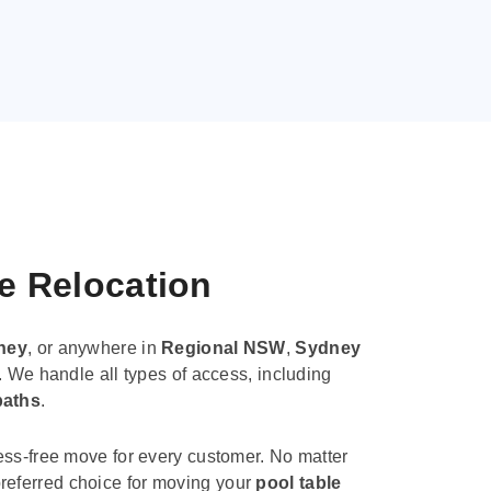
le Relocation
ney
, or anywhere in
Regional NSW
,
Sydney
. We handle all types of access, including
paths
.
ess-free move for every customer. No matter
e preferred choice for moving your
pool table