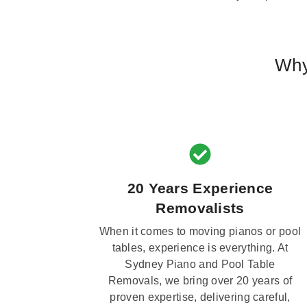
Why
20 Years Experience
Removalists
When it comes to moving pianos or pool
tables, experience is everything. At
Sydney Piano and Pool Table
Removals, we bring over 20 years of
proven expertise, delivering careful,