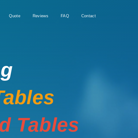
Quote
Reviews
FAQ
Contact
ng
Tables
rd Tables