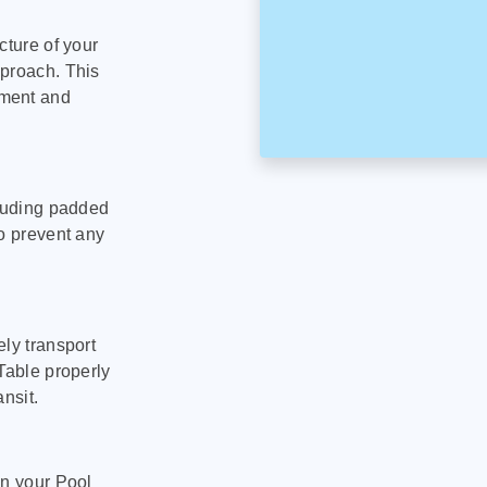
cture of your
pproach. This
pment and
cluding padded
to prevent any
ly transport
Table properly
nsit.
on your Pool