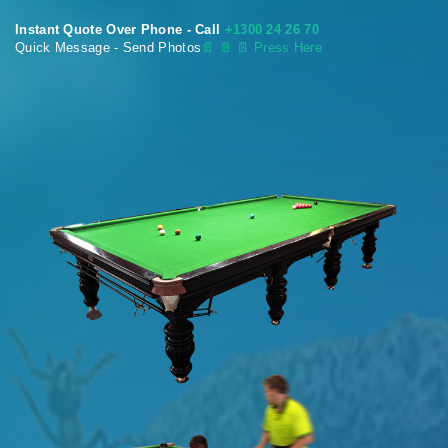
Instant Quote Over Phone - Call
+1300 24 26 70
Quick Message - Send Photos
📄
📄 📄 Press Here