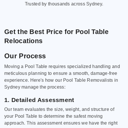
Trusted by thousands across Sydney.
Get the Best Price for Pool Table
Relocations
Our Process
Moving a Pool Table requires specialized handling and
meticulous planning to ensure a smooth, damage-free
experience. Here's how our Pool Table Removalists in
Sydney manage the process:
1. Detailed Assessment
Our team evaluates the size, weight, and structure of
your Pool Table to determine the safest moving
approach. This assessment ensures we have the right