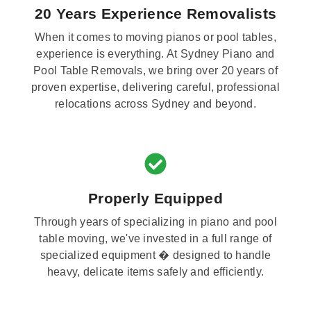
20 Years Experience Removalists
When it comes to moving pianos or pool tables,
experience is everything. At Sydney Piano and
Pool Table Removals, we bring over 20 years of
proven expertise, delivering careful, professional
relocations across Sydney and beyond.
Properly Equipped
Through years of specializing in piano and pool
table moving, we've invested in a full range of
specialized equipment � designed to handle
heavy, delicate items safely and efficiently.