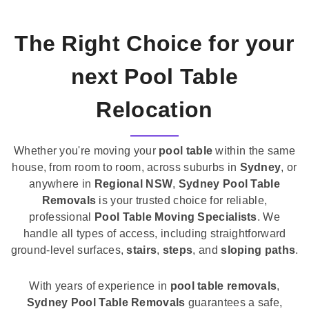
The Right Choice for your
next Pool Table
Relocation
Whether you're moving your
pool table
within the same
house, from room to room, across suburbs in
Sydney
, or
anywhere in
Regional NSW
,
Sydney Pool Table
Removals
is your trusted choice for reliable,
professional
Pool Table Moving Specialists
. We
handle all types of access, including straightforward
ground-level surfaces,
stairs
,
steps
, and
sloping paths
.
With years of experience in
pool table removals
,
Sydney Pool Table Removals
guarantees a safe,