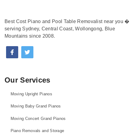
Best Cost Piano and Pool Table Removalist near you �
serving Sydney, Central Coast, Wollongong, Blue
Mountains since 2008.
Our Services
Moving Upright Pianos
Moving Baby Grand Pianos
Moving Concert Grand Pianos
Piano Removals and Storage