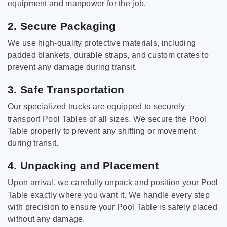
equipment and manpower for the job.
2. Secure Packaging
We use high-quality protective materials, including
padded blankets, durable straps, and custom crates to
prevent any damage during transit.
3. Safe Transportation
Our specialized trucks are equipped to securely
transport Pool Tables of all sizes. We secure the Pool
Table properly to prevent any shifting or movement
during transit.
4. Unpacking and Placement
Upon arrival, we carefully unpack and position your Pool
Table exactly where you want it. We handle every step
with precision to ensure your Pool Table is safely placed
without any damage.