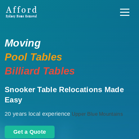
Moving
Pool Tables
Billiard Tables
Snooker Table Relocations Made
Easy
20 years local experience
Upper Blue Mountains
Get a Quote