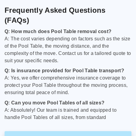
Frequently Asked Questions
(FAQs)
Q: How much does Pool Table removal cost?
A: The cost varies depending on factors such as the size
of the Pool Table, the moving distance, and the
complexity of the move. Contact us for a tailored quote to
suit your specific needs.
Q: Is insurance provided for Pool Table transport?
A: Yes, we offer comprehensive insurance coverage to
protect your Pool Table throughout the moving process,
ensuring total peace of mind.
Q: Can you move Pool Tables of all sizes?
A: Absolutely! Our team is trained and equipped to
handle Pool Tables of all sizes, from standard