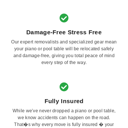
Damage-Free Stress Free
Our expert removalists and specialized gear mean
your piano or pool table will be relocated safely
and damage-free, giving you total peace of mind
every step of the way.
Fully Insured
While we've never dropped a piano or pool table,
we know accidents can happen on the road.
That�s why every move is fully insured � your