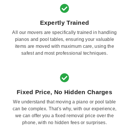
Expertly Trained
All our movers are specifically trained in handling
pianos and pool tables, ensuring your valuable
items are moved with maximum care, using the
safest and most professional techniques.
Fixed Price, No Hidden Charges
We understand that moving a piano or pool table
can be complex. That's why, with our experience,
we can offer you a fixed removal price over the
phone, with no hidden fees or surprises.