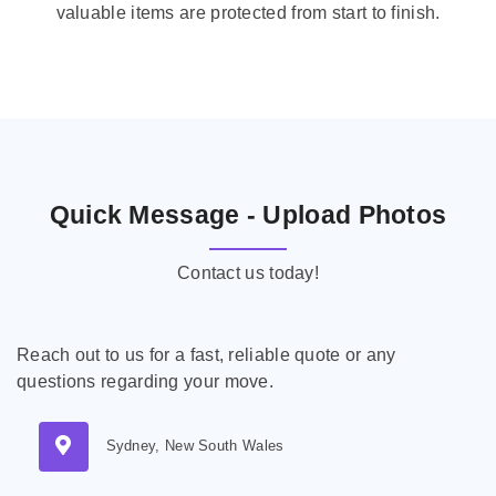
valuable items are protected from start to finish.
Quick Message - Upload Photos
Contact us today!
Reach out to us for a fast, reliable quote or any
questions regarding your move.
Sydney, New South Wales