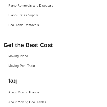
Piano Removals and Disposals
Piano Crates Supply
Pool Table Removals
Get the Best Cost
Moving Piano
Moving Pool Table
faq
About Moving Pianos
About Moving Pool Tables