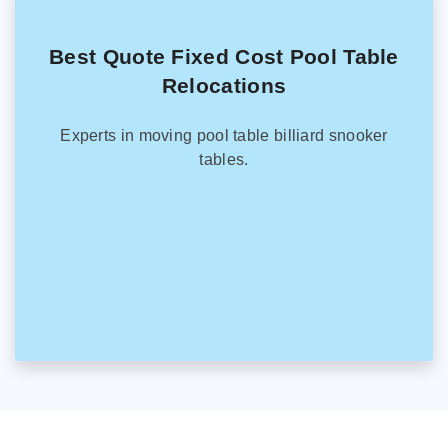
Best Quote Fixed Cost Pool Table
Relocations
Experts in moving pool table billiard snooker
tables.