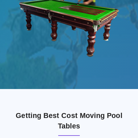
Getting Best Cost Moving Pool
Tables