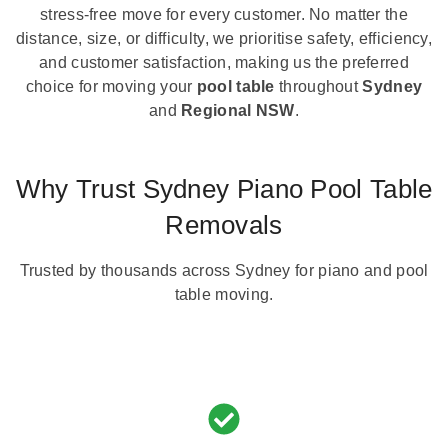
stress-free move for every customer. No matter the
distance, size, or difficulty, we prioritise safety, efficiency,
and customer satisfaction, making us the preferred
choice for moving your
pool table
throughout
Sydney
and
Regional NSW
.
Why Trust Sydney Piano Pool Table
Removals
Trusted by thousands across Sydney for piano and pool
table moving.