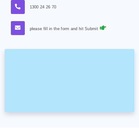
1300 24 26 70
please fill in the form and hit Submit