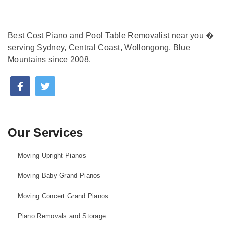
Best Cost Piano and Pool Table Removalist near you �
serving Sydney, Central Coast, Wollongong, Blue
Mountains since 2008.
Our Services
Moving Upright Pianos
Moving Baby Grand Pianos
Moving Concert Grand Pianos
Piano Removals and Storage