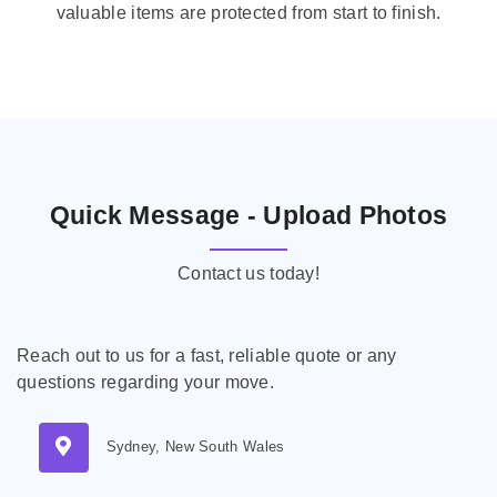
valuable items are protected from start to finish.
Quick Message - Upload Photos
Contact us today!
Reach out to us for a fast, reliable quote or any
questions regarding your move.
Sydney, New South Wales