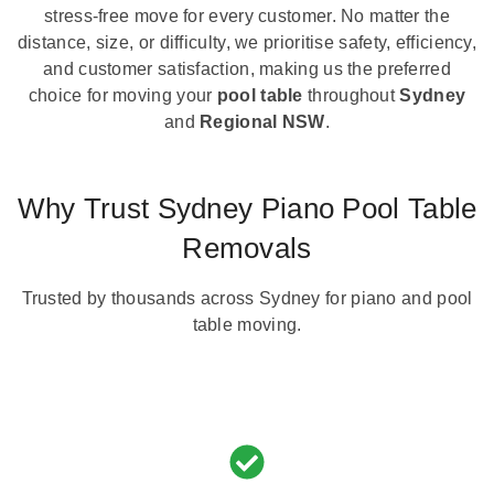
stress-free move for every customer. No matter the
distance, size, or difficulty, we prioritise safety, efficiency,
and customer satisfaction, making us the preferred
choice for moving your
pool table
throughout
Sydney
and
Regional NSW
.
Why Trust Sydney Piano Pool Table
Removals
Trusted by thousands across Sydney for piano and pool
table moving.