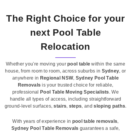
The Right Choice for your
next Pool Table
Relocation
Whether you're moving your
pool table
within the same
house, from room to room, across suburbs in
Sydney
, or
anywhere in
Regional NSW
,
Sydney Pool Table
Removals
is your trusted choice for reliable,
professional
Pool Table Moving Specialists
. We
handle all types of access, including straightforward
ground-level surfaces,
stairs
,
steps
, and
sloping paths
.
With years of experience in
pool table removals
,
Sydney Pool Table Removals
guarantees a safe,