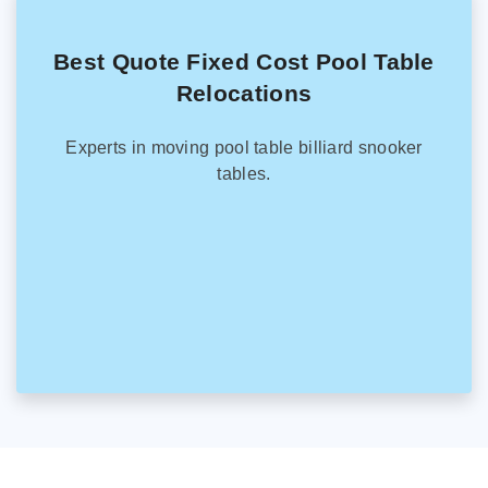
Best Quote Fixed Cost Pool Table
Relocations
Experts in moving pool table billiard snooker
tables.