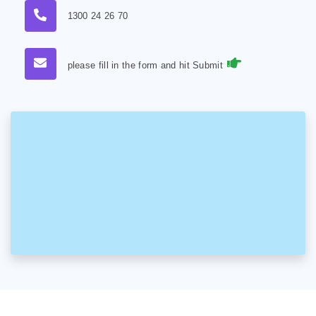
1300 24 26 70
please fill in the form and hit Submit