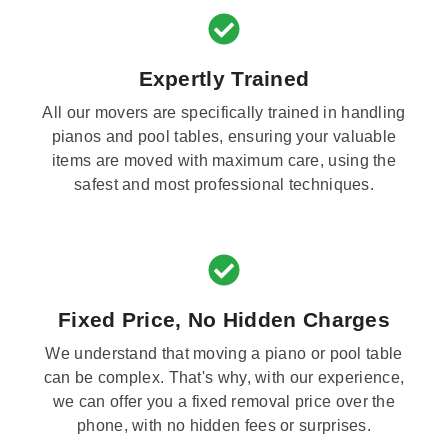
Expertly Trained
All our movers are specifically trained in handling
pianos and pool tables, ensuring your valuable
items are moved with maximum care, using the
safest and most professional techniques.
Fixed Price, No Hidden Charges
We understand that moving a piano or pool table
can be complex. That's why, with our experience,
we can offer you a fixed removal price over the
phone, with no hidden fees or surprises.