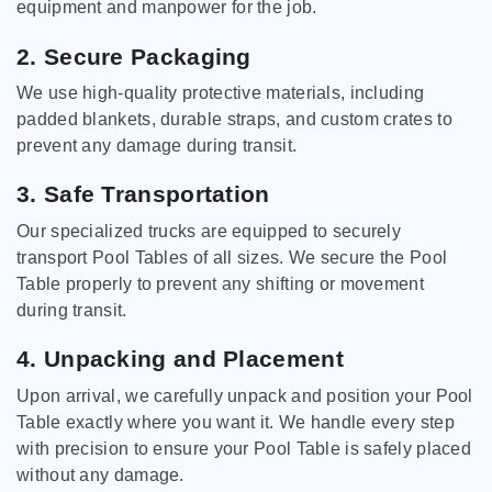
equipment and manpower for the job.
2. Secure Packaging
We use high-quality protective materials, including
padded blankets, durable straps, and custom crates to
prevent any damage during transit.
3. Safe Transportation
Our specialized trucks are equipped to securely
transport Pool Tables of all sizes. We secure the Pool
Table properly to prevent any shifting or movement
during transit.
4. Unpacking and Placement
Upon arrival, we carefully unpack and position your Pool
Table exactly where you want it. We handle every step
with precision to ensure your Pool Table is safely placed
without any damage.