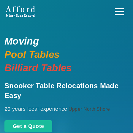
Moving
Pool Tables
Billiard Tables
Snooker Table Relocations Made
Easy
20 years local experience
Upper North Shore
Get a Quote