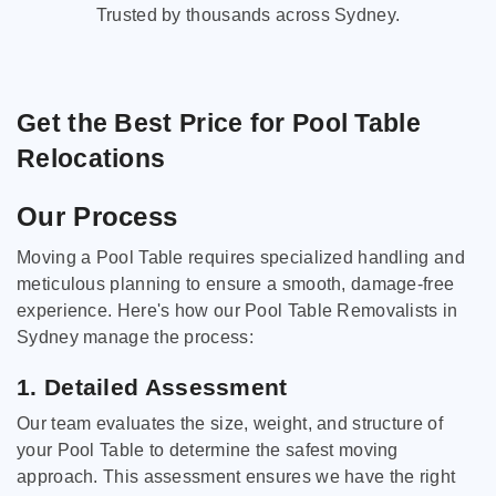
Trusted by thousands across Sydney.
Get the Best Price for Pool Table
Relocations
Our Process
Moving a Pool Table requires specialized handling and
meticulous planning to ensure a smooth, damage-free
experience. Here's how our Pool Table Removalists in
Sydney manage the process:
1. Detailed Assessment
Our team evaluates the size, weight, and structure of
your Pool Table to determine the safest moving
approach. This assessment ensures we have the right