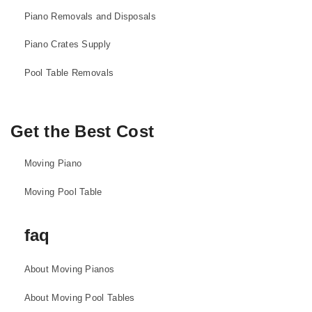
Piano Removals and Disposals
Piano Crates Supply
Pool Table Removals
Get the Best Cost
Moving Piano
Moving Pool Table
faq
About Moving Pianos
About Moving Pool Tables