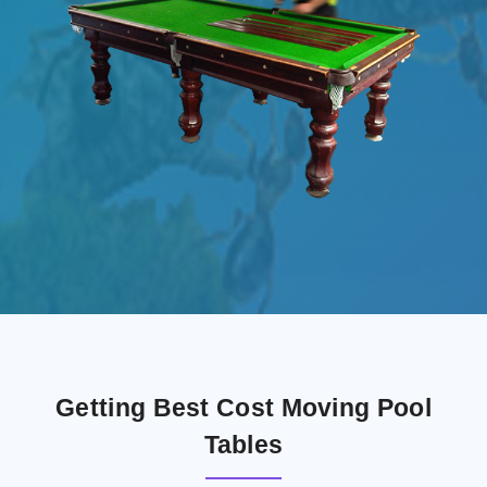
Getting Best Cost Moving Pool
Tables