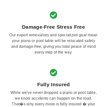
Damage-Free Stress Free
Our expert removalists and specialized gear mean
your piano or pool table will be relocated safely
and damage-free, giving you total peace of mind
every step of the way.
Fully Insured
While we've never dropped a piano or pool table,
we know accidents can happen on the road.
That�s why every move is fully insured � your