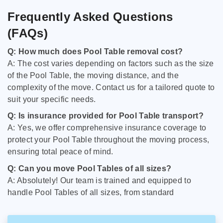
Frequently Asked Questions
(FAQs)
Q: How much does Pool Table removal cost?
A: The cost varies depending on factors such as the size
of the Pool Table, the moving distance, and the
complexity of the move. Contact us for a tailored quote to
suit your specific needs.
Q: Is insurance provided for Pool Table transport?
A: Yes, we offer comprehensive insurance coverage to
protect your Pool Table throughout the moving process,
ensuring total peace of mind.
Q: Can you move Pool Tables of all sizes?
A: Absolutely! Our team is trained and equipped to
handle Pool Tables of all sizes, from standard