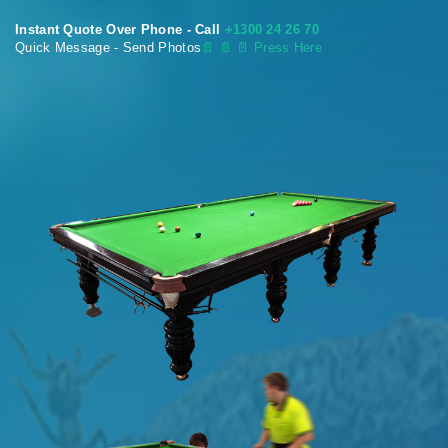
Instant Quote Over Phone - Call
+1300 24 26 70
Quick Message - Send Photos
📄
📄 📄 Press Here