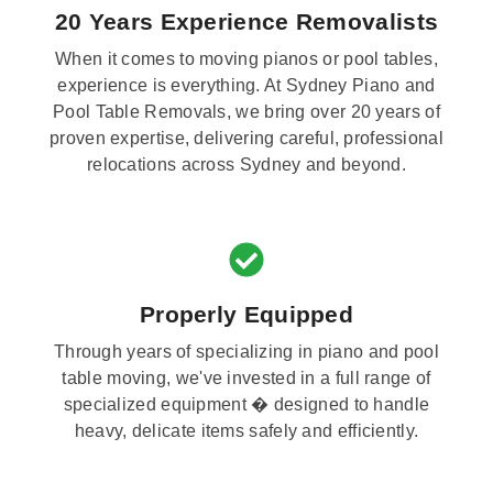
20 Years Experience Removalists
When it comes to moving pianos or pool tables,
experience is everything. At Sydney Piano and
Pool Table Removals, we bring over 20 years of
proven expertise, delivering careful, professional
relocations across Sydney and beyond.
Properly Equipped
Through years of specializing in piano and pool
table moving, we've invested in a full range of
specialized equipment � designed to handle
heavy, delicate items safely and efficiently.