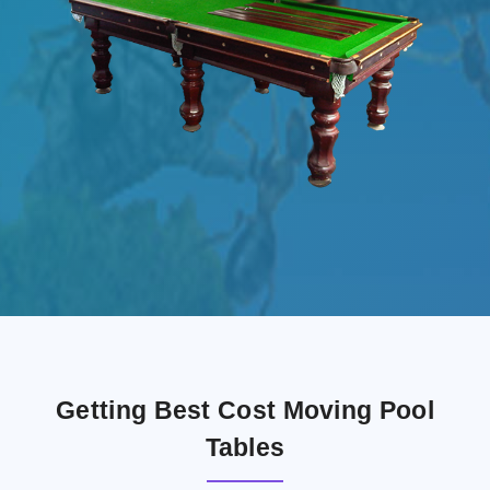
Getting Best Cost Moving Pool
Tables