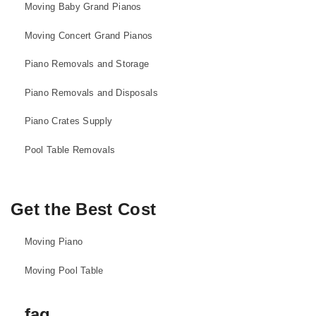
Moving Baby Grand Pianos
Moving Concert Grand Pianos
Piano Removals and Storage
Piano Removals and Disposals
Piano Crates Supply
Pool Table Removals
Get the Best Cost
Moving Piano
Moving Pool Table
faq