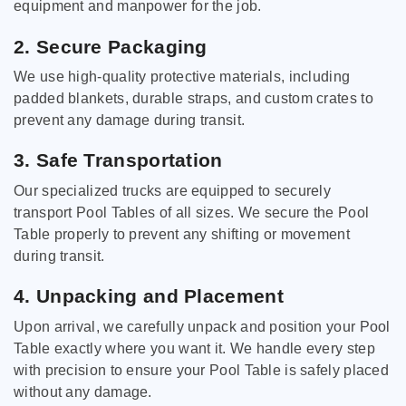
equipment and manpower for the job.
2. Secure Packaging
We use high-quality protective materials, including
padded blankets, durable straps, and custom crates to
prevent any damage during transit.
3. Safe Transportation
Our specialized trucks are equipped to securely
transport Pool Tables of all sizes. We secure the Pool
Table properly to prevent any shifting or movement
during transit.
4. Unpacking and Placement
Upon arrival, we carefully unpack and position your Pool
Table exactly where you want it. We handle every step
with precision to ensure your Pool Table is safely placed
without any damage.