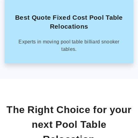
Best Quote Fixed Cost Pool Table
Relocations
Experts in moving pool table billiard snooker
tables.
The Right Choice for your
next Pool Table