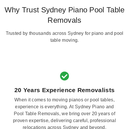
Why Trust Sydney Piano Pool Table
Removals
Trusted by thousands across Sydney for piano and pool
table moving.
20 Years Experience Removalists
When it comes to moving pianos or pool tables,
experience is everything. At Sydney Piano and
Pool Table Removals, we bring over 20 years of
proven expertise, delivering careful, professional
relocations across Sydney and beyond.