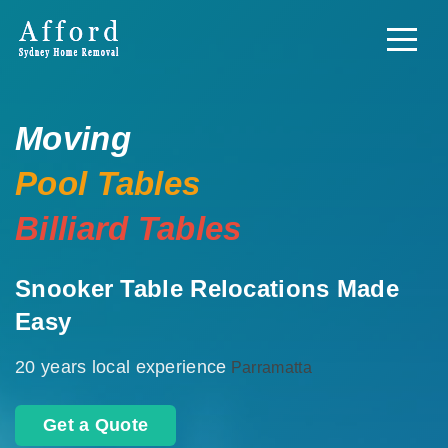
Moving
Pool Tables
Billiard Tables
Snooker Table Relocations Made
Easy
20 years local experience
Parramatta
Get a Quote