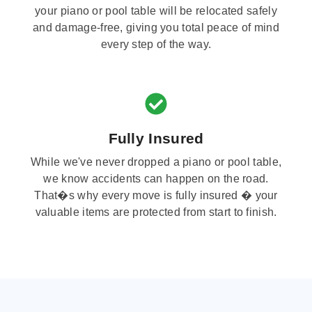
your piano or pool table will be relocated safely
and damage-free, giving you total peace of mind
every step of the way.
Fully Insured
While we've never dropped a piano or pool table,
we know accidents can happen on the road.
That�s why every move is fully insured � your
valuable items are protected from start to finish.