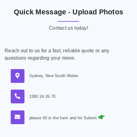
Quick Message - Upload Photos
Contact us today!
Reach out to us for a fast, reliable quote or any
questions regarding your move.
Sydney, New South Wales
1300 24 26 70
please fill in the form and hit Submit