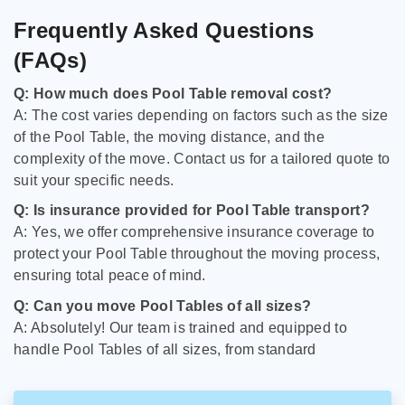
Frequently Asked Questions
(FAQs)
Q: How much does Pool Table removal cost?
A: The cost varies depending on factors such as the size
of the Pool Table, the moving distance, and the
complexity of the move. Contact us for a tailored quote to
suit your specific needs.
Q: Is insurance provided for Pool Table transport?
A: Yes, we offer comprehensive insurance coverage to
protect your Pool Table throughout the moving process,
ensuring total peace of mind.
Q: Can you move Pool Tables of all sizes?
A: Absolutely! Our team is trained and equipped to
handle Pool Tables of all sizes, from standard