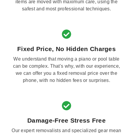
items are moved with maximum care, using the
safest and most professional techniques.
Fixed Price, No Hidden Charges
We understand that moving a piano or pool table
can be complex. That's why, with our experience,
we can offer you a fixed removal price over the
phone, with no hidden fees or surprises.
Damage-Free Stress Free
Our expert removalists and specialized gear mean