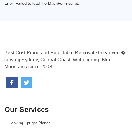
Error:
Failed to load the MachForm script.
Best Cost Piano and Pool Table Removalist near you �
serving Sydney, Central Coast, Wollongong, Blue
Mountains since 2008.
Our Services
Moving Upright Pianos