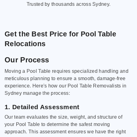
Trusted by thousands across Sydney.
Get the Best Price for Pool Table
Relocations
Our Process
Moving a Pool Table requires specialized handling and
meticulous planning to ensure a smooth, damage-free
experience. Here's how our Pool Table Removalists in
Sydney manage the process:
1. Detailed Assessment
Our team evaluates the size, weight, and structure of
your Pool Table to determine the safest moving
approach. This assessment ensures we have the right