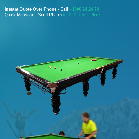
Instant Quote Over Phone - Call
+1300 24 26 70
Quick Message - Send Photos
📄
📄 📄 Press Here