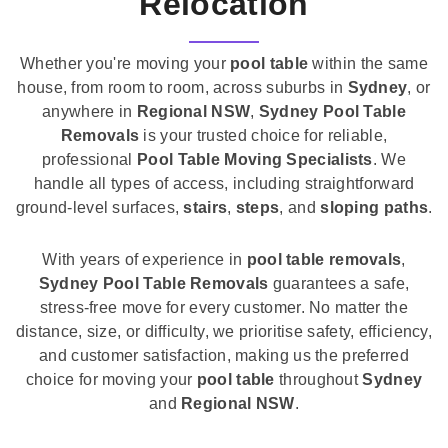
Relocation
Whether you're moving your
pool table
within the same
house, from room to room, across suburbs in
Sydney
, or
anywhere in
Regional NSW
,
Sydney Pool Table
Removals
is your trusted choice for reliable,
professional
Pool Table Moving Specialists
. We
handle all types of access, including straightforward
ground-level surfaces,
stairs
,
steps
, and
sloping paths
.
With years of experience in
pool table removals
,
Sydney Pool Table Removals
guarantees a safe,
stress-free move for every customer. No matter the
distance, size, or difficulty, we prioritise safety, efficiency,
and customer satisfaction, making us the preferred
choice for moving your
pool table
throughout
Sydney
and
Regional NSW
.