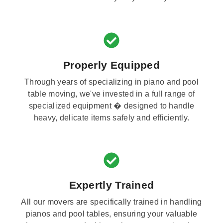
Properly Equipped
Through years of specializing in piano and pool
table moving, we've invested in a full range of
specialized equipment � designed to handle
heavy, delicate items safely and efficiently.
Expertly Trained
All our movers are specifically trained in handling
pianos and pool tables, ensuring your valuable