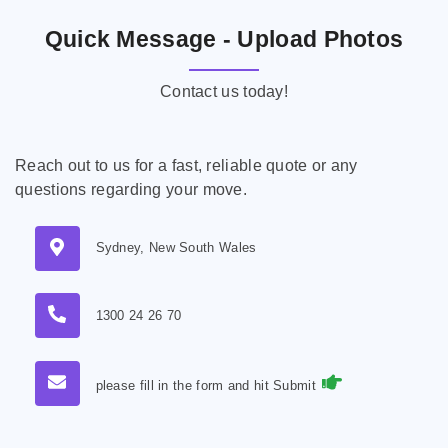
Quick Message - Upload Photos
Contact us today!
Reach out to us for a fast, reliable quote or any
questions regarding your move.
Sydney, New South Wales
1300 24 26 70
please fill in the form and hit Submit