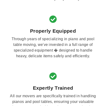
Properly Equipped
Through years of specializing in piano and pool
table moving, we've invested in a full range of
specialized equipment � designed to handle
heavy, delicate items safely and efficiently.
Expertly Trained
All our movers are specifically trained in handling
pianos and pool tables, ensuring your valuable