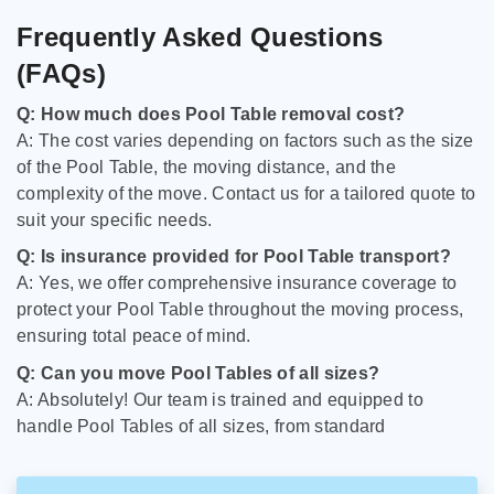
Frequently Asked Questions
(FAQs)
Q: How much does Pool Table removal cost?
A: The cost varies depending on factors such as the size
of the Pool Table, the moving distance, and the
complexity of the move. Contact us for a tailored quote to
suit your specific needs.
Q: Is insurance provided for Pool Table transport?
A: Yes, we offer comprehensive insurance coverage to
protect your Pool Table throughout the moving process,
ensuring total peace of mind.
Q: Can you move Pool Tables of all sizes?
A: Absolutely! Our team is trained and equipped to
handle Pool Tables of all sizes, from standard