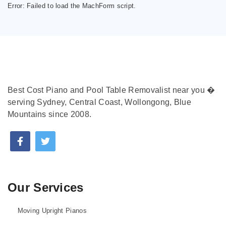
Error:
Failed to load the MachForm script.
Best Cost Piano and Pool Table Removalist near you �
serving Sydney, Central Coast, Wollongong, Blue
Mountains since 2008.
Our Services
Moving Upright Pianos