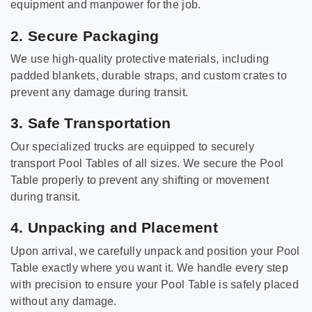
equipment and manpower for the job.
2. Secure Packaging
We use high-quality protective materials, including
padded blankets, durable straps, and custom crates to
prevent any damage during transit.
3. Safe Transportation
Our specialized trucks are equipped to securely
transport Pool Tables of all sizes. We secure the Pool
Table properly to prevent any shifting or movement
during transit.
4. Unpacking and Placement
Upon arrival, we carefully unpack and position your Pool
Table exactly where you want it. We handle every step
with precision to ensure your Pool Table is safely placed
without any damage.