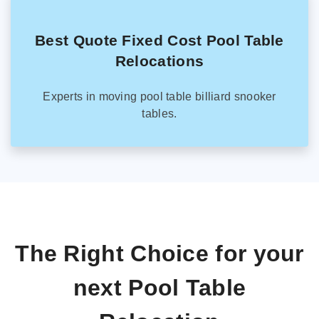
Best Quote Fixed Cost Pool Table
Relocations
Experts in moving pool table billiard snooker
tables.
The Right Choice for your
next Pool Table