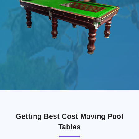
Getting Best Cost Moving Pool
Tables