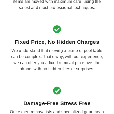
items are moved with maximum care, using the
safest and most professional techniques.
Fixed Price, No Hidden Charges
We understand that moving a piano or pool table
can be complex. That's why, with our experience,
we can offer you a fixed removal price over the
phone, with no hidden fees or surprises.
Damage-Free Stress Free
Our expert removalists and specialized gear mean