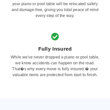
your piano or pool table will be relocated safely
and damage-free, giving you total peace of mind
every step of the way.
Fully Insured
While we've never dropped a piano or pool table,
we know accidents can happen on the road.
That�s why every move is fully insured � your
valuable items are protected from start to finish.