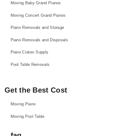
Moving Baby Grand Pianos
Moving Concert Grand Pianos
Piano Removals and Storage
Piano Removals and Disposals
Piano Crates Supply
Pool Table Removals
Get the Best Cost
Moving Piano
Moving Pool Table
faq