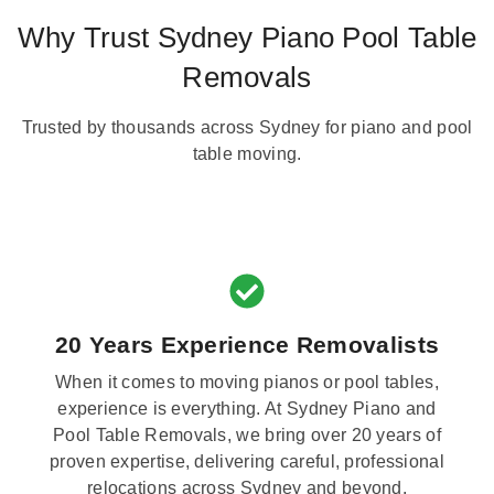
Why Trust Sydney Piano Pool Table
Removals
Trusted by thousands across Sydney for piano and pool
table moving.
20 Years Experience Removalists
When it comes to moving pianos or pool tables,
experience is everything. At Sydney Piano and
Pool Table Removals, we bring over 20 years of
proven expertise, delivering careful, professional
relocations across Sydney and beyond.