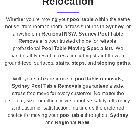
Relocation
Whether you're moving your
pool table
within the same
house, from room to room, across suburbs in
Sydney
, or
anywhere in
Regional NSW
,
Sydney Pool Table
Removals
is your trusted choice for reliable,
professional
Pool Table Moving Specialists
. We
handle all types of access, including straightforward
ground-level surfaces,
stairs
,
steps
, and
sloping paths
.
With years of experience in
pool table removals
,
Sydney Pool Table Removals
guarantees a safe,
stress-free move for every customer. No matter the
distance, size, or difficulty, we prioritise safety, efficiency,
and customer satisfaction, making us the preferred
choice for moving your
pool table
throughout
Sydney
and
Regional NSW
.