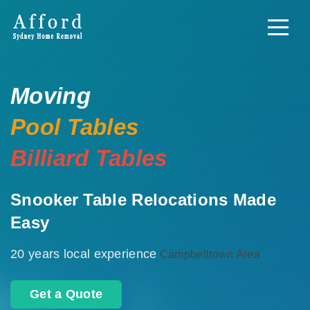
Moving
Pool Tables
Billiard Tables
Snooker Table Relocations Made
Easy
20 years local experience
Campbelltown Area
Get a Quote