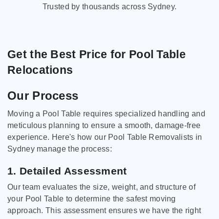
Trusted by thousands across Sydney.
Get the Best Price for Pool Table
Relocations
Our Process
Moving a Pool Table requires specialized handling and
meticulous planning to ensure a smooth, damage-free
experience. Here's how our Pool Table Removalists in
Sydney manage the process:
1. Detailed Assessment
Our team evaluates the size, weight, and structure of
your Pool Table to determine the safest moving
approach. This assessment ensures we have the right