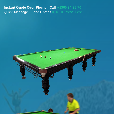
Instant Quote Over Phone - Call
+1300 24 26 70
Quick Message - Send Photos
📄
📄 📄 Press Here