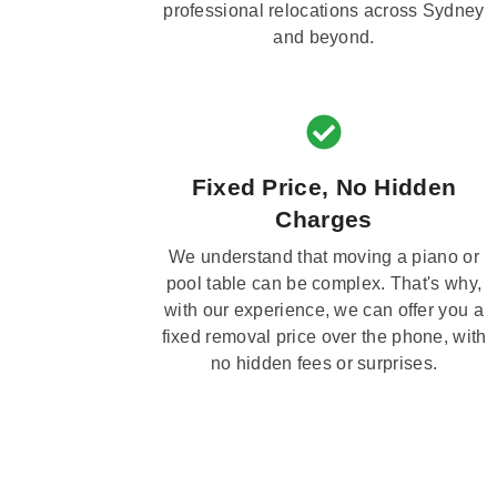
professional relocations across Sydney
and beyond.
Fixed Price, No Hidden
Charges
We understand that moving a piano or
pool table can be complex. That's why,
with our experience, we can offer you a
fixed removal price over the phone, with
no hidden fees or surprises.