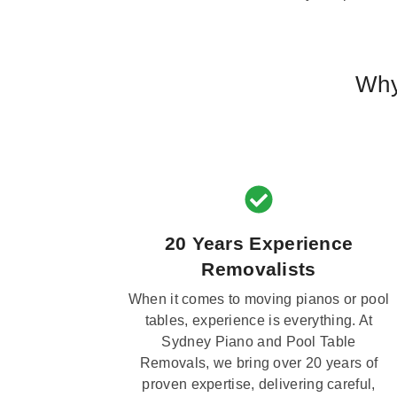
Why
20 Years Experience
Removalists
When it comes to moving pianos or pool
tables, experience is everything. At
Sydney Piano and Pool Table
Removals, we bring over 20 years of
proven expertise, delivering careful,