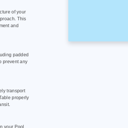
cture of your
pproach. This
pment and
cluding padded
to prevent any
ly transport
Table properly
nsit.
on your Pool