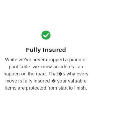
Fully Insured
While we've never dropped a piano or
pool table, we know accidents can
happen on the road. That�s why every
move is fully insured � your valuable
items are protected from start to finish.