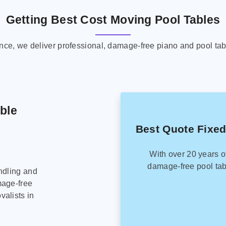
Getting Best Cost Moving Pool Tables
ence, we deliver professional, damage-free piano and pool tab
able
Best Quote Fixed
With over 20 years o
damage-free pool tab
ndling and
mage-free
alists in