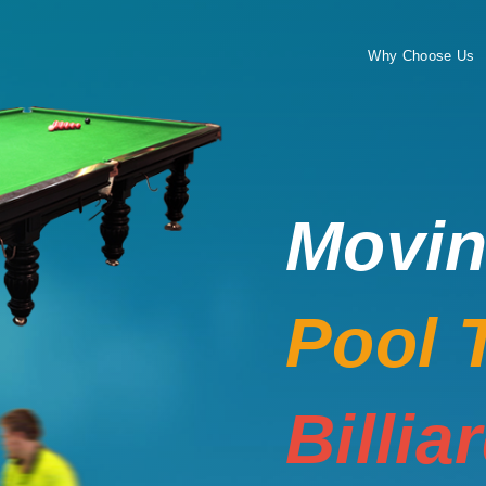
Why Choose Us
Movi
Pool 
Billia