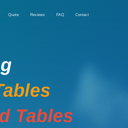
Quote
Reviews
FAQ
Contact
ng
Tables
rd Tables