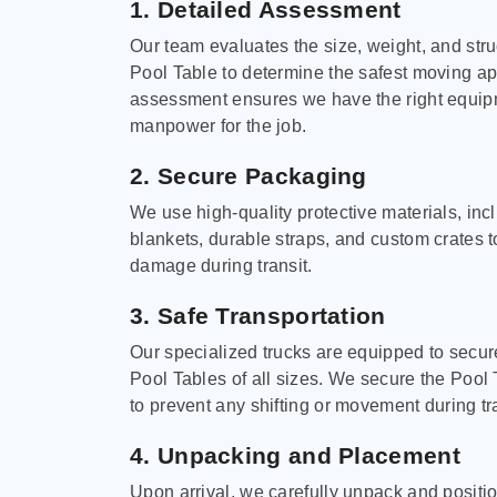
1. Detailed Assessment
Our team evaluates the size, weight, and stru
Pool Table to determine the safest moving a
assessment ensures we have the right equi
manpower for the job.
2. Secure Packaging
We use high-quality protective materials, in
blankets, durable straps, and custom crates 
damage during transit.
3. Safe Transportation
Our specialized trucks are equipped to secure
Pool Tables of all sizes. We secure the Pool 
to prevent any shifting or movement during tra
4. Unpacking and Placement
Upon arrival, we carefully unpack and positi