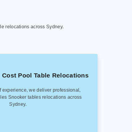
le relocations across Sydney.
 Cost Pool Table Relocations
f experience, we deliver professional,
les Snooker tables relocations across
Sydney.