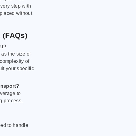
very step with
 placed without
s (FAQs)
st?
as the size of
 complexity of
it your specific
ansport?
verage to
g process,
ped to handle