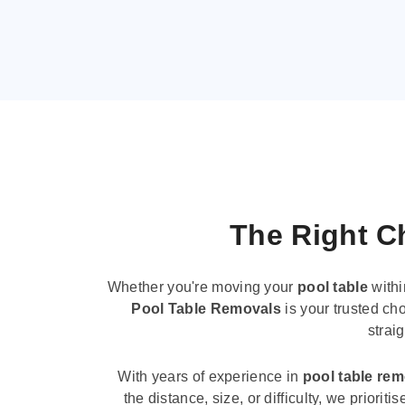
The Right Ch
Whether you're moving your
pool table
withi
Pool Table Removals
is your trusted cho
strai
With years of experience in
pool table re
the distance, size, or difficulty, we priori