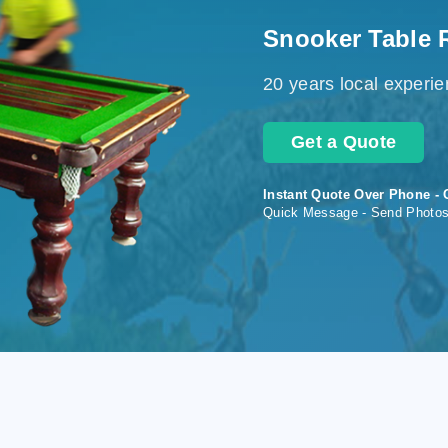
Snooker Table 
20 years local experi
Get a Quote
Instant Quote Over Phone - 
Quick Message - Send Photo