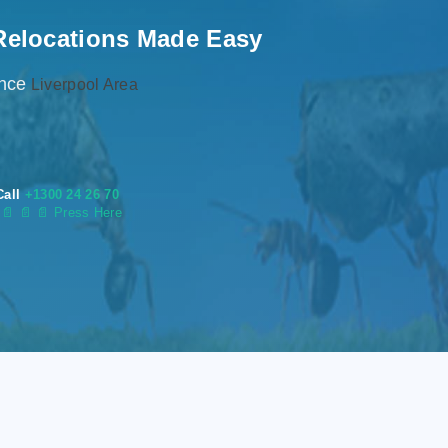
Relocations Made Easy
ence
Liverpool Area
Call
+1300 24 26 70
s
📄
📄 📄 Press Here