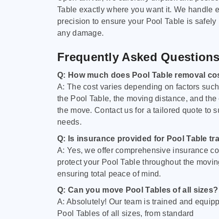
Table exactly where you want it. We handle e
precision to ensure your Pool Table is safely
any damage.
Frequently Asked Question
Q: How much does Pool Table removal co
A: The cost varies depending on factors such 
the Pool Table, the moving distance, and the
the move. Contact us for a tailored quote to su
needs.
Q: Is insurance provided for Pool Table tr
A: Yes, we offer comprehensive insurance co
protect your Pool Table throughout the movin
ensuring total peace of mind.
Q: Can you move Pool Tables of all sizes?
A: Absolutely! Our team is trained and equip
Pool Tables of all sizes, from standard