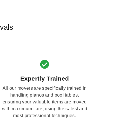
vals
Expertly Trained
All our movers are specifically trained in
handling pianos and pool tables,
ensuring your valuable items are moved
with maximum care, using the safest and
most professional techniques.