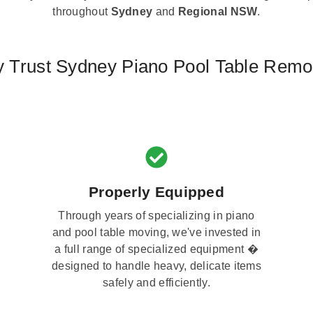
throughout
Sydney
and
Regional NSW
.
 Trust Sydney Piano Pool Table Remo
Properly Equipped
Through years of specializing in piano
and pool table moving, we've invested in
a full range of specialized equipment �
designed to handle heavy, delicate items
safely and efficiently.