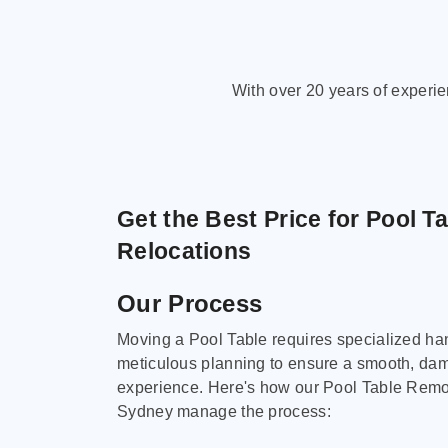
With over 20 years of experi
Get the Best Price for Pool T
Relocations
Our Process
Moving a Pool Table requires specialized ha
meticulous planning to ensure a smooth, da
experience. Here's how our Pool Table Remov
Sydney manage the process: