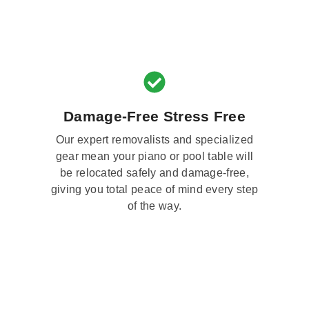
Damage-Free Stress Free
Our expert removalists and specialized
gear mean your piano or pool table will
be relocated safely and damage-free,
giving you total peace of mind every step
of the way.