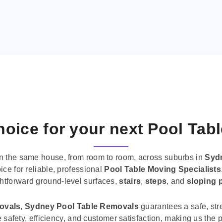
oice for your next Pool Tab
n the same house, from room to room, across suburbs in
Syd
ice for reliable, professional
Pool Table Moving Specialists
ghtforward ground-level surfaces,
stairs
,
steps
, and
sloping 
movals
,
Sydney Pool Table Removals
guarantees a safe, str
tise safety, efficiency, and customer satisfaction, making us th