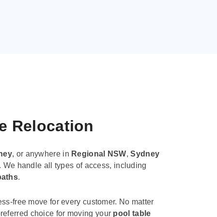
le Relocation
ney
, or anywhere in
Regional NSW
,
Sydney
. We handle all types of access, including
paths
.
ess-free move for every customer. No matter
e preferred choice for moving your
pool table