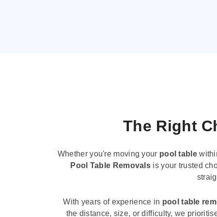
The Right Ch
Whether you're moving your
pool table
withi
Pool Table Removals
is your trusted cho
strai
With years of experience in
pool table re
the distance, size, or difficulty, we priori