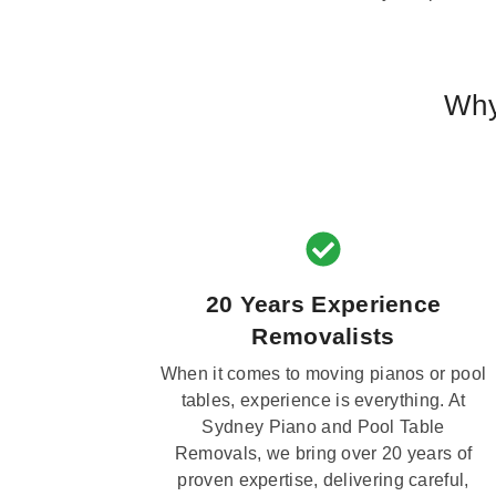
Why
20 Years Experience
Removalists
When it comes to moving pianos or pool
tables, experience is everything. At
Sydney Piano and Pool Table
Removals, we bring over 20 years of
proven expertise, delivering careful,