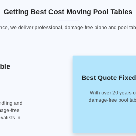
Getting Best Cost Moving Pool Tables
ence, we deliver professional, damage-free piano and pool tab
able
Best Quote Fixed
With over 20 years o
damage-free pool tab
ndling and
mage-free
alists in