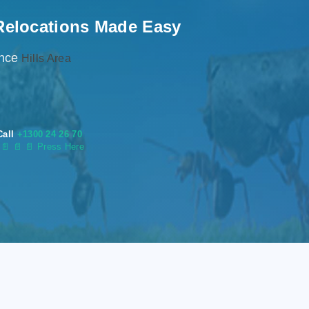
Relocations Made Easy
ence
Hills Area
Call
+1300 24 26 70
s
📄
📄 📄 Press Here