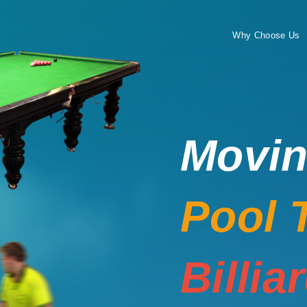
Why Choose Us
Movi
Pool 
Billia