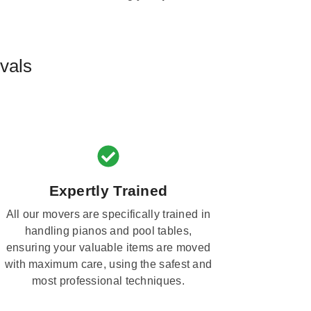
vals
Expertly Trained
All our movers are specifically trained in
handling pianos and pool tables,
ensuring your valuable items are moved
with maximum care, using the safest and
most professional techniques.