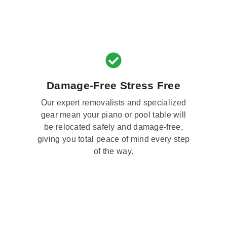
Damage-Free Stress Free
Our expert removalists and specialized
gear mean your piano or pool table will
be relocated safely and damage-free,
giving you total peace of mind every step
of the way.