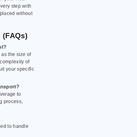
very step with
 placed without
s (FAQs)
st?
as the size of
 complexity of
it your specific
ansport?
verage to
g process,
ped to handle