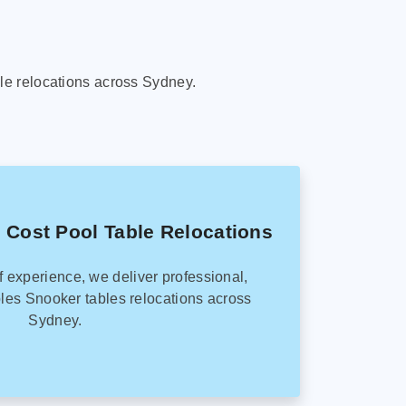
le relocations across Sydney.
 Cost Pool Table Relocations
f experience, we deliver professional,
les Snooker tables relocations across
Sydney.