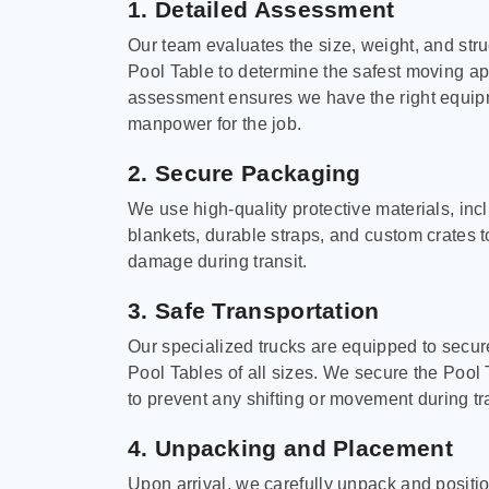
1. Detailed Assessment
Our team evaluates the size, weight, and stru
Pool Table to determine the safest moving a
assessment ensures we have the right equi
manpower for the job.
2. Secure Packaging
We use high-quality protective materials, in
blankets, durable straps, and custom crates 
damage during transit.
3. Safe Transportation
Our specialized trucks are equipped to secure
Pool Tables of all sizes. We secure the Pool 
to prevent any shifting or movement during tra
4. Unpacking and Placement
Upon arrival, we carefully unpack and positi