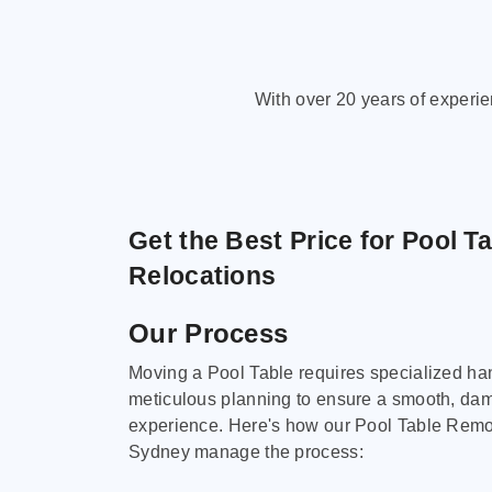
With over 20 years of experi
Get the Best Price for Pool T
Relocations
Our Process
Moving a Pool Table requires specialized ha
meticulous planning to ensure a smooth, da
experience. Here's how our Pool Table Remov
Sydney manage the process: