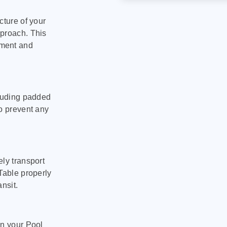
cture of your
pproach. This
pment and
cluding padded
to prevent any
ly transport
Table properly
nsit.
on your Pool