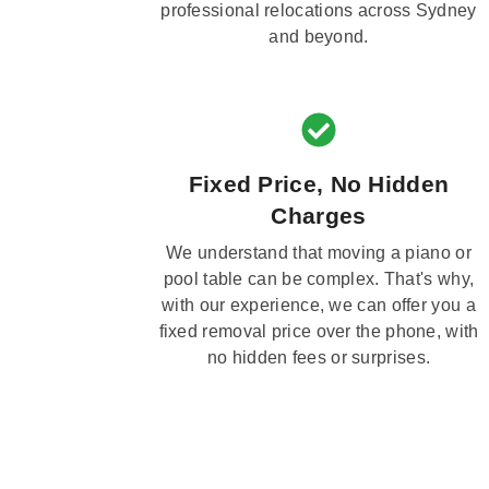
professional relocations across Sydney
and beyond.
Fixed Price, No Hidden
Charges
We understand that moving a piano or
pool table can be complex. That's why,
with our experience, we can offer you a
fixed removal price over the phone, with
no hidden fees or surprises.