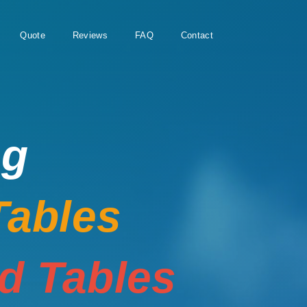
Quote
Reviews
FAQ
Contact
ng
Tables
rd Tables