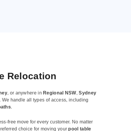
le Relocation
ney
, or anywhere in
Regional NSW
,
Sydney
. We handle all types of access, including
paths
.
ess-free move for every customer. No matter
e preferred choice for moving your
pool table