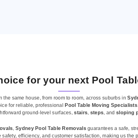
oice for your next Pool Tab
n the same house, from room to room, across suburbs in
Syd
ice for reliable, professional
Pool Table Moving Specialists
ghtforward ground-level surfaces,
stairs
,
steps
, and
sloping 
movals
,
Sydney Pool Table Removals
guarantees a safe, str
tise safety, efficiency, and customer satisfaction, making us th