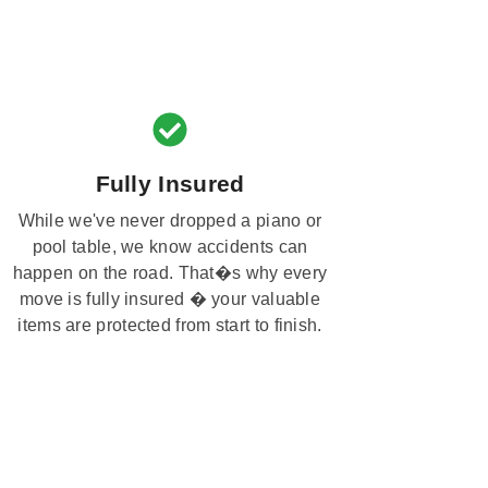
Fully Insured
While we've never dropped a piano or
pool table, we know accidents can
happen on the road. That�s why every
move is fully insured � your valuable
items are protected from start to finish.