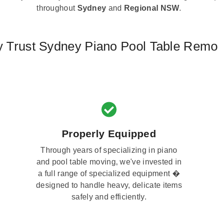
throughout
Sydney
and
Regional NSW
.
 Trust Sydney Piano Pool Table Remo
Properly Equipped
Through years of specializing in piano
and pool table moving, we've invested in
a full range of specialized equipment �
designed to handle heavy, delicate items
safely and efficiently.