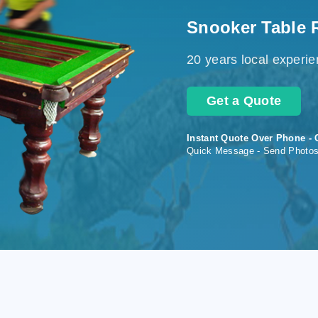
Snooker Table 
20 years local experi
Get a Quote
Instant Quote Over Phone - 
Quick Message - Send Photo