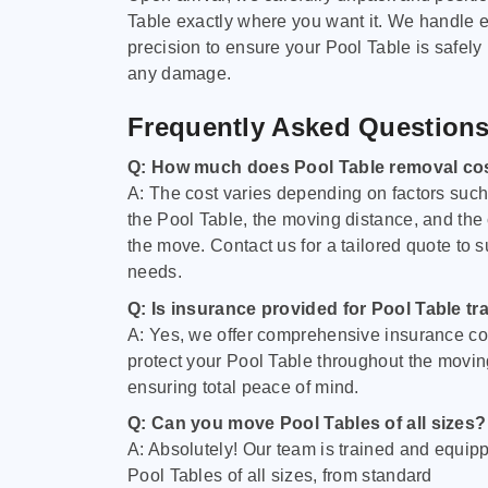
Table exactly where you want it. We handle e
precision to ensure your Pool Table is safely
any damage.
Frequently Asked Question
Q: How much does Pool Table removal co
A: The cost varies depending on factors such 
the Pool Table, the moving distance, and the
the move. Contact us for a tailored quote to su
needs.
Q: Is insurance provided for Pool Table tr
A: Yes, we offer comprehensive insurance co
protect your Pool Table throughout the movin
ensuring total peace of mind.
Q: Can you move Pool Tables of all sizes?
A: Absolutely! Our team is trained and equip
Pool Tables of all sizes, from standard