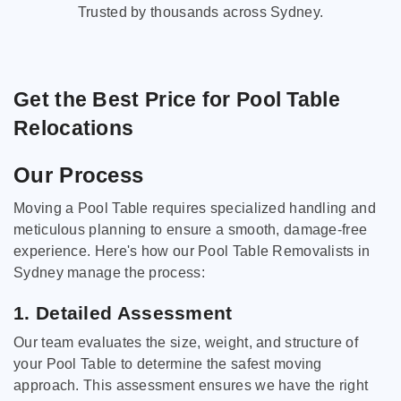
Trusted by thousands across Sydney.
Get the Best Price for Pool Table
Relocations
Our Process
Moving a Pool Table requires specialized handling and
meticulous planning to ensure a smooth, damage-free
experience. Here's how our Pool Table Removalists in
Sydney manage the process:
1. Detailed Assessment
Our team evaluates the size, weight, and structure of
your Pool Table to determine the safest moving
approach. This assessment ensures we have the right