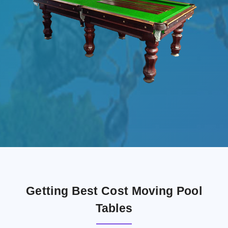
Getting Best Cost Moving Pool
Tables