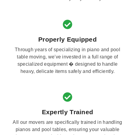
Properly Equipped
Through years of specializing in piano and pool
table moving, we've invested in a full range of
specialized equipment � designed to handle
heavy, delicate items safely and efficiently.
Expertly Trained
All our movers are specifically trained in handling
pianos and pool tables, ensuring your valuable