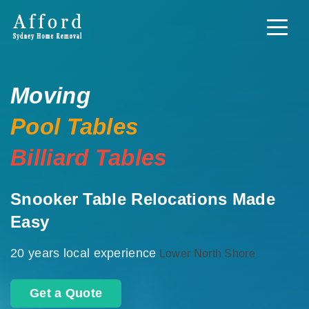
Moving
Pool Tables
Billiard Tables
Snooker Table Relocations Made
Easy
20 years local experience
Lower North Shore
Get a Quote