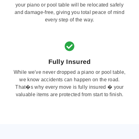
your piano or pool table will be relocated safely
and damage-free, giving you total peace of mind
every step of the way.
Fully Insured
While we've never dropped a piano or pool table,
we know accidents can happen on the road.
That�s why every move is fully insured � your
valuable items are protected from start to finish.