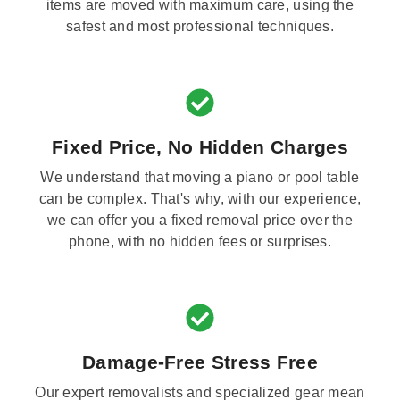
items are moved with maximum care, using the
safest and most professional techniques.
Fixed Price, No Hidden Charges
We understand that moving a piano or pool table
can be complex. That's why, with our experience,
we can offer you a fixed removal price over the
phone, with no hidden fees or surprises.
Damage-Free Stress Free
Our expert removalists and specialized gear mean