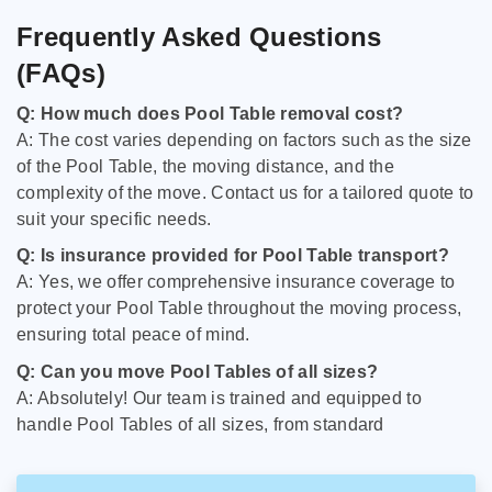
Frequently Asked Questions
(FAQs)
Q: How much does Pool Table removal cost?
A: The cost varies depending on factors such as the size
of the Pool Table, the moving distance, and the
complexity of the move. Contact us for a tailored quote to
suit your specific needs.
Q: Is insurance provided for Pool Table transport?
A: Yes, we offer comprehensive insurance coverage to
protect your Pool Table throughout the moving process,
ensuring total peace of mind.
Q: Can you move Pool Tables of all sizes?
A: Absolutely! Our team is trained and equipped to
handle Pool Tables of all sizes, from standard