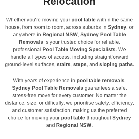
Relocation
Whether you're moving your
pool table
within the same
house, from room to room, across suburbs in
Sydney
, or
anywhere in
Regional NSW
,
Sydney Pool Table
Removals
is your trusted choice for reliable,
professional
Pool Table Moving Specialists
. We
handle all types of access, including straightforward
ground-level surfaces,
stairs
,
steps
, and
sloping paths
.
With years of experience in
pool table removals
,
Sydney Pool Table Removals
guarantees a safe,
stress-free move for every customer. No matter the
distance, size, or difficulty, we prioritise safety, efficiency,
and customer satisfaction, making us the preferred
choice for moving your
pool table
throughout
Sydney
and
Regional NSW
.