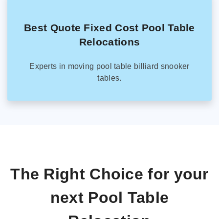
Best Quote Fixed Cost Pool Table
Relocations
Experts in moving pool table billiard snooker
tables.
The Right Choice for your
next Pool Table