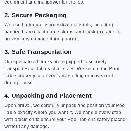
equipment and manpower for the job.
2. Secure Packaging
We use high-quality protective materials, including
padded blankets, durable straps, and custom crates to
prevent any damage during transit.
3. Safe Transportation
Our specialized trucks are equipped to securely
transport Pool Tables of all sizes. We secure the Pool
Table properly to prevent any shifting or movement
during transit.
4. Unpacking and Placement
Upon arrival, we carefully unpack and position your Pool
Table exactly where you want it. We handle every step
with precision to ensure your Pool Table is safely placed
without any damage.