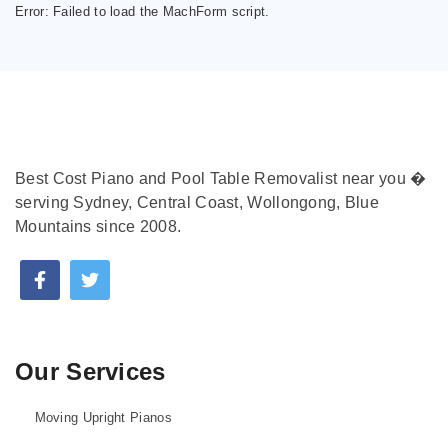
Error:
Failed to load the MachForm script.
Best Cost Piano and Pool Table Removalist near you �
serving Sydney, Central Coast, Wollongong, Blue
Mountains since 2008.
Our Services
Moving Upright Pianos