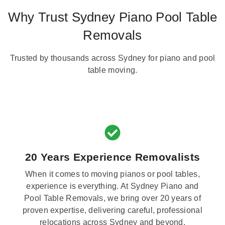
Why Trust Sydney Piano Pool Table
Removals
Trusted by thousands across Sydney for piano and pool
table moving.
20 Years Experience Removalists
When it comes to moving pianos or pool tables,
experience is everything. At Sydney Piano and
Pool Table Removals, we bring over 20 years of
proven expertise, delivering careful, professional
relocations across Sydney and beyond.