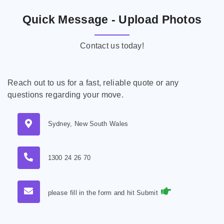
Quick Message - Upload Photos
Contact us today!
Reach out to us for a fast, reliable quote or any
questions regarding your move.
Sydney, New South Wales
1300 24 26 70
please fill in the form and hit Submit