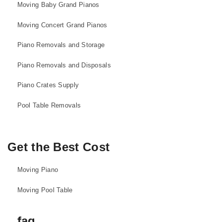
Moving Baby Grand Pianos
Moving Concert Grand Pianos
Piano Removals and Storage
Piano Removals and Disposals
Piano Crates Supply
Pool Table Removals
Get the Best Cost
Moving Piano
Moving Pool Table
faq