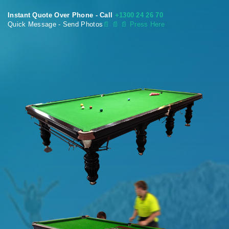
Instant Quote Over Phone - Call
+1300 24 26 70
Quick Message - Send Photos
📄
📄 📄 Press Here