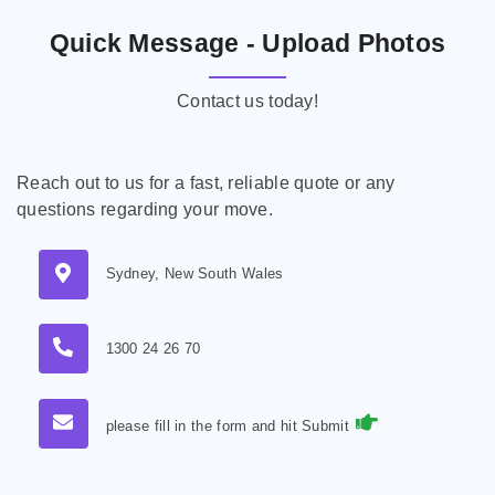
Quick Message - Upload Photos
Contact us today!
Reach out to us for a fast, reliable quote or any
questions regarding your move.
Sydney, New South Wales
1300 24 26 70
please fill in the form and hit Submit