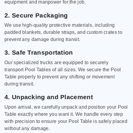
equipment and manpower for the job.
2. Secure Packaging
We use high-quality protective materials, including
padded blankets, durable straps, and custom crates to
prevent any damage during transit.
3. Safe Transportation
Our specialized trucks are equipped to securely
transport Pool Tables of all sizes. We secure the Pool
Table properly to prevent any shifting or movement
during transit.
4. Unpacking and Placement
Upon arrival, we carefully unpack and position your Pool
Table exactly where you want it. We handle every step
with precision to ensure your Pool Table is safely placed
without any damage.