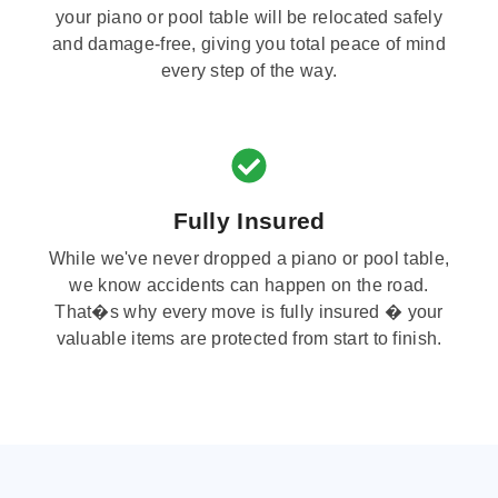
your piano or pool table will be relocated safely
and damage-free, giving you total peace of mind
every step of the way.
Fully Insured
While we've never dropped a piano or pool table,
we know accidents can happen on the road.
That�s why every move is fully insured � your
valuable items are protected from start to finish.