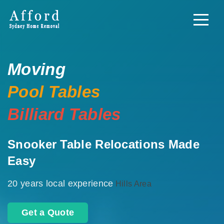
Moving
Pool Tables
Billiard Tables
Snooker Table Relocations Made
Easy
20 years local experience
Hills Area
Get a Quote