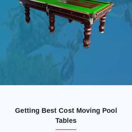
Getting Best Cost Moving Pool
Tables