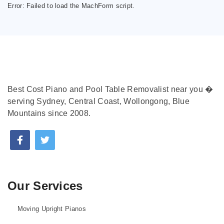
Error:
Failed to load the MachForm script.
Best Cost Piano and Pool Table Removalist near you �
serving Sydney, Central Coast, Wollongong, Blue
Mountains since 2008.
Our Services
Moving Upright Pianos