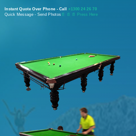
Instant Quote Over Phone - Call
+1300 24 26 70
Quick Message - Send Photos
📄
📄 📄 Press Here