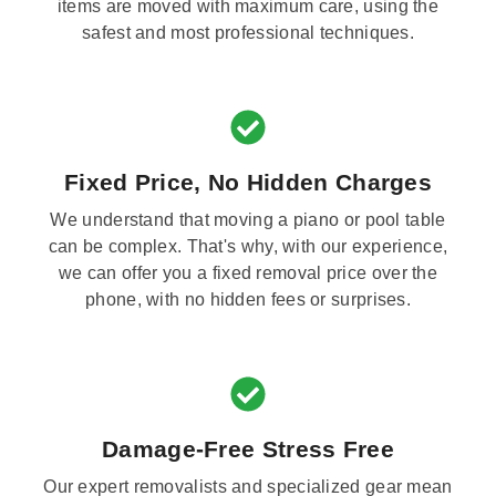
items are moved with maximum care, using the
safest and most professional techniques.
Fixed Price, No Hidden Charges
We understand that moving a piano or pool table
can be complex. That's why, with our experience,
we can offer you a fixed removal price over the
phone, with no hidden fees or surprises.
Damage-Free Stress Free
Our expert removalists and specialized gear mean