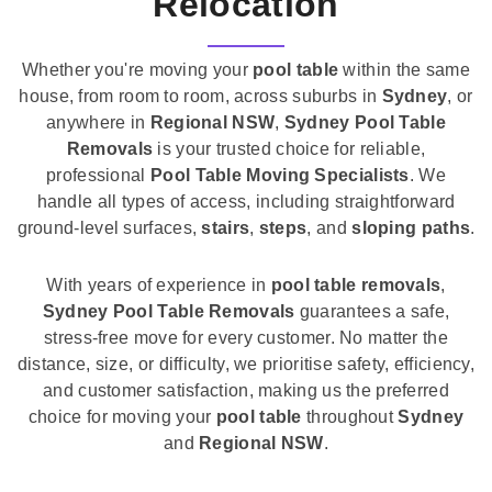
Relocation
Whether you're moving your
pool table
within the same
house, from room to room, across suburbs in
Sydney
, or
anywhere in
Regional NSW
,
Sydney Pool Table
Removals
is your trusted choice for reliable,
professional
Pool Table Moving Specialists
. We
handle all types of access, including straightforward
ground-level surfaces,
stairs
,
steps
, and
sloping paths
.
With years of experience in
pool table removals
,
Sydney Pool Table Removals
guarantees a safe,
stress-free move for every customer. No matter the
distance, size, or difficulty, we prioritise safety, efficiency,
and customer satisfaction, making us the preferred
choice for moving your
pool table
throughout
Sydney
and
Regional NSW
.