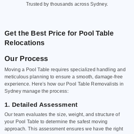
Trusted by thousands across Sydney.
Get the Best Price for Pool Table
Relocations
Our Process
Moving a Pool Table requires specialized handling and
meticulous planning to ensure a smooth, damage-free
experience. Here's how our Pool Table Removalists in
Sydney manage the process:
1. Detailed Assessment
Our team evaluates the size, weight, and structure of
your Pool Table to determine the safest moving
approach. This assessment ensures we have the right