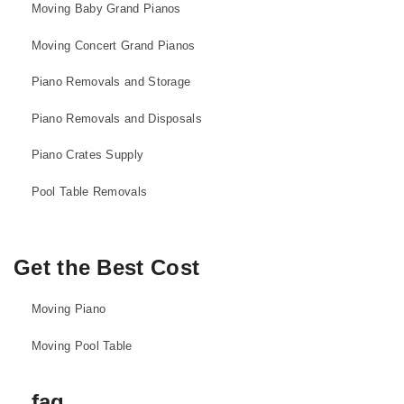
Moving Baby Grand Pianos
Moving Concert Grand Pianos
Piano Removals and Storage
Piano Removals and Disposals
Piano Crates Supply
Pool Table Removals
Get the Best Cost
Moving Piano
Moving Pool Table
faq