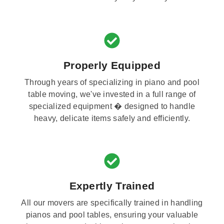
Properly Equipped
Through years of specializing in piano and pool
table moving, we've invested in a full range of
specialized equipment � designed to handle
heavy, delicate items safely and efficiently.
Expertly Trained
All our movers are specifically trained in handling
pianos and pool tables, ensuring your valuable