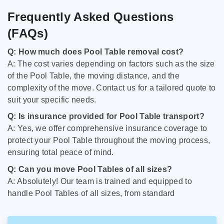
Frequently Asked Questions
(FAQs)
Q: How much does Pool Table removal cost?
A: The cost varies depending on factors such as the size
of the Pool Table, the moving distance, and the
complexity of the move. Contact us for a tailored quote to
suit your specific needs.
Q: Is insurance provided for Pool Table transport?
A: Yes, we offer comprehensive insurance coverage to
protect your Pool Table throughout the moving process,
ensuring total peace of mind.
Q: Can you move Pool Tables of all sizes?
A: Absolutely! Our team is trained and equipped to
handle Pool Tables of all sizes, from standard