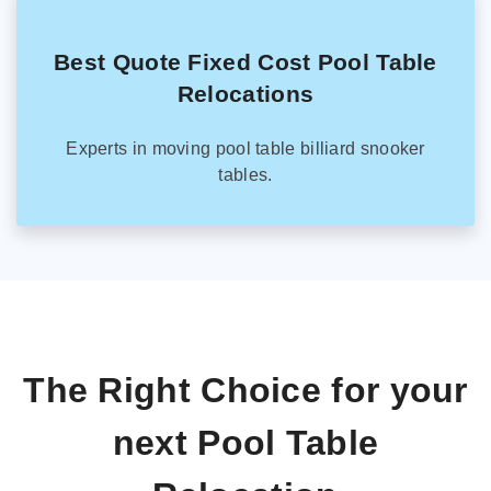
Best Quote Fixed Cost Pool Table
Relocations
Experts in moving pool table billiard snooker
tables.
The Right Choice for your
next Pool Table