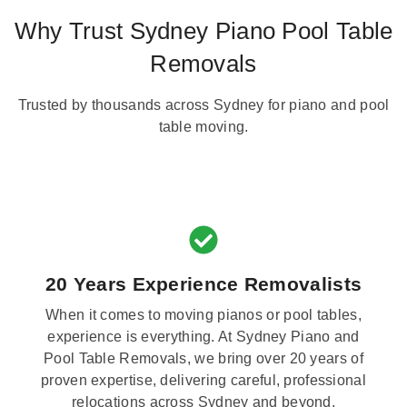
Why Trust Sydney Piano Pool Table
Removals
Trusted by thousands across Sydney for piano and pool
table moving.
20 Years Experience Removalists
When it comes to moving pianos or pool tables,
experience is everything. At Sydney Piano and
Pool Table Removals, we bring over 20 years of
proven expertise, delivering careful, professional
relocations across Sydney and beyond.