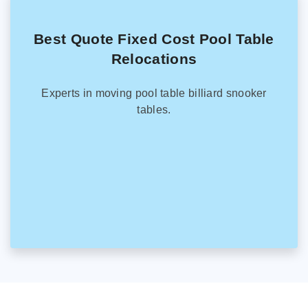
Best Quote Fixed Cost Pool Table
Relocations
Experts in moving pool table billiard snooker
tables.