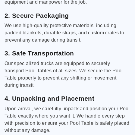
equipment and manpower for the job.
2. Secure Packaging
We use high-quality protective materials, including
padded blankets, durable straps, and custom crates to
prevent any damage during transit.
3. Safe Transportation
Our specialized trucks are equipped to securely
transport Pool Tables of all sizes. We secure the Pool
Table properly to prevent any shifting or movement
during transit.
4. Unpacking and Placement
Upon arrival, we carefully unpack and position your Pool
Table exactly where you want it. We handle every step
with precision to ensure your Pool Table is safely placed
without any damage.