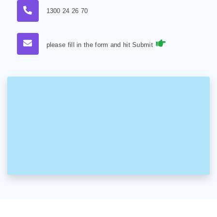
1300 24 26 70
please fill in the form and hit Submit