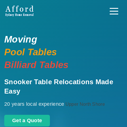
Moving
Pool Tables
Billiard Tables
Snooker Table Relocations Made
Easy
20 years local experience
Upper North Shore
Get a Quote