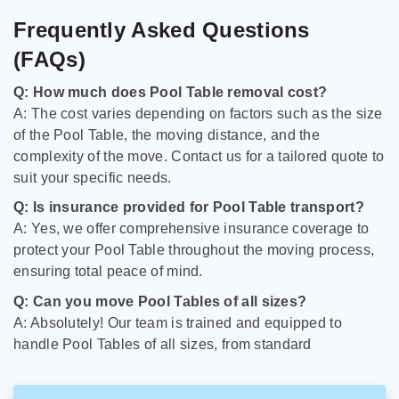
Frequently Asked Questions
(FAQs)
Q: How much does Pool Table removal cost?
A: The cost varies depending on factors such as the size
of the Pool Table, the moving distance, and the
complexity of the move. Contact us for a tailored quote to
suit your specific needs.
Q: Is insurance provided for Pool Table transport?
A: Yes, we offer comprehensive insurance coverage to
protect your Pool Table throughout the moving process,
ensuring total peace of mind.
Q: Can you move Pool Tables of all sizes?
A: Absolutely! Our team is trained and equipped to
handle Pool Tables of all sizes, from standard