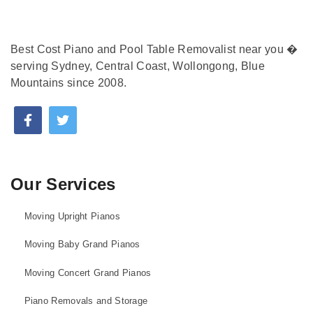
Best Cost Piano and Pool Table Removalist near you �
serving Sydney, Central Coast, Wollongong, Blue
Mountains since 2008.
Our Services
Moving Upright Pianos
Moving Baby Grand Pianos
Moving Concert Grand Pianos
Piano Removals and Storage