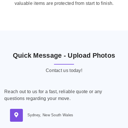
valuable items are protected from start to finish.
Quick Message - Upload Photos
Contact us today!
Reach out to us for a fast, reliable quote or any
questions regarding your move.
Sydney, New South Wales