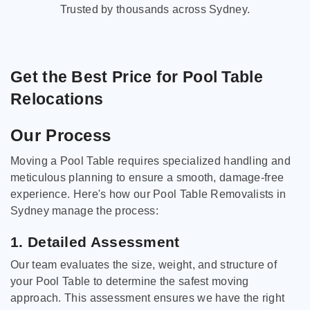
Trusted by thousands across Sydney.
Get the Best Price for Pool Table
Relocations
Our Process
Moving a Pool Table requires specialized handling and
meticulous planning to ensure a smooth, damage-free
experience. Here's how our Pool Table Removalists in
Sydney manage the process:
1. Detailed Assessment
Our team evaluates the size, weight, and structure of
your Pool Table to determine the safest moving
approach. This assessment ensures we have the right