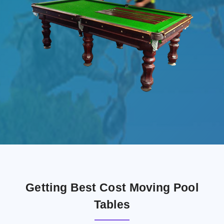
Getting Best Cost Moving Pool
Tables