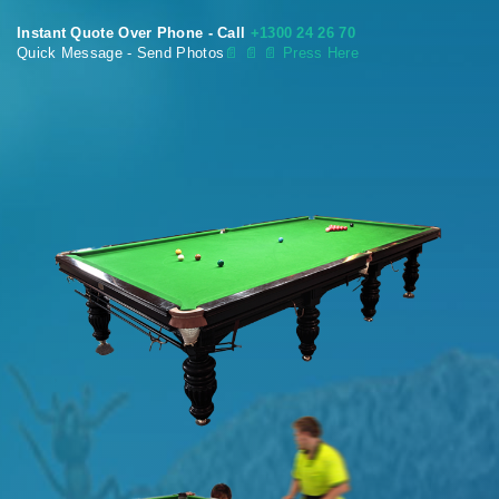
Instant Quote Over Phone - Call
+1300 24 26 70
Quick Message - Send Photos
📄
📄 📄 Press Here