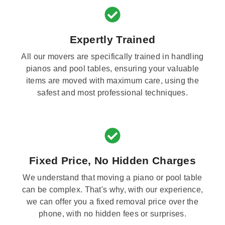
Expertly Trained
All our movers are specifically trained in handling
pianos and pool tables, ensuring your valuable
items are moved with maximum care, using the
safest and most professional techniques.
Fixed Price, No Hidden Charges
We understand that moving a piano or pool table
can be complex. That's why, with our experience,
we can offer you a fixed removal price over the
phone, with no hidden fees or surprises.