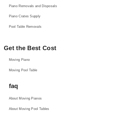
Piano Removals and Disposals
Piano Crates Supply
Pool Table Removals
Get the Best Cost
Moving Piano
Moving Pool Table
faq
About Moving Pianos
About Moving Pool Tables