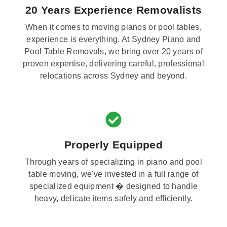
20 Years Experience Removalists
When it comes to moving pianos or pool tables,
experience is everything. At Sydney Piano and
Pool Table Removals, we bring over 20 years of
proven expertise, delivering careful, professional
relocations across Sydney and beyond.
Properly Equipped
Through years of specializing in piano and pool
table moving, we've invested in a full range of
specialized equipment � designed to handle
heavy, delicate items safely and efficiently.