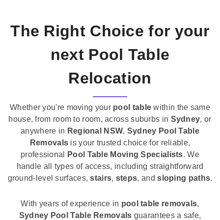
The Right Choice for your
next Pool Table
Relocation
Whether you're moving your
pool table
within the same
house, from room to room, across suburbs in
Sydney
, or
anywhere in
Regional NSW
,
Sydney Pool Table
Removals
is your trusted choice for reliable,
professional
Pool Table Moving Specialists
. We
handle all types of access, including straightforward
ground-level surfaces,
stairs
,
steps
, and
sloping paths
.
With years of experience in
pool table removals
,
Sydney Pool Table Removals
guarantees a safe,