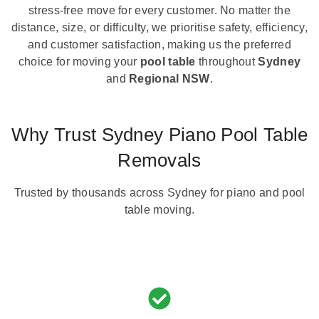
stress-free move for every customer. No matter the
distance, size, or difficulty, we prioritise safety, efficiency,
and customer satisfaction, making us the preferred
choice for moving your
pool table
throughout
Sydney
and
Regional NSW
.
Why Trust Sydney Piano Pool Table
Removals
Trusted by thousands across Sydney for piano and pool
table moving.