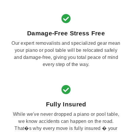
Damage-Free Stress Free
Our expert removalists and specialized gear mean
your piano or pool table will be relocated safely
and damage-free, giving you total peace of mind
every step of the way.
Fully Insured
While we've never dropped a piano or pool table,
we know accidents can happen on the road.
That�s why every move is fully insured � your