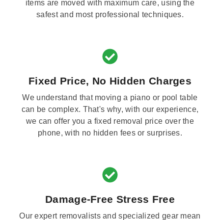
items are moved with maximum care, using the
safest and most professional techniques.
Fixed Price, No Hidden Charges
We understand that moving a piano or pool table
can be complex. That's why, with our experience,
we can offer you a fixed removal price over the
phone, with no hidden fees or surprises.
Damage-Free Stress Free
Our expert removalists and specialized gear mean