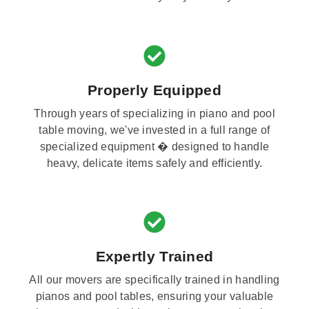
Properly Equipped
Through years of specializing in piano and pool
table moving, we've invested in a full range of
specialized equipment � designed to handle
heavy, delicate items safely and efficiently.
Expertly Trained
All our movers are specifically trained in handling
pianos and pool tables, ensuring your valuable