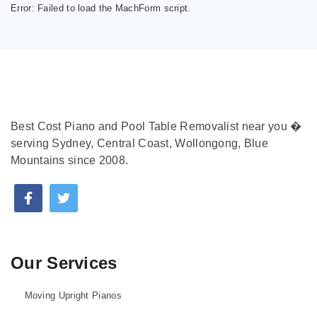
Error:
Failed to load the MachForm script.
Best Cost Piano and Pool Table Removalist near you �
serving Sydney, Central Coast, Wollongong, Blue
Mountains since 2008.
Our Services
Moving Upright Pianos