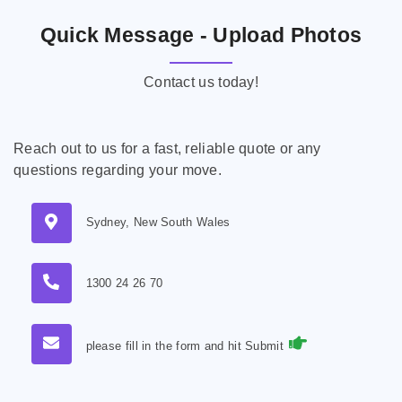
Quick Message - Upload Photos
Contact us today!
Reach out to us for a fast, reliable quote or any
questions regarding your move.
Sydney, New South Wales
1300 24 26 70
please fill in the form and hit Submit