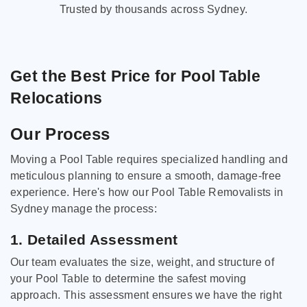
Trusted by thousands across Sydney.
Get the Best Price for Pool Table
Relocations
Our Process
Moving a Pool Table requires specialized handling and
meticulous planning to ensure a smooth, damage-free
experience. Here's how our Pool Table Removalists in
Sydney manage the process:
1. Detailed Assessment
Our team evaluates the size, weight, and structure of
your Pool Table to determine the safest moving
approach. This assessment ensures we have the right