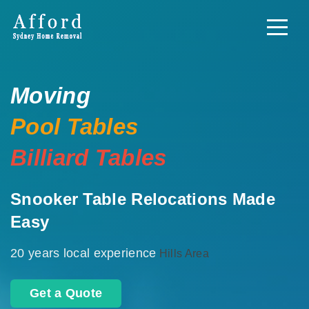
Moving
Pool Tables
Billiard Tables
Snooker Table Relocations Made
Easy
20 years local experience
Hills Area
Get a Quote