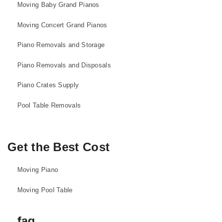
Moving Baby Grand Pianos
Moving Concert Grand Pianos
Piano Removals and Storage
Piano Removals and Disposals
Piano Crates Supply
Pool Table Removals
Get the Best Cost
Moving Piano
Moving Pool Table
faq