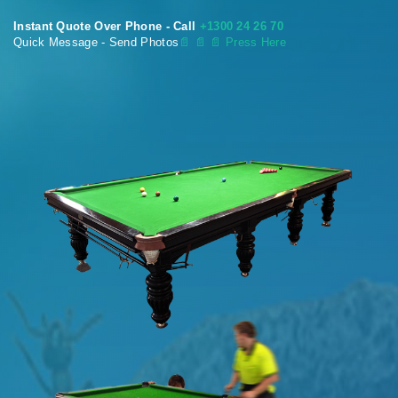
Instant Quote Over Phone - Call
+1300 24 26 70
Quick Message - Send Photos
📄
📄 📄 Press Here