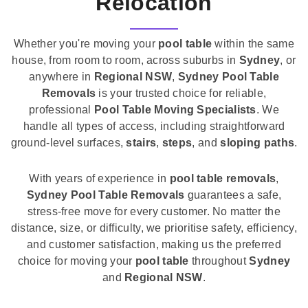
Relocation
Whether you're moving your
pool table
within the same
house, from room to room, across suburbs in
Sydney
, or
anywhere in
Regional NSW
,
Sydney Pool Table
Removals
is your trusted choice for reliable,
professional
Pool Table Moving Specialists
. We
handle all types of access, including straightforward
ground-level surfaces,
stairs
,
steps
, and
sloping paths
.
With years of experience in
pool table removals
,
Sydney Pool Table Removals
guarantees a safe,
stress-free move for every customer. No matter the
distance, size, or difficulty, we prioritise safety, efficiency,
and customer satisfaction, making us the preferred
choice for moving your
pool table
throughout
Sydney
and
Regional NSW
.