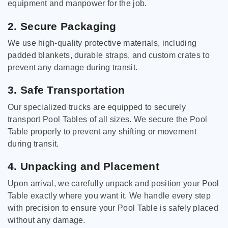
equipment and manpower for the job.
2. Secure Packaging
We use high-quality protective materials, including
padded blankets, durable straps, and custom crates to
prevent any damage during transit.
3. Safe Transportation
Our specialized trucks are equipped to securely
transport Pool Tables of all sizes. We secure the Pool
Table properly to prevent any shifting or movement
during transit.
4. Unpacking and Placement
Upon arrival, we carefully unpack and position your Pool
Table exactly where you want it. We handle every step
with precision to ensure your Pool Table is safely placed
without any damage.