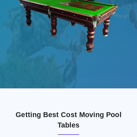
Getting Best Cost Moving Pool
Tables