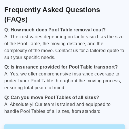
Frequently Asked Questions
(FAQs)
Q: How much does Pool Table removal cost?
A: The cost varies depending on factors such as the size
of the Pool Table, the moving distance, and the
complexity of the move. Contact us for a tailored quote to
suit your specific needs.
Q: Is insurance provided for Pool Table transport?
A: Yes, we offer comprehensive insurance coverage to
protect your Pool Table throughout the moving process,
ensuring total peace of mind.
Q: Can you move Pool Tables of all sizes?
A: Absolutely! Our team is trained and equipped to
handle Pool Tables of all sizes, from standard