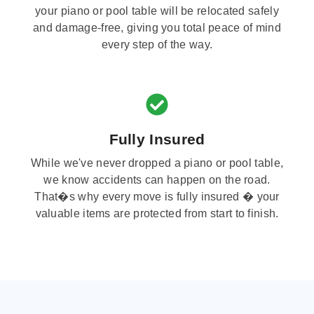
your piano or pool table will be relocated safely
and damage-free, giving you total peace of mind
every step of the way.
Fully Insured
While we've never dropped a piano or pool table,
we know accidents can happen on the road.
That�s why every move is fully insured � your
valuable items are protected from start to finish.