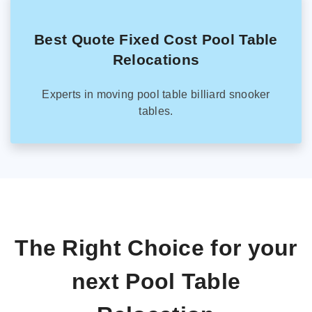
Best Quote Fixed Cost Pool Table
Relocations
Experts in moving pool table billiard snooker
tables.
The Right Choice for your
next Pool Table