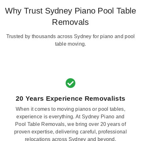
Why Trust Sydney Piano Pool Table
Removals
Trusted by thousands across Sydney for piano and pool
table moving.
20 Years Experience Removalists
When it comes to moving pianos or pool tables,
experience is everything. At Sydney Piano and
Pool Table Removals, we bring over 20 years of
proven expertise, delivering careful, professional
relocations across Sydney and beyond.